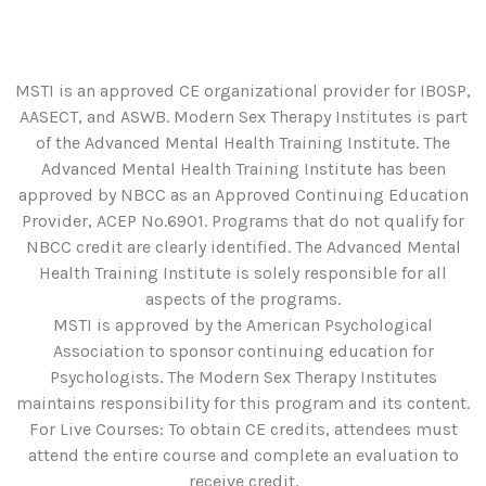
MSTI is an approved CE organizational provider for IBOSP,
AASECT, and ASWB. Modern Sex Therapy Institutes is part
of the Advanced Mental Health Training Institute. The
Advanced Mental Health Training Institute has been
approved by NBCC as an Approved Continuing Education
Provider, ACEP No.6901. Programs that do not qualify for
NBCC credit are clearly identified. The Advanced Mental
Health Training Institute is solely responsible for all
aspects of the programs.
MSTI is approved by the American Psychological
Association to sponsor continuing education for
Psychologists. The Modern Sex Therapy Institutes
maintains responsibility for this program and its content.
For Live Courses: To obtain CE credits, attendees must
attend the entire course and complete an evaluation to
receive credit.