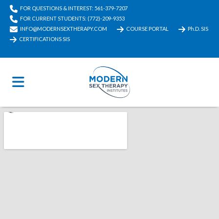
FOR QUESTIONS & INTEREST: 561-379-7207
FOR CURRENT STUDENTS: (772)-209-9353
INFO@MODERNSEXTHERAPY.COM
COURSE PORTAL
Ph.D. SIS
CERTIFICATIONS SIS