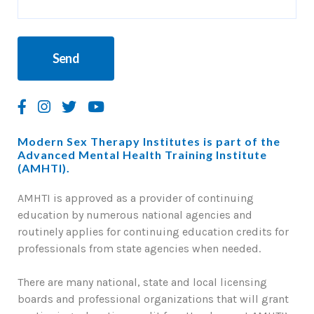
Modern Sex Therapy Institutes is part of the
Advanced Mental Health Training Institute
(AMHTI).
AMHTI is approved as a provider of continuing
education by numerous national agencies and
routinely applies for continuing education credits for
professionals from state agencies when needed.
There are many national, state and local licensing
boards and professional organizations that will grant