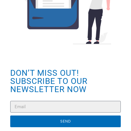
DON’T MISS OUT!
SUBSCRIBE TO OUR
NEWSLETTER NOW
SEND