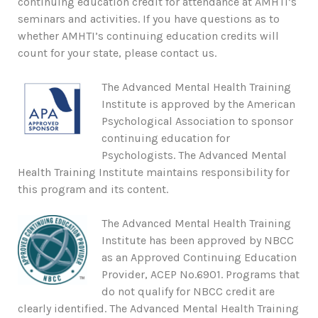
continuing education credit for attendance at AMHTI’s
seminars and activities. If you have questions as to
whether AMHTI’s continuing education credits will
count for your state, please contact us.
The Advanced Mental Health Training
Institute is approved by the American
Psychological Association to sponsor
continuing education for
Psychologists. The Advanced Mental
Health Training Institute maintains responsibility for
this program and its content.
The Advanced Mental Health Training
Institute has been approved by NBCC
as an Approved Continuing Education
Provider, ACEP No.6901. Programs that
do not qualify for NBCC credit are
clearly identified. The Advanced Mental Health Training