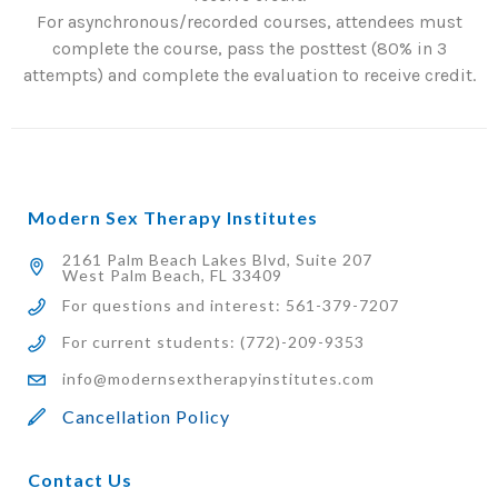
For asynchronous/recorded courses, attendees must
complete the course, pass the posttest (80% in 3
attempts) and complete the evaluation to receive credit.
Modern Sex Therapy Institutes
2161 Palm Beach Lakes Blvd, Suite 207
West Palm Beach, FL 33409
For questions and interest: 561-379-7207
For current students: (772)-209-9353
info@modernsextherapyinstitutes.com
Cancellation Policy
Contact Us