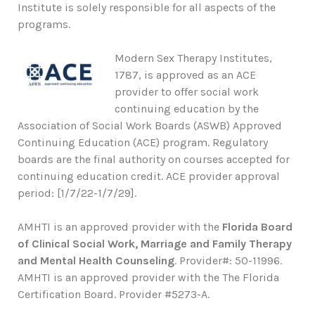
Institute is solely responsible for all aspects of the
programs.
Modern Sex Therapy Institutes,
1787, is approved as an ACE
provider to offer social work
continuing education by the
Association of Social Work Boards (ASWB) Approved
Continuing Education (ACE) program. Regulatory
boards are the final authority on courses accepted for
continuing education credit. ACE provider approval
period: [1/7/22-1/7/29].
AMHTI is an approved provider with the
Florida Board
of Clinical Social Work, Marriage and Family Therapy
and Mental Health Counseling
. Provider#: 50-11996.
AMHTI is an approved provider with the The Florida
Certification Board. Provider #5273-A.