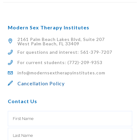
Modern Sex Therapy Institutes
2161 Palm Beach Lakes Blvd, Suite 207
West Palm Beach, FL 33409
For questions and interest: 561-379-7207
For current students: (772)-209-9353
info@modernsextherapyinstitutes.com
Cancellation Policy
Contact Us