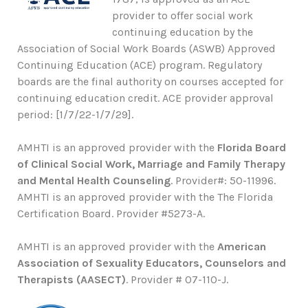
provider to offer social work
continuing education by the
Association of Social Work Boards (ASWB) Approved
Continuing Education (ACE) program. Regulatory
boards are the final authority on courses accepted for
continuing education credit. ACE provider approval
period: [1/7/22-1/7/29].
AMHTI is an approved provider with the
Florida Board
of Clinical Social Work, Marriage and Family Therapy
and Mental Health Counseling
. Provider#: 50-11996.
AMHTI is an approved provider with the The Florida
Certification Board. Provider #5273-A.
AMHTI is an approved provider with the
American
Association of Sexuality Educators, Counselors and
Therapists (AASECT)
. Provider # 07-110-J.