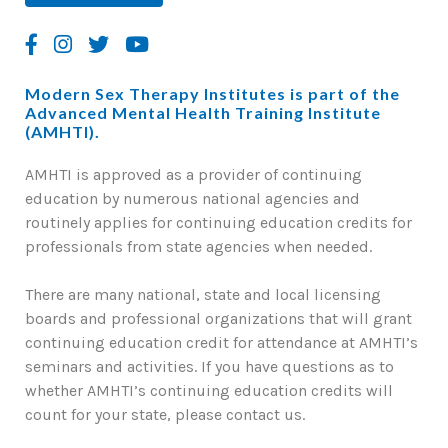
Modern Sex Therapy Institutes is part of the
Advanced Mental Health Training Institute
(AMHTI).
AMHTI is approved as a provider of continuing
education by numerous national agencies and
routinely applies for continuing education credits for
professionals from state agencies when needed.
There are many national, state and local licensing
boards and professional organizations that will grant
continuing education credit for attendance at AMHTI’s
seminars and activities. If you have questions as to
whether AMHTI’s continuing education credits will
count for your state, please contact us.