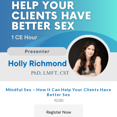
Mindful Sex – How It Can Help Your Clients Have
Better Sex
0.00
$
Register Now