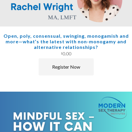
Open, poly, consensual, swinging, monogamish and
more—what’s the latest with non-monogamy and
alternative relationships?
0.00
$
Register Now