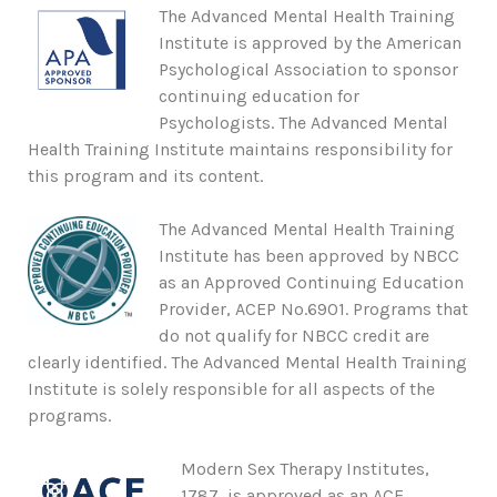
The Advanced Mental Health Training
Institute is approved by the American
Psychological Association to sponsor
continuing education for
Psychologists. The Advanced Mental
Health Training Institute maintains responsibility for
this program and its content.
The Advanced Mental Health Training
Institute has been approved by NBCC
as an Approved Continuing Education
Provider, ACEP No.6901. Programs that
do not qualify for NBCC credit are
clearly identified. The Advanced Mental Health Training
Institute is solely responsible for all aspects of the
programs.
Modern Sex Therapy Institutes,
1787, is approved as an ACE