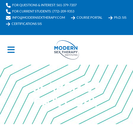
FOR QUESTIONS & INTEREST: 561-379-7207
FOR CURRENT STUDENTS: (772)-209-9353
INFO@MODERNSEXTHERAPY.COM
COURSE PORTAL
Ph.D. SIS
CERTIFICATIONS SIS
SEARCH BY
CATEGORY