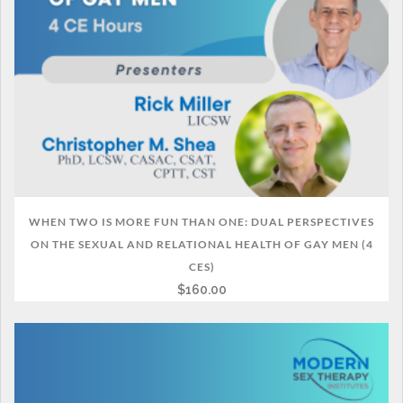
WHEN TWO IS MORE FUN THAN ONE: DUAL PERSPECTIVES
ON THE SEXUAL AND RELATIONAL HEALTH OF GAY MEN (4
CES)
$
160.00