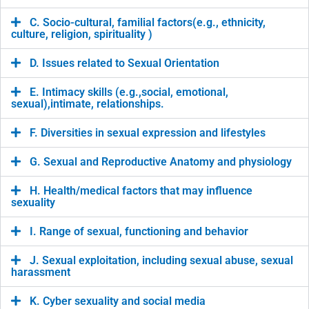
C. Socio-cultural, familial factors(e.g., ethnicity,
culture, religion, spirituality )
D. Issues related to Sexual Orientation
E. Intimacy skills (e.g.,social, emotional,
sexual),intimate, relationships.
F. Diversities in sexual expression and lifestyles
G. Sexual and Reproductive Anatomy and physiology
H. Health/medical factors that may influence
sexuality
I. Range of sexual, functioning and behavior
J. Sexual exploitation, including sexual abuse, sexual
harassment
K. Cyber sexuality and social media