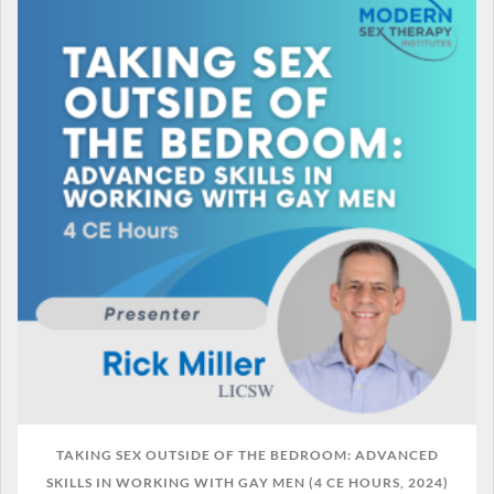
TAKING SEX OUTSIDE OF THE BEDROOM: ADVANCED
SKILLS IN WORKING WITH GAY MEN (4 CE HOURS, 2024)