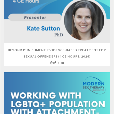
BEYOND PUNISHMENT: EVIDENCE-BASED TREATMENT FOR
SEXUAL OFFENDERS (4 CE HOURS, 2026)
$
160.00