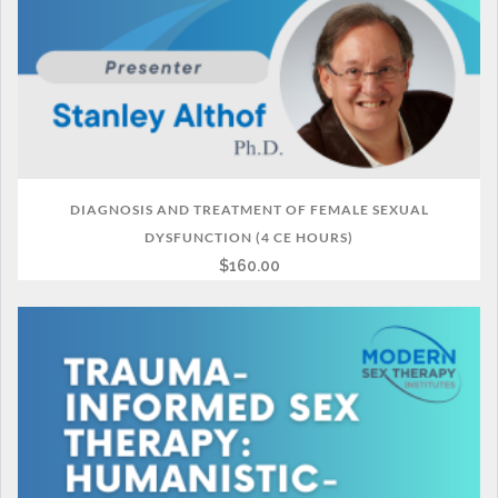
DIAGNOSIS AND TREATMENT OF FEMALE SEXUAL
DYSFUNCTION (4 CE HOURS)
$
160.00