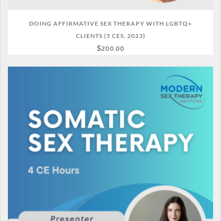
DOING AFFIRMATIVE SEX THERAPY WITH LGBTQ+
CLIENTS (5 CES, 2023)
$
200.00