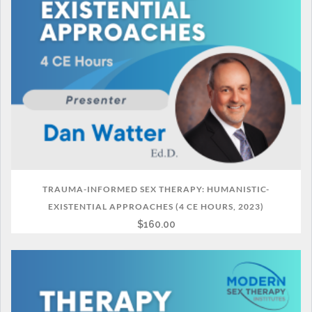
TRAUMA-INFORMED SEX THERAPY: HUMANISTIC-
EXISTENTIAL APPROACHES (4 CE HOURS, 2023)
$
160.00