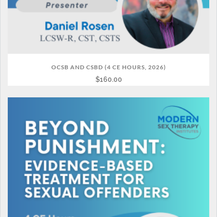
OCSB AND CSBD (4 CE HOURS, 2026)
$
160.00