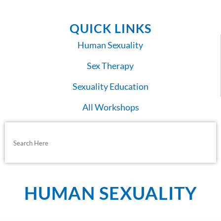
QUICK LINKS
Human Sexuality
Sex Therapy
Sexuality Education
All Workshops
HUMAN SEXUALITY