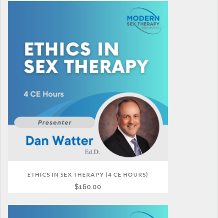
ETHICS IN SEX THERAPY (4 CE HOURS)
$
160.00