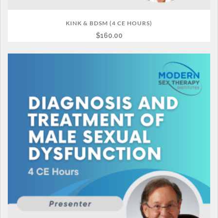
KINK & BDSM (4 CE HOURS)
$
160.00