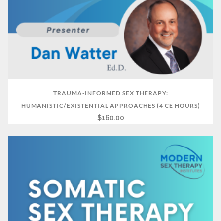
TRAUMA-INFORMED SEX THERAPY:
HUMANISTIC/EXISTENTIAL APPROACHES (4 CE HOURS)
$
160.00