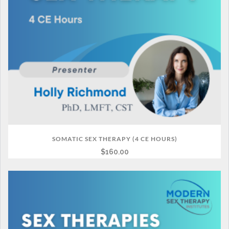
SOMATIC SEX THERAPY (4 CE HOURS)
$
160.00