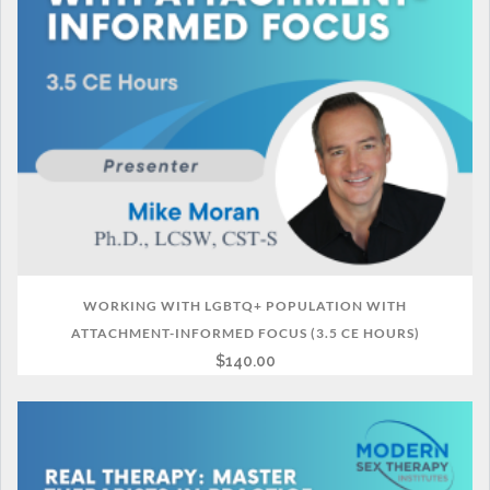
WORKING WITH LGBTQ+ POPULATION WITH
ATTACHMENT-INFORMED FOCUS (3.5 CE HOURS)
$
140.00