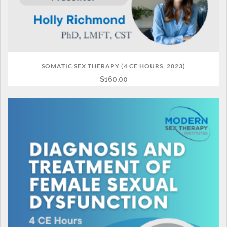
SOMATIC SEX THERAPY (4 CE HOURS, 2023)
$
160.00