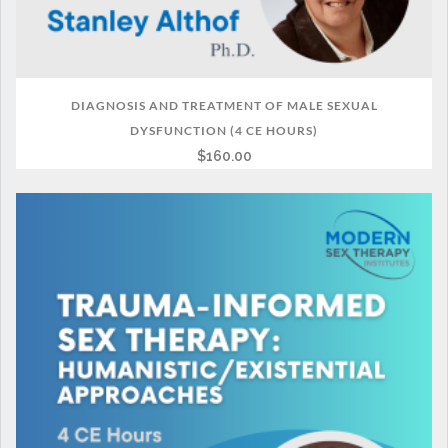
DIAGNOSIS AND TREATMENT OF MALE SEXUAL
DYSFUNCTION (4 CE HOURS)
$
160.00