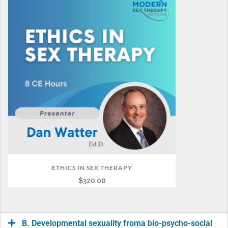
ETHICS IN SEX THERAPY
$
320.00
B. Developmental sexuality froma bio-psycho-social