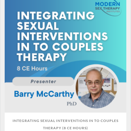
INTEGRATING SEXUAL INTERVENTIONS IN TO COUPLES
THERAPY (8 CE HOURS)