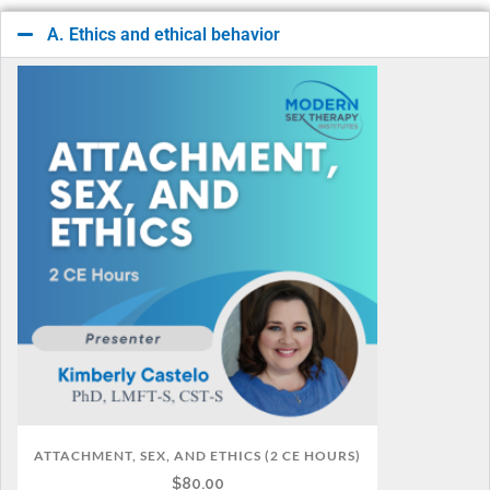
A. Ethics and ethical behavior
ATTACHMENT, SEX, AND ETHICS (2 CE HOURS)
$
80.00