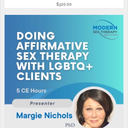
$
320.00