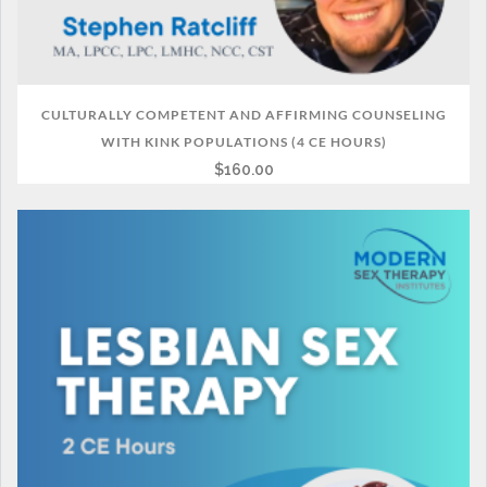
CULTURALLY COMPETENT AND AFFIRMING COUNSELING
WITH KINK POPULATIONS (4 CE HOURS)
$
160.00