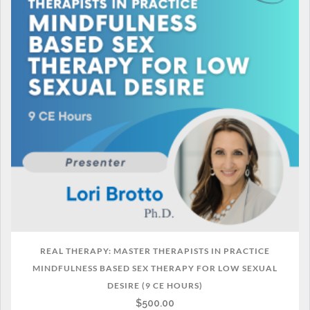
REAL THERAPY: MASTER THERAPISTS IN PRACTICE
MINDFULNESS BASED SEX THERAPY FOR LOW SEXUAL
DESIRE (9 CE HOURS)
$
500.00