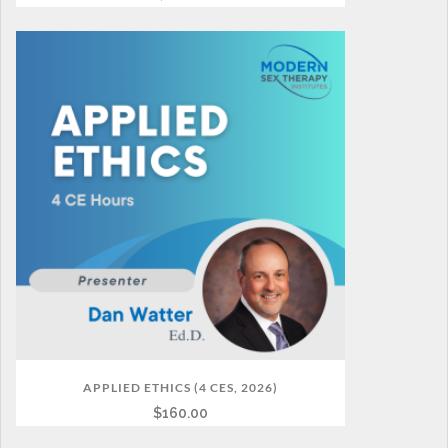
APPLIED ETHICS (4 CES, 2026)
$
160.00