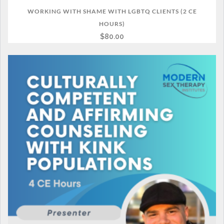
WORKING WITH SHAME WITH LGBTQ CLIENTS (2 CE
HOURS)
$
80.00