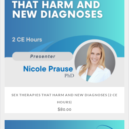
SEX THERAPIES THAT HARM AND NEW DIAGNOSES (2 CE
HOURS)
$
80.00