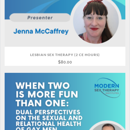
LESBIAN SEX THERAPY (2 CE HOURS)
$
80.00