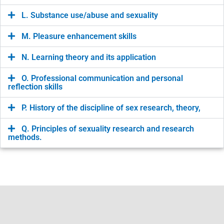
L. Substance use/abuse and sexuality
M. Pleasure enhancement skills
N. Learning theory and its application
O. Professional communication and personal
reflection skills
P. History of the discipline of sex research, theory,
Q. Principles of sexuality research and research
methods.