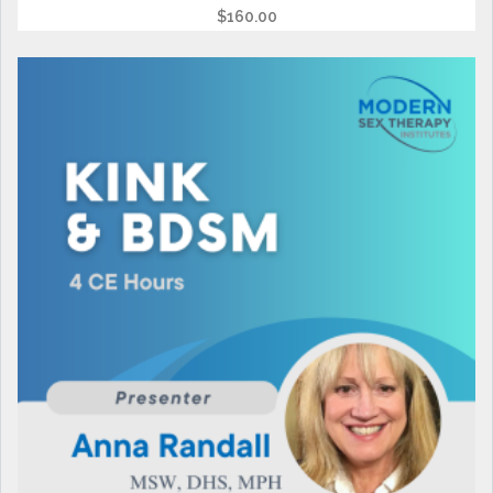
$
160.00