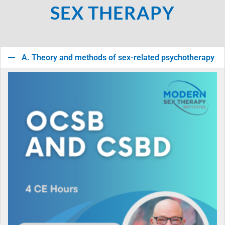
SEX THERAPY
A. Theory and methods of sex-related psychotherapy