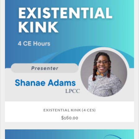
EXISTENTIAL KINK (4 CES)
$
160.00