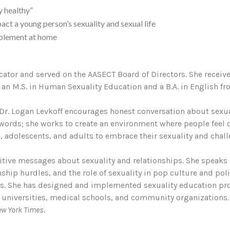
y healthy”
act a young person’s sexuality and sexual life
mplement at home
ucator and served on the AASECT Board of Directors. She receiv
an M.S. in Human Sexuality Education and a B.A. in English fro
Dr. Logan Levkoff encourages honest conversation about sexuali
y” words; she works to create an environment where people feel
adolescents, and adults to embrace their sexuality and challe
tive messages about sexuality and relationships. She speaks 
onship hurdles, and the role of sexuality in pop culture and pol
nds. She has designed and implemented sexuality education pr
 universities, medical schools, and community organizations.
ew York Times
.