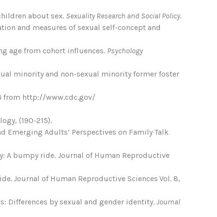
 children about sex.
Sexuality Research and Social Policy.
cation and measures of sexual self-concept and
ing age from cohort influences.
Psychology
xual minority and non-sexual minority former foster
14 from http://www.cdc.gov/
ogy, (190-215).
’ and Emerging Adults’ Perspectives on Family Talk
ity: A bumpy ride. Journal of Human Reproductive
ride. Journal of Human Reproductive Sciences Vol. 8,
s: Differences by sexual and gender identity.
Journal