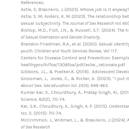
References:
Astle, S; Brasileiro, J. (2023). Whose job is it anywa
Astle, S. M; Anders, K. M. (2023). The relationship
sexual subjectivity.
The Journal of Sex Research
Vol. 60(
Bishop, M.D., Fish, J.N., & Russell, S.T. (2024). Th
of Sexual Orientation and Gender Diversity
.
Brandon-Friedman, R.A., et al. (2020). Sexual ident
youth. Ch
ildren and Youth Services Review
, Vol 117.
Centers for Disease Control and Prevention. Exempl
healthyyouth/foa/1308foa/pdf/eshe_rationale.pdf
Gibbons, J.L., & Poelker,K. (2019). Adolescent Devel
Grossman, J., Jones, C., & Richer, A. (2023). “I put 
about Sex.
Sex education Vol. 23(4),
449-463.
Kumar Kar, S., Chourdhury, A., Pratap Singh, Al., 
Science, 82(2), 70-74.
Kar, S.K., Choudhury, A., Singh, A. P. (2015). Unde
Iss. 2, (2015): 70-74.
McCrimmon, J., Widman, L., & Brasileiro, J. (2024).
of Sex Research