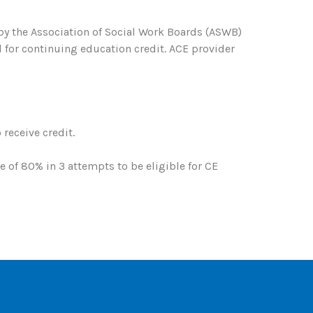
 by the Association of Social Work Boards (ASWB)
 for continuing education credit. ACE provider
receive credit.
of 80% in 3 attempts to be eligible for CE