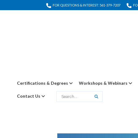
FOR QUESTIONS & INTEREST: 561-379-7207
FO
Certifications & Degrees
Workshops & Webinars
Contact Us
Search
Search