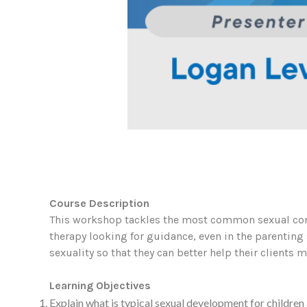
Course Description
This workshop tackles the most common sexual con
therapy looking for guidance, even in the parentin
sexuality so that they can better help their clients
Learning Objectives
Explain what is typical sexual development for children