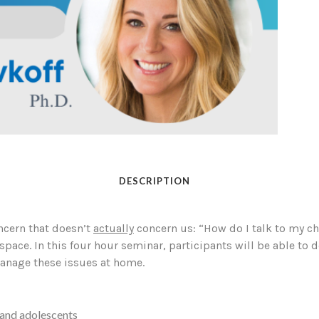
DESCRIPTION
cern that doesn’t
actually
concern us: “How do I talk to my ch
g space. In this four hour seminar, participants will be able
 manage these issues at home.
 and adolescents