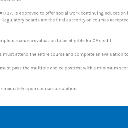
#1787, is approved to offer social work continuing education
egulatory boards are the final authority on courses accepted
plete a course evaluation to be eligible for CE credit
s must attend the entire course and complete an evaluation to 
must pass the multiple choice posttest with a minimum score 
 immediately upon course completion.