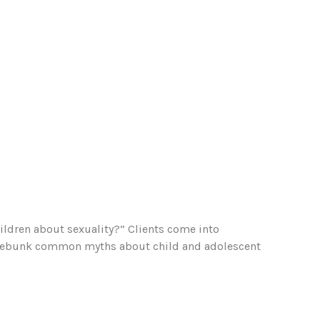
ildren about sexuality?” Clients come into
 to debunk common myths about child and adolescent