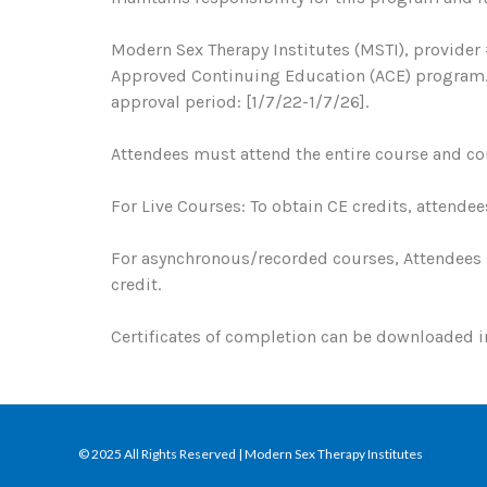
Modern Sex Therapy Institutes (MSTI), provider 
Approved Continuing Education (ACE) program. R
approval period: [1/7/22-1/7/26].
Attendees must attend the entire course and com
For Live Courses: To obtain CE credits, attendee
For asynchronous/recorded courses, Attendees 
credit.
Certificates of completion can be downloaded
© 2025 All Rights Reserved | Modern Sex Therapy Institutes