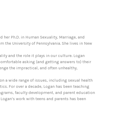
ed her Ph.D. in Human Sexuality, Marriage, and
m the University of Pennsylvania. She lives in New
ty and the role it plays in our culture. Logan
 comfortable asking (and getting answers to) their
nge the impractical, and often unhealthy,
on a wide range of issues, including sexual health
itics. For over a decade, Logan has been teaching
ograms, faculty development, and parent education
 Logan’s work with teens and parents has been