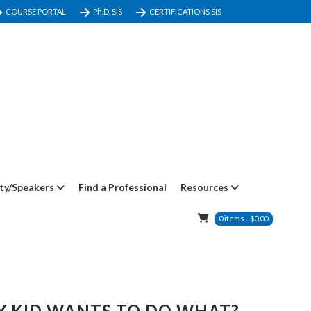
COURSE PORTAL
Ph.D. SIS
CERTIFICATIONS SIS
ty/Speakers
Find a Professional
Resources
0
items
-
$
0.00
Y KID WANTS TO DO WHAT?