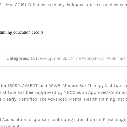
6 – Mar 2016). Differences in psychological distress and este
tinuing education credits.
Categories:
B. Developmental
,
Online Workshops
,
Webinars
 for IBOSP, AASECT, and ASWB. Modern Sex Therapy Institutes i
 Institute has been approved by NBCC as an Approved Continu
 clearly identified. The Advanced Mental Health Training Institu
 Association to sponsor continuing education for Psychologis
s content.