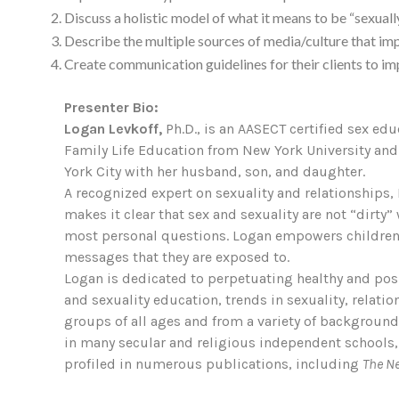
Discuss a holistic model of what it means to be “sexuall
Describe the multiple sources of media/culture that imp
Create communication guidelines for their clients to i
Presenter Bio:
Logan Levkoff,
Ph.D., is an AASECT certified sex ed
Family Life Education from New York University and 
York City with her husband, son, and daughter.
A recognized expert on sexuality and relationships, 
makes it clear that sex and sexuality are not “dirt
most personal questions. Logan empowers children, 
messages that they are exposed to.
Logan is dedicated to perpetuating healthy and posi
and sexuality education, trends in sexuality, relati
groups of all ages and from a variety of backgrou
in many secular and religious independent schools,
profiled in numerous publications, including
The N