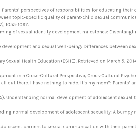
y? Parents’ perspectives of responsibilities for educating their
 between topic-specific quality of parent-child sexual communi
7),
1055-1067.
e timing of sexual identity development milestones: Disentangl
ity development and sexual well-being: Differences between se
ary Sexual Health Education (ESHE). Retrieved on March 5, 20
opment in a Cross‐Cultural Perspective, Cross‐Cultural Psychol
it all out there. I have nothing to hide. It’s my mom”: Parents
(2015). Understanding normal development of adolescent sexual
rstanding normal development of adolescent sexuality: A bumpy 
 Adolescent barriers to sexual communication with their parent