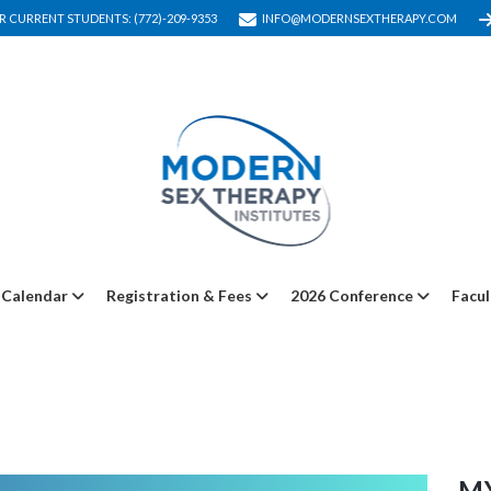
R CURRENT STUDENTS: (772)-209-9353
INFO@MODERNSEXTHERAPY.COM
Calendar
Registration & Fees
2026 Conference
Facul
M