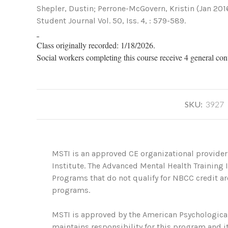
Shepler, Dustin; Perrone-McGovern, Kristin (Jan 201
Student Journal Vol. 50, Iss. 4, : 579-589.
Class originally recorded: 1/18/2026.
Social workers completing this course receive 4 general con
SKU:
3927
MSTI is an approved CE organizational provider
Institute. The Advanced Mental Health Training
Programs that do not qualify for NBCC credit are
programs.
MSTI is approved by the American Psychological
maintains responsibility for this program and it