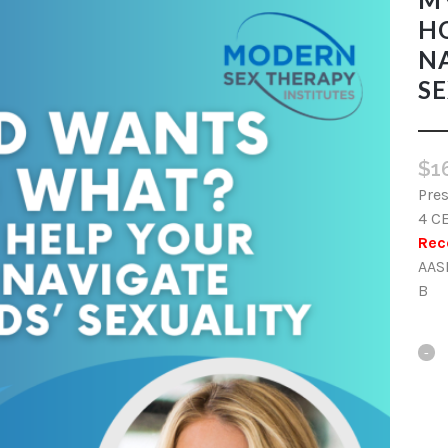
H
NA
SE
$
1
Pres
4 C
Rec
AAS
B