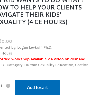
OW TO HELP YOUR CLIENTS
VIGATE THEIR KIDS’
XUALITY (4 CE HOURS)
60.00
ented by: Logan Levkoff, Ph.D.
E Hours
orded workshop available via video on demand
ECT Category: Human Sexuality Education, Section
Add to cart