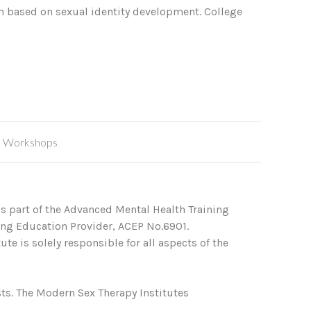
em based on sexual identity development. College
,
Workshops
s part of the Advanced Mental Health Training
ing Education Provider, ACEP No.6901.
te is solely responsible for all aspects of the
ts. The Modern Sex Therapy Institutes