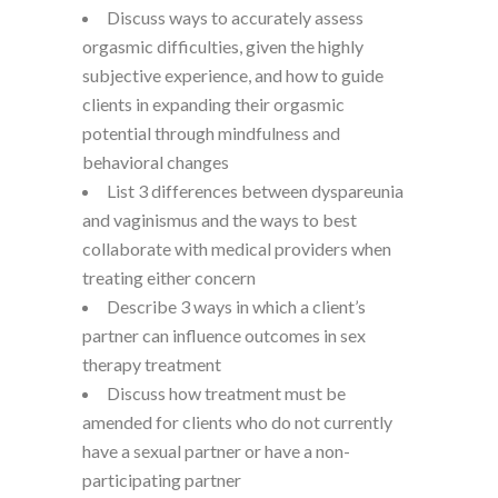
Discuss ways to accurately assess
orgasmic difficulties, given the highly
subjective experience, and how to guide
clients in expanding their orgasmic
potential through mindfulness and
behavioral changes
List 3 differences between dyspareunia
and vaginismus and the ways to best
collaborate with medical providers when
treating either concern
Describe 3 ways in which a client’s
partner can influence outcomes in sex
therapy treatment
Discuss how treatment must be
amended for clients who do not currently
have a sexual partner or have a non-
participating partner