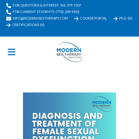
FOR QUESTIONS & INTEREST: 561-379-7207
FOR CURRENT STUDENTS: (772)-209-9353
INFO@MODERNSEXTHERAPY.COM
COURSE PORTAL
Ph.D. SIS
CERTIFICATIONS SIS