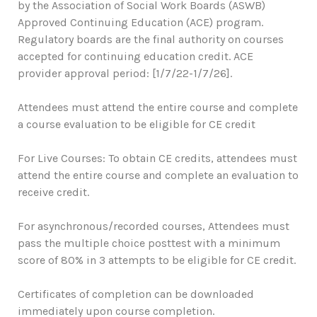
by the Association of Social Work Boards (ASWB)
Approved Continuing Education (ACE) program.
Regulatory boards are the final authority on courses
accepted for continuing education credit. ACE
provider approval period: [1/7/22-1/7/26].
Attendees must attend the entire course and complete
a course evaluation to be eligible for CE credit
For Live Courses: To obtain CE credits, attendees must
attend the entire course and complete an evaluation to
receive credit.
For asynchronous/recorded courses, Attendees must
pass the multiple choice posttest with a minimum
score of 80% in 3 attempts to be eligible for CE credit.
Certificates of completion can be downloaded
immediately upon course completion.