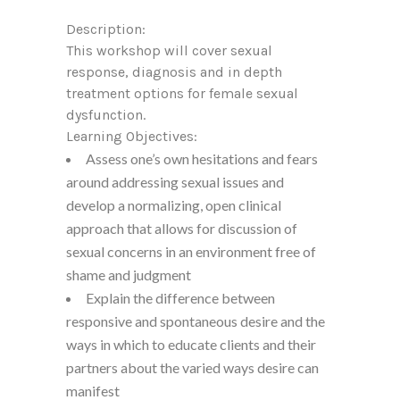
Description:
This workshop will cover sexual
response, diagnosis and in depth
treatment options for female sexual
dysfunction.
Learning Objectives:
Assess one’s own hesitations and fears
around addressing sexual issues and
develop a normalizing, open clinical
approach that allows for discussion of
sexual concerns in an environment free of
shame and judgment
Explain the difference between
responsive and spontaneous desire and the
ways in which to educate clients and their
partners about the varied ways desire can
manifest