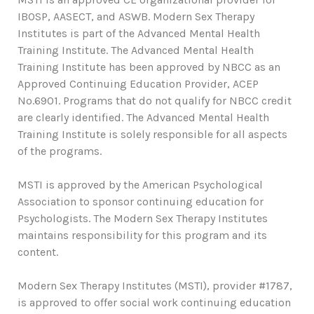
IBOSP, AASECT, and ASWB. Modern Sex Therapy
Institutes is part of the Advanced Mental Health
Training Institute. The Advanced Mental Health
Training Institute has been approved by NBCC as an
Approved Continuing Education Provider, ACEP
No.6901. Programs that do not qualify for NBCC credit
are clearly identified. The Advanced Mental Health
Training Institute is solely responsible for all aspects
of the programs.
MSTI is approved by the American Psychological
Association to sponsor continuing education for
Psychologists. The Modern Sex Therapy Institutes
maintains responsibility for this program and its
content.
Modern Sex Therapy Institutes (MSTI), provider #1787,
is approved to offer social work continuing education