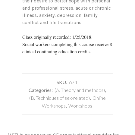
their desire to better cope with personal
and professional stress, acute or chronic
illness, anxiety, depression, family
conflict and life transitions.
Class originally recorded: 1/25/2018.
Social workers completing this course receive 8
clinical continuing education credits.
SKU:
674
Categories:
(A. Theory and methods)
,
(B. Techniques of sex-related)
,
Online
Workshops
,
Workshops
MSTI is an approved CE organizational provider for