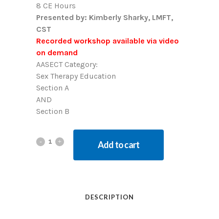
8 CE Hours
Presented by: Kimberly Sharky, LMFT,
CST
Recorded workshop available via video
on demand
AASECT Category:
Sex Therapy Education
Section A
AND
Section B
Add to cart
DESCRIPTION