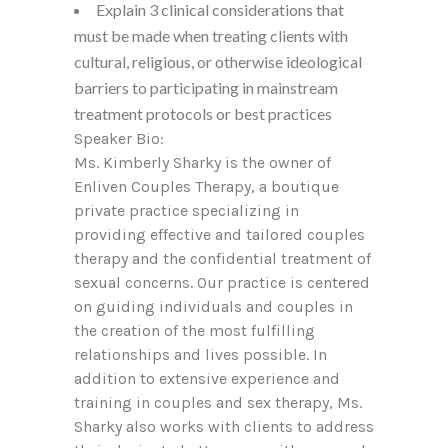
Explain 3 clinical considerations that
must be made when treating clients with
cultural, religious, or otherwise ideological
barriers to participating in mainstream
treatment protocols or best practices
Speaker Bio:
Ms. Kimberly Sharky is the owner of
Enliven Couples Therapy, a boutique
private practice specializing in
providing effective and tailored couples
therapy and the confidential treatment of
sexual concerns. Our practice is centered
on guiding individuals and couples in
the creation of the most fulfilling
relationships and lives possible. In
addition to extensive experience and
training in couples and sex therapy, Ms.
Sharky also works with clients to address