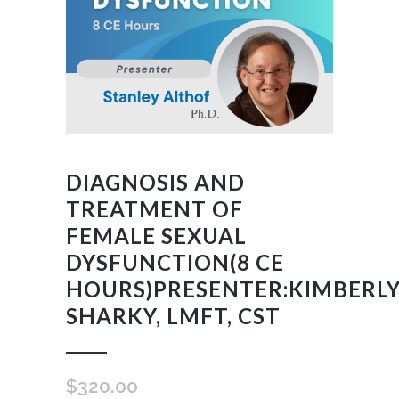
DIAGNOSIS AND
TREATMENT OF
FEMALE SEXUAL
DYSFUNCTION(8 CE
HOURS)PRESENTER:KIMBERL
SHARKY, LMFT, CST
$
320.00