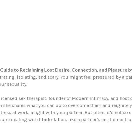
Guide to Reclaiming Lost Desire, Connection, and Pleasure 
strating, isolating, and scary. You might feel pressured by a pa
ur sexuality.
—licensed sex therapist, founder of Modern Intimacy, and host
n she shares what you can do to overcome them and reignite y
tress at work, a fight with your partner. But often, it’s not s
’re dealing with libido-killers like a partner’s entitlement, a