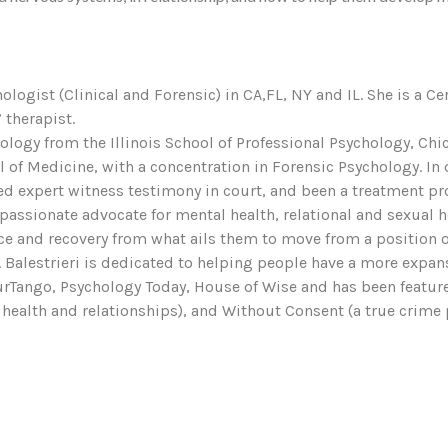
hologist (Clinical and Forensic) in CA,FL, NY and IL. She is a Ce
 therapist.
ychology from the Illinois School of Professional Psychology, 
f Medicine, with a concentration in Forensic Psychology. In ov
d expert witness testimony in court, and been a treatment provi
 passionate advocate for mental health, relational and sexual 
ce and recovery from what ails them to move from a position of 
r. Balestrieri is dedicated to helping people have a more expan
YourTango, Psychology Today, House of Wise and has been featu
health and relationships), and Without Consent (a true crime 