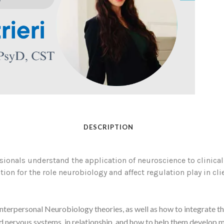
DESCRIPTION
ionals understand the application of neuroscience to clinical w
tion for the role neurobiology and affect regulation play in cli
nterpersonal Neurobiology theories, as well as how to integrate th
nd nervous systems, in relationship, and how to help them develop mo