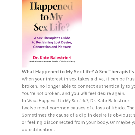
What Happened to My Sex Life? A Sex Therapist’s 
When your interest in sex takes a dive, it can be fru
broken, no longer able to connect authentically to yo
You’re
not
broken, and you
will
feel desire again.
In
What Happened to My Sex Life?,
Dr. Kate Balestrieri
twelve most common causes of a loss of libido. The
Sometimes the cause of a dip in desire is obvious: s
or feeling disconnected from your body. Or maybe you
objectification.