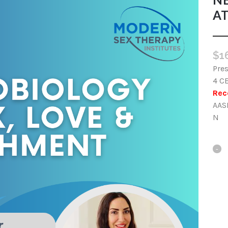
A
$
1
Pres
4 C
Rec
AAS
N