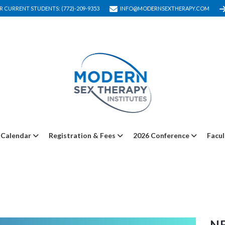
R CURRENT STUDENTS: (772)-209-9353
INFO@MODERNSEXTHERAPY.COM
Calendar
Registration & Fees
2026 Conference
Facul
NE