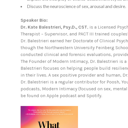
Discuss the neuroscience of sex, arousal and desire.
Speaker Bio:
Dr. Kate Balestrieri, Psy.D., CST
, is a Licensed Psyc
Therapist – Supervisor, and PACT III trained couples’
Dr. Balestrieri earned her Doctorate of Clinical Ps
though the Northwestern University Feinberg School o
conducted clinical and forensic evaluations, provide
The Founder of Modern Intimacy, Dr. Balestrieri is a
Balestrieri focuses on helping people build resilien
in their lives. A sex positive provider and human, D
Dr. Balestrieri is a regular contributor for Poosh, 
podcasts, Modern Intimacy (focused on sex, mental 
be found on Apple podcast and Spotify.