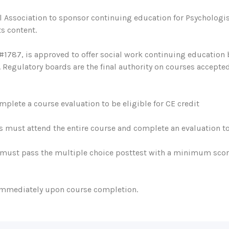
 Association to sponsor continuing education for Psychologis
s content.
#1787, is approved to offer social work continuing education
egulatory boards are the final authority on courses accepted
plete a course evaluation to be eligible for CE credit
s must attend the entire course and complete an evaluation to 
must pass the multiple choice posttest with a minimum score 
 immediately upon course completion.