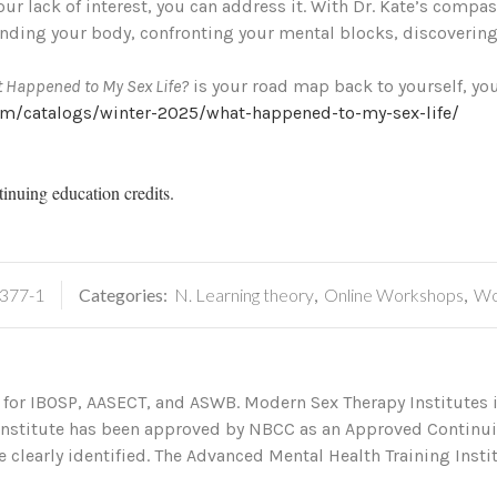
ur lack of interest, you can address it. With Dr. Kate’s comp
nding your body, confronting your mental blocks, discovering
 Happened to My Sex Life?
is your road map back to yourself, you
om/catalogs/winter-2025/what-happened-to-my-sex-life/
tinuing education credits.
377-1
Categories:
N. Learning theory
,
Online Workshops
,
Wo
 for IBOSP, AASECT, and ASWB. Modern Sex Therapy Institutes i
 Institute has been approved by NBCC as an Approved Continu
 clearly identified. The Advanced Mental Health Training Institu