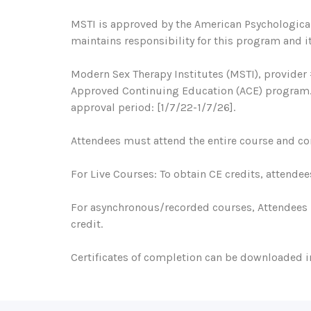
MSTI is approved by the American Psychological
maintains responsibility for this program and it
Modern Sex Therapy Institutes (MSTI), provider 
Approved Continuing Education (ACE) program. R
approval period: [1/7/22-1/7/26].
Attendees must attend the entire course and com
For Live Courses: To obtain CE credits, attendee
For asynchronous/recorded courses, Attendees 
credit.
Certificates of completion can be downloaded