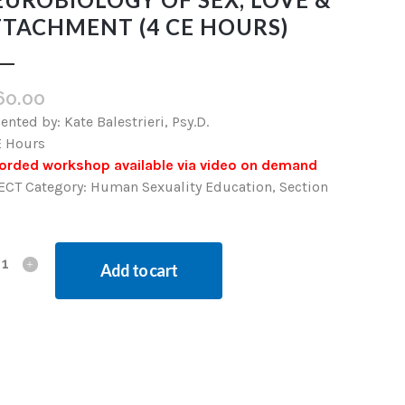
TTACHMENT (4 CE HOURS)
60.00
ented by: Kate Balestrieri, Psy.D.
E Hours
orded workshop available via video on demand
ECT Category: Human Sexuality Education, Section
Add to cart