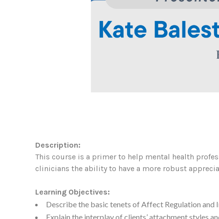
Description:
This course is a primer to help mental health profess
clinicians the ability to have a more robust apprecia
Learning Objectives:
Describe the basic tenets of Affect Regulation and I
Explain the interplay of clients’ attachment styles a