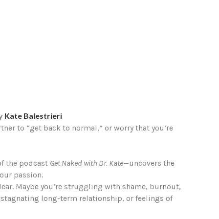
by
Kate Balestrieri
rtner to “get back to normal,” or worry that you’re
 of the podcast
Get Naked with Dr. Kate
—uncovers the
our passion.
o clear. Maybe you’re struggling with shame, burnout,
 stagnating long-term relationship, or feelings of