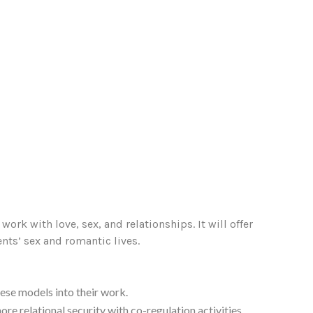
ork with love, sex, and relationships. It will offer
ents’ sex and romantic lives.
ese models into their work.
re relational security with co-regulation activities.