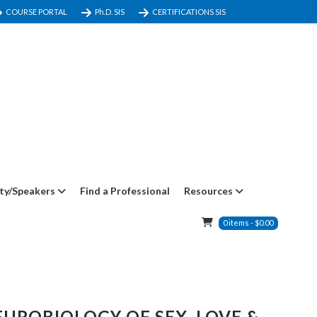
COURSE PORTAL
Ph.D. SIS
CERTIFICATIONS SIS
ty/Speakers
Find a Professional
Resources
0
items
-
$
0.00
UROBIOLOGY OF SEX, LOVE &