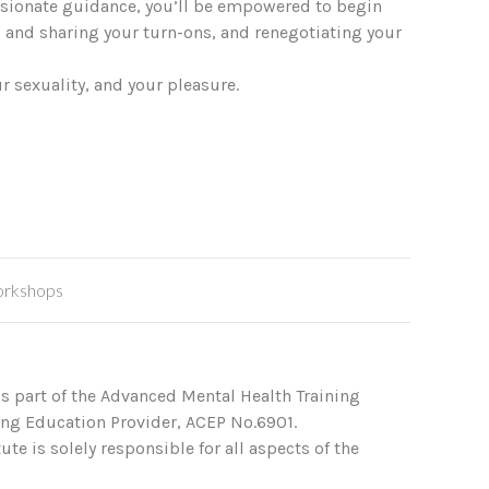
assionate guidance, you’ll be empowered to begin
 and sharing your turn-ons, and renegotiating your
r sexuality, and your pleasure.
rkshops
s part of the Advanced Mental Health Training
ing Education Provider, ACEP No.6901.
te is solely responsible for all aspects of the