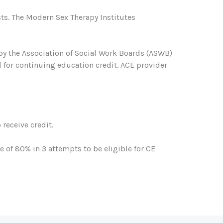
ts. The Modern Sex Therapy Institutes
 by the Association of Social Work Boards (ASWB)
 for continuing education credit. ACE provider
receive credit.
of 80% in 3 attempts to be eligible for CE