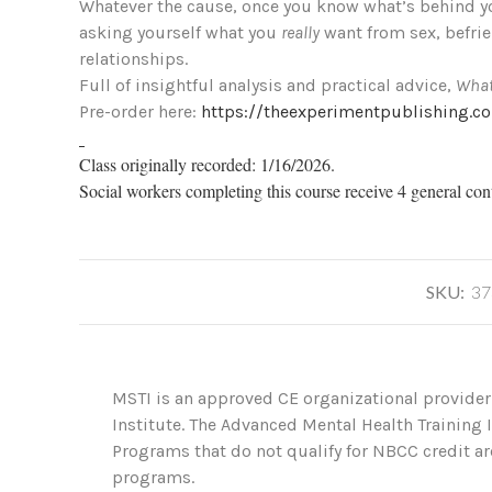
Whatever the cause, once you know what’s behind yo
asking yourself what you
really
want from sex, befrie
relationships.
Full of insightful analysis and practical advice,
What
Pre-order here:
https://theexperimentpublishing.c
Class originally recorded: 1/16/2026.
Social workers completing this course receive 4 general con
SKU:
37
MSTI is an approved CE organizational provider
Institute. The Advanced Mental Health Training
Programs that do not qualify for NBCC credit are
programs.