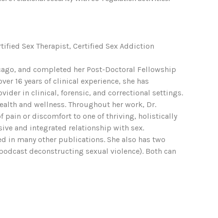
rtified Sex Therapist, Certified Sex Addiction
Chicago, and completed her Post-Doctoral Fellowship
er 16 years of clinical experience, she has
der in clinical, forensic, and correctional settings.
health and wellness. Throughout her work, Dr.
pain or discomfort to one of thriving, holistically
sive and integrated relationship with sex.
red in many other publications. She also has two
podcast deconstructing sexual violence). Both can