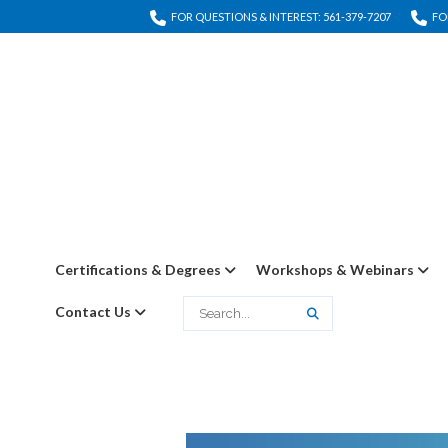
FOR QUESTIONS & INTEREST: 561-379-7207
FO
Certifications & Degrees
Workshops & Webinars
Contact Us
Search
Search