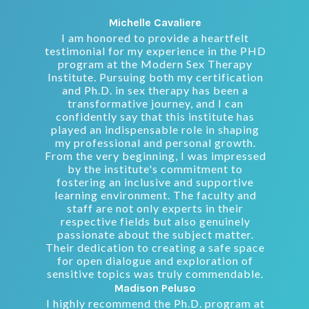
Michelle Cavaliere
I am honored to provide a heartfelt
testimonial for my experience in the PHD
program at the Modern Sex Therapy
Institute. Pursuing both my certification
and Ph.D. in sex therapy has been a
transformative journey, and I can
confidently say that this institute has
played an indispensable role in shaping
my professional and personal growth.
From the very beginning, I was impressed
by the institute's commitment to
fostering an inclusive and supportive
learning environment. The faculty and
staff are not only experts in their
respective fields but also genuinely
passionate about the subject matter.
Their dedication to creating a safe space
for open dialogue and exploration of
sensitive topics was truly commendable.
Madison Peluso
I highly recommend the Ph.D. program at