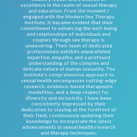
excellence in the realm of sexual therapy
and education. From the moment I
engaged with the Modern Sex Therapy
Institute, it became evident that their
commitment to enhancing the well-being
and relationships of individuals and
couples through sex therapy is
unwavering. Their team of dedicated
professionals exhibits unparalleled
expertise, empathy, and a profound
understanding of the complex and
delicate nature of human sexuality. The
institute's comprehensive approach to
sexual health encompasses cutting-edge
research, evidence-based therapeutic
modalities, and a deep respect for
diversity and inclusivity. I have been
consistently impressed by their
dedication to staying at the forefront of
their field, continuously updating their
knowledge to incorporate the latest
advancements in sexual health research
and therapy techniques.