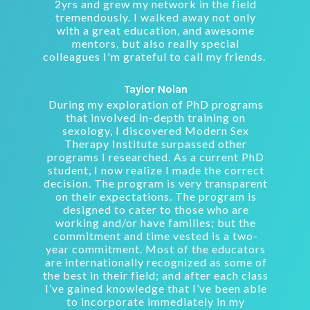
2yrs and grew my network in the field
tremendously. I walked away not only
with a great education, and awesome
mentors, but also really special
colleagues I'm grateful to call my friends.
Taylor Nolan
During my exploration of PhD programs
that involved in-depth training on
sexology, I discovered Modern Sex
Therapy Institute surpassed other
programs I researched. As a current PhD
student, I now realize I made the correct
decision. The program is very transparent
on their expectations. The program is
designed to cater to those who are
working and/or have families; but the
commitment and time vested is a two-
year commitment. Most of the educators
are internationally recognized as some of
the best in their field; and after each class
I’ve gained knowledge that I’ve been able
to incorporate immediately in my