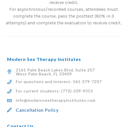
receive credit.
For asynchronous/recorded courses, attendees must
complete the course, pass the posttest (80% in 3
attempts) and complete the evaluation to receive credit.
Modern Sex Therapy Institutes
2161 Palm Beach Lakes Blvd, Suite 207
West Palm Beach, FL 33409
For questions and interest: 561-379-7207
For current students: (772)-209-9353
info@modernsextherapyinstitutes.com
Cancellation Policy
Contact Us