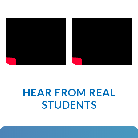
HEAR FROM REAL
STUDENTS