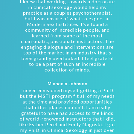
I knew that working towards a doctorate
in clinical sexology would help my
practice as a couples psychotherapist,
but I was unsure of what to expect at
Modern Sex Institutes. I've found a
community of incredible people, and
learned from some of the most
charismatic, passionate instructors. The
engaging dialogue and interventions are
top of the market in an industry that's
been grandly overlooked. I feel grateful
to be a part of such an incredible
collection of minds.
Michaela Johnson
I never envisioned myself getting a Ph.D.
but the MSTI program fit all of my needs
at the time and provided opportunities
that other places couldn't. I am really
grateful to have had access to the kinds
of world-renowned instructors that I did,
like Esther Perel and Emily Nagoski. I got
my Ph.D. in Clinical Sexology in just over