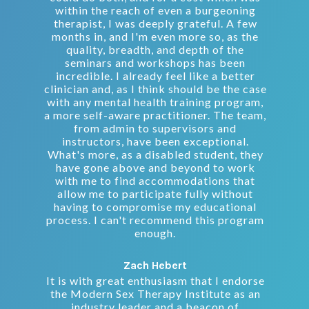
within the reach of even a burgeoning
therapist, I was deeply grateful. A few
months in, and I'm even more so, as the
quality, breadth, and depth of the
seminars and workshops has been
incredible. I already feel like a better
clinician and, as I think should be the case
with any mental health training program,
a more self-aware practitioner. The team,
from admin to supervisors and
instructors, have been exceptional.
What's more, as a disabled student, they
have gone above and beyond to work
with me to find accommodations that
allow me to participate fully without
having to compromise my educational
process. I can't recommend this program
enough.
Zach Hebert
It is with great enthusiasm that I endorse
the Modern Sex Therapy Institute as an
industry leader and a beacon of