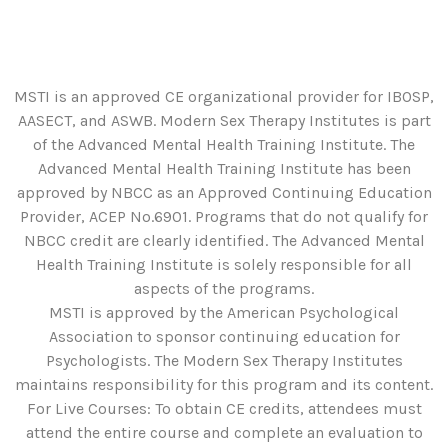
MSTI is an approved CE organizational provider for IBOSP,
AASECT, and ASWB. Modern Sex Therapy Institutes is part
of the Advanced Mental Health Training Institute. The
Advanced Mental Health Training Institute has been
approved by NBCC as an Approved Continuing Education
Provider, ACEP No.6901. Programs that do not qualify for
NBCC credit are clearly identified. The Advanced Mental
Health Training Institute is solely responsible for all
aspects of the programs.
MSTI is approved by the American Psychological
Association to sponsor continuing education for
Psychologists. The Modern Sex Therapy Institutes
maintains responsibility for this program and its content.
For Live Courses: To obtain CE credits, attendees must
attend the entire course and complete an evaluation to