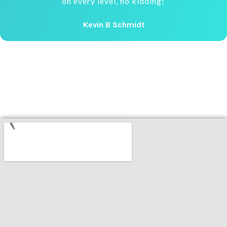
on every level, no kidding!
Kevin B Schmidt