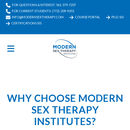
FOR QUESTIONS & INTEREST: 561-379-7207
FOR CURRENT STUDENTS: (772)-209-9353
INFO@MODERNSEXTHERAPY.COM
COURSE PORTAL
Ph.D. SIS
CERTIFICATIONS SIS
WHY CHOOSE MODERN
SEX THERAPY
INSTITUTES?