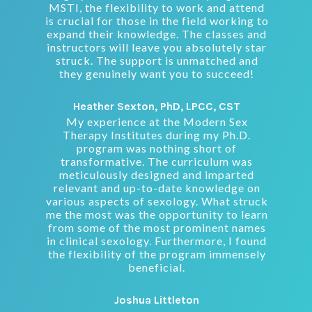
MSTI, the flexibility to work and attend
is crucial for those in the field working to
expand their knowledge. The classes and
instructors will leave you absolutely star
struck. The support is unmatched and
they genuinely want you to succeed!
Heather Sexton, PhD, LPCC, CST
My experience at the Modern Sex
Therapy Institutes during my Ph.D.
program was nothing short of
transformative. The curriculum was
meticulously designed and imparted
relevant and up-to-date knowledge on
various aspects of sexology. What struck
me the most was the opportunity to learn
from some of the most prominent names
in clinical sexology. Furthermore, I found
the flexibility of the program immensely
beneficial.
Joshua Littleton