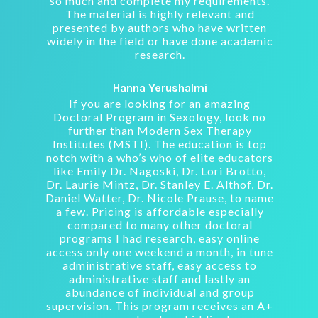
so much and complete my requirements.
The material is highly relevant and
presented by authors who have written
widely in the field or have done academic
research.
Hanna Yerushalmi
If you are looking for an amazing
Doctoral Program in Sexology, look no
further than Modern Sex Therapy
Institutes (MSTI). The education is top
notch with a who’s who of elite educators
like Emily Dr. Nagoski, Dr. Lori Brotto,
Dr. Laurie Mintz, Dr. Stanley E. Althof, Dr.
Daniel Watter, Dr. Nicole Prause, to name
a few. Pricing is affordable especially
compared to many other doctoral
programs I had research, easy online
access only one weekend a month, in tune
administrative staff, easy access to
administrative staff and lastly an
abundance of individual and group
supervision. This program receives an A+