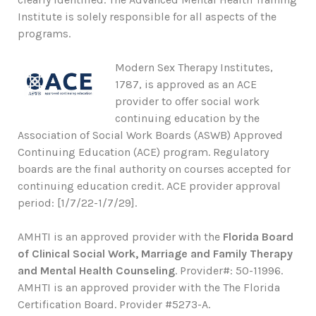
Institute is solely responsible for all aspects of the
programs.
Modern Sex Therapy Institutes,
1787, is approved as an ACE
provider to offer social work
continuing education by the
Association of Social Work Boards (ASWB) Approved
Continuing Education (ACE) program. Regulatory
boards are the final authority on courses accepted for
continuing education credit. ACE provider approval
period: [1/7/22-1/7/29].
AMHTI is an approved provider with the
Florida Board
of Clinical Social Work, Marriage and Family Therapy
and Mental Health Counseling
. Provider#: 50-11996.
AMHTI is an approved provider with the The Florida
Certification Board. Provider #5273-A.