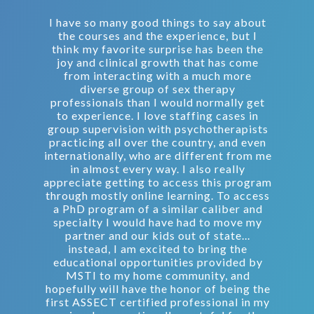
I have so many good things to say about
the courses and the experience, but I
think my favorite surprise has been the
joy and clinical growth that has come
from interacting with a much more
diverse group of sex therapy
professionals than I would normally get
to experience. I love staffing cases in
group supervision with psychotherapists
practicing all over the country, and even
internationally, who are different from me
in almost every way. I also really
appreciate getting to access this program
through mostly online learning. To access
a PhD program of a similar caliber and
specialty I would have had to move my
partner and our kids out of state...
instead, I am excited to bring the
educational opportunities provided by
MSTI to my home community, and
hopefully will have the honor of being the
first ASSECT certified professional in my