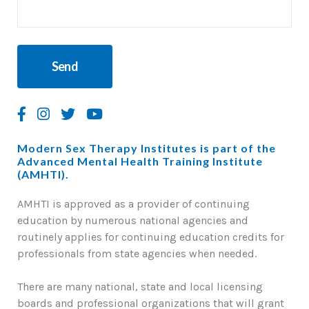
Modern Sex Therapy Institutes is part of the
Advanced Mental Health Training Institute
(AMHTI).
AMHTI is approved as a provider of continuing
education by numerous national agencies and
routinely applies for continuing education credits for
professionals from state agencies when needed.
There are many national, state and local licensing
boards and professional organizations that will grant