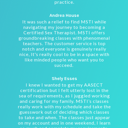
practice.
Andrea House
It was such a relief to find MSTI while
navigating my journey to becoming a
Certified Sex Therapist. MSTI offers
groundbreaking classes with phenomenal
teachers. The customer service is top
notch and everyone is genuinely really
nice, It's really cool to be in a space with
like minded people who want you to
succeed.
Shely Esses
I knew I wanted to get my AASECT
certification but I felt utterly lost in the
sea of requirements, as I juggled working
and caring for my family. MSTI’s classes
really work with my schedule and take the
guesswork out of deciding which classes
to take and when. The classes just appear
on my account and in one weekend, I learn