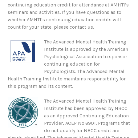
continuing education credit for attendance at AMHTI’s
seminars and activities. If you have questions as to
whether AMHTI’s continuing education credits will
count for your state, please contact us.
The Advanced Mental Health Training
Institute is approved by the American
Psychological Association to sponsor
continuing education for
Psychologists. The Advanced Mental
Health Training Institute maintains responsibility for
this program and its content.
The Advanced Mental Health Training
Institute has been approved by NBCC
as an Approved Continuing Education
Provider, ACEP No.6901. Programs that
do not qualify for NBCC credit are
clearly identified. The Advanced Mental Health Training