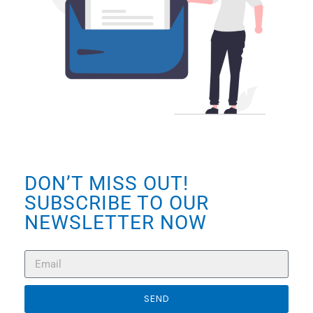
DON’T MISS OUT!
SUBSCRIBE TO OUR
NEWSLETTER NOW
SEND