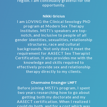
region. I am continually grateful for the
opportunity.
Nikki Gricius
I am LOVING the Clinical Sexology PhD
program at Modern Sex Therapy
Institutes. MSTI’s speakers are top-
notch, and inclusive to people of all
gender identities, sexualities, relationship
structures, race and cultural
backgrounds. Not only does it meet the
requirement for AASECT Sex Therapist
Certification, it also provides me with the
knowledge and skills required to
effectively provide sex and relationship
therapy directly to my clients.
Charmaine Ensinger LMFT
Before joining MSTI's program, I spent
two years researching how to go about
getting both my doctorate and my
AASECT certification. When I realized I
could do both, and for a cost which was