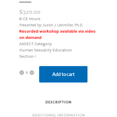
$
320.00
8 CE Hours
Presented by: Justin J. Lehmiller, Ph.D.
Recorded workshop available via video
on demand
AASECT Category:
Human Sexuality Education
Section I
Add to cart
DESCRIPTION
ADDITIONAL INFORMATION