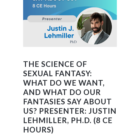
THE SCIENCE OF
SEXUAL FANTASY:
WHAT DO WE WANT,
AND WHAT DO OUR
FANTASIES SAY ABOUT
US? PRESENTER: JUSTIN
LEHMILLER, PH.D. (8 CE
HOURS)