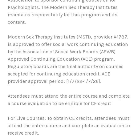
Psychologists. The Modern Sex Therapy Institutes
maintains responsibility for this program and its
content.
Modern Sex Therapy Institutes (MSTI), provider #1787,
is approved to offer social work continuing education
by the Association of Social Work Boards (ASWB)
Approved Continuing Education (ACE) program.
Regulatory boards are the final authority on courses
accepted for continuing education credit. ACE
provider approval period: [1/7/22-1/7/26].
Attendees must attend the entire course and complete
a course evaluation to be eligible for CE credit
For Live Courses: To obtain CE credits, attendees must
attend the entire course and complete an evaluation to
receive credit.