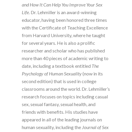
and How It Can Help You Improve Your Sex
Life
. Dr. Lehmiller is an award-winning
educator, having been honored three times
with the Certificate of Teaching Excellence
from Harvard University, where he taught
for several years. He is also a prolific
researcher and scholar who has published
more than 40 pieces of academic writing to
date, including a textbook entitled
The
Psychology of Human Sexuality
(now in its
second edition) that is used in college
classrooms around the world. Dr. Lehmiller’s
research focuses on topics including casual
sex, sexual fantasy, sexual health, and
friends with benefits. His studies have
appeared in all of the leading journals on
human sexuality, including the
Journal of Sex