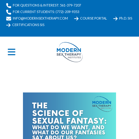
FOR QUESTIONS & INTEREST: 561-379-7207
FOR CURRENT STUDENTS: (772)-209-9353
INFO@MODERNSEXTHERAPY.COM
COURSE PORTAL
Ph.D. SIS
CERTIFICATIONS SIS