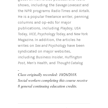
shows, including the
Savage Lovecast
and
the NPR programs
Radio Times
and
Airtalk
.
He is a popular freelance writer, penning
columns and op-eds for major
publications, including
Playboy
,
USA
Today
,
VICE, Psychology Today,
and
New York
Magazine
. In addition, the articles he
writes on
Sex and Psychology
have been
syndicated on major websites,
including
Business Insider
,
Huffington
Post
,
Men’s Health
, and
Thought Catalog
Class originally recorded: 10/26/2018.
Social workers completing this course receive
8 general continuing education credits.