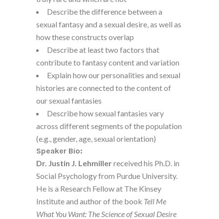
Describe the difference between a
sexual fantasy and a sexual desire, as well as
how these constructs overlap
Describe at least two factors that
contribute to fantasy content and variation
Explain how our personalities and sexual
histories are connected to the content of
our sexual fantasies
Describe how sexual fantasies vary
across different segments of the population
(e.g., gender, age, sexual orientation)
Speaker Bio:
Dr. Justin J. Lehmiller
received his Ph.D. in
Social Psychology from Purdue University.
He is a Research Fellow at The Kinsey
Institute and author of the book
Tell Me
What You Want: The Science of Sexual Desire