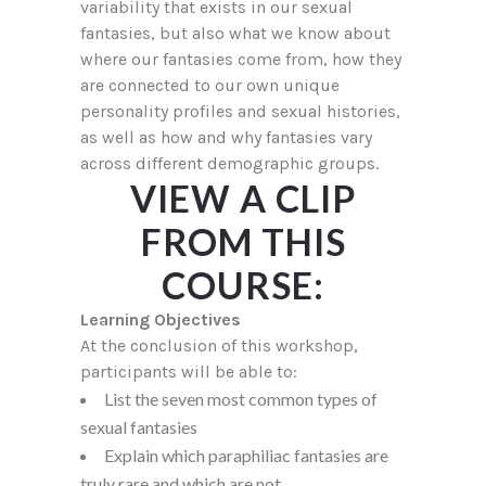
variability that exists in our sexual
fantasies, but also what we know about
where our fantasies come from, how they
are connected to our own unique
personality profiles and sexual histories,
as well as how and why fantasies vary
across different demographic groups.
VIEW A CLIP
FROM THIS
COURSE:
Learning Objectives
At the conclusion of this workshop,
participants will be able to:
List the seven most common types of
sexual fantasies
Explain which paraphiliac fantasies are
truly rare and which are not