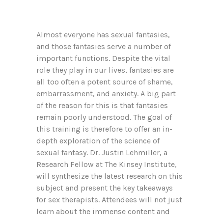
Almost everyone has sexual fantasies,
and those fantasies serve a number of
important functions. Despite the vital
role they play in our lives, fantasies are
all too often a potent source of shame,
embarrassment, and anxiety. A big part
of the reason for this is that fantasies
remain poorly understood. The goal of
this training is therefore to offer an in-
depth exploration of the science of
sexual fantasy. Dr. Justin Lehmiller, a
Research Fellow at The Kinsey Institute,
will synthesize the latest research on this
subject and present the key takeaways
for sex therapists. Attendees will not just
learn about the immense content and