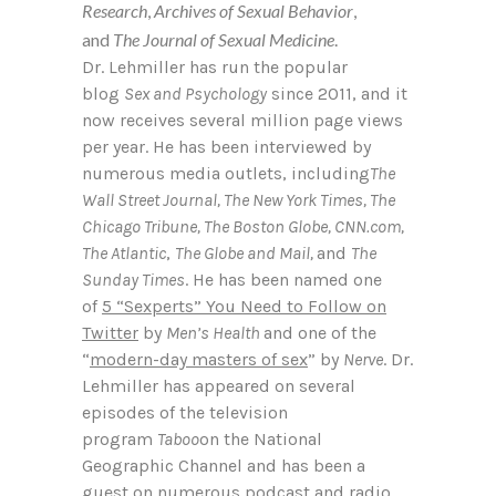
Research
,
Archives of Sexual Behavior
,
and
The
Journal of Sexual Medicine
.
Dr. Lehmiller has run the popular
blog
Sex and Psychology
since 2011, and it
now receives several million page views
per year. He has been interviewed by
numerous media outlets, including
The
Wall Street Journal, The New York Times, The
Chicago Tribune, The Boston Globe, CNN.com,
The Atlantic
,
The Globe and Mail,
and
The
Sunday Times
. He has been named one
of
5 “Sexperts” You Need to Follow on
Twitter
by
Men’s Health
and one of the
“
modern-day masters of sex
” by
Nerve
. Dr.
Lehmiller has appeared on several
episodes of the television
program
Taboo
on the National
Geographic Channel and has been a
guest on numerous podcast and radio