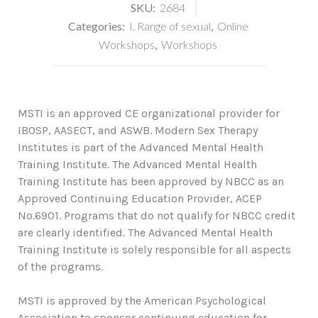
SKU:
2684
Categories:
I. Range of sexual
,
Online
Workshops
,
Workshops
MSTI is an approved CE organizational provider for
IBOSP, AASECT, and ASWB. Modern Sex Therapy
Institutes is part of the Advanced Mental Health
Training Institute. The Advanced Mental Health
Training Institute has been approved by NBCC as an
Approved Continuing Education Provider, ACEP
No.6901. Programs that do not qualify for NBCC credit
are clearly identified. The Advanced Mental Health
Training Institute is solely responsible for all aspects
of the programs.
MSTI is approved by the American Psychological
Association to sponsor continuing education for