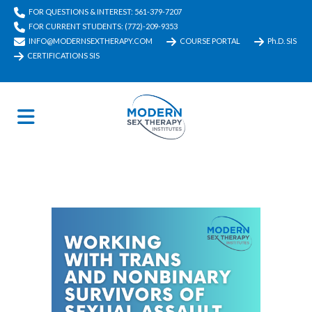
FOR QUESTIONS & INTEREST: 561-379-7207
FOR CURRENT STUDENTS: (772)-209-9353
INFO@MODERNSEXTHERAPY.COM
COURSE PORTAL
Ph.D. SIS
CERTIFICATIONS SIS