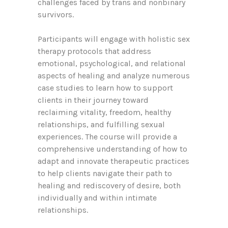
challenges faced by trans and nonbinary
survivors.
Participants will engage with holistic sex
therapy protocols that address
emotional, psychological, and relational
aspects of healing and analyze numerous
case studies to learn how to support
clients in their journey toward
reclaiming vitality, freedom, healthy
relationships, and fulfilling sexual
experiences. The course will provide a
comprehensive understanding of how to
adapt and innovate therapeutic practices
to help clients navigate their path to
healing and rediscovery of desire, both
individually and within intimate
relationships.