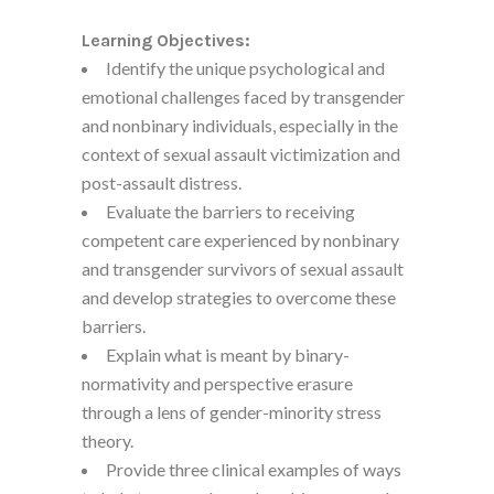
Learning Objectives:
Identify the unique psychological and
emotional challenges faced by transgender
and nonbinary individuals, especially in the
context of sexual assault victimization and
post-assault distress.
Evaluate the barriers to receiving
competent care experienced by nonbinary
and transgender survivors of sexual assault
and develop strategies to overcome these
barriers.
Explain what is meant by binary-
normativity and perspective erasure
through a lens of gender-minority stress
theory.
Provide three clinical examples of ways