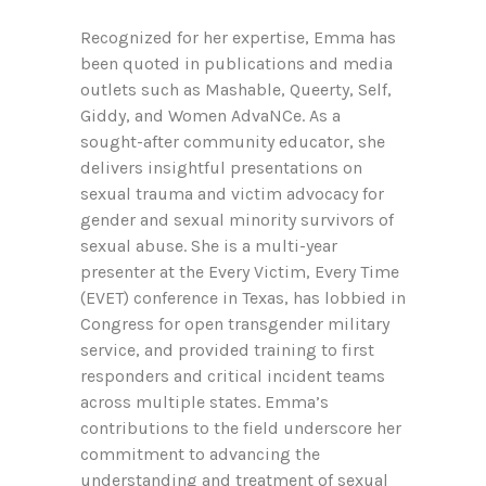
Recognized for her expertise, Emma has
been quoted in publications and media
outlets such as Mashable, Queerty, Self,
Giddy, and Women AdvaNCe. As a
sought-after community educator, she
delivers insightful presentations on
sexual trauma and victim advocacy for
gender and sexual minority survivors of
sexual abuse. She is a multi-year
presenter at the Every Victim, Every Time
(EVET) conference in Texas, has lobbied in
Congress for open transgender military
service, and provided training to first
responders and critical incident teams
across multiple states. Emma’s
contributions to the field underscore her
commitment to advancing the
understanding and treatment of sexual