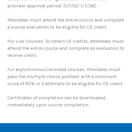
provider approval period: [1/7/22-1/7/26].
Attendees must attend the entire course and complete
a course evaluation to be eligible for CE credit
For Live Courses: To obtain CE credits, attendees must
attend the entire course and complete an evaluation to
receive credit.
For asynchronous/recorded courses, Attendees must
pass the multiple choice posttest with a minimum
score of 80% in 3 attempts to be eligible for CE credit.
Certificates of completion can be downloaded
immediately upon course completion.