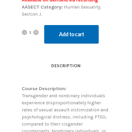
AASECT Category:
Human Sexuality,
Section J.
Add to cart
DESCRIPTION
Course Description:
Transgender and nonbinary individuals
experience disproportionately higher
rates of sexual assault victimization and
psychological distress, including PTSD,
compared to their cisgender
counterparts. Nonbinary individuals, in