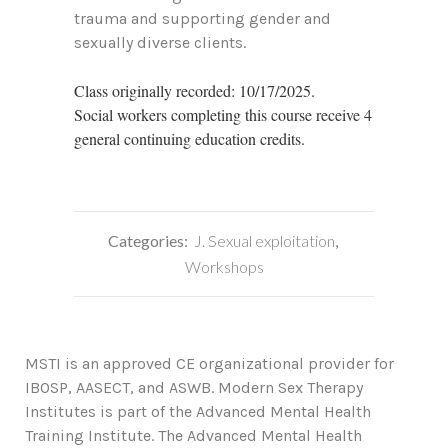
trauma and supporting gender and
sexually diverse clients.
Class originally recorded: 10/17/2025.
Social workers completing this course receive 4
general continuing education credits.
Categories:
J. Sexual exploitation
,
Workshops
MSTI is an approved CE organizational provider for
IBOSP, AASECT, and ASWB. Modern Sex Therapy
Institutes is part of the Advanced Mental Health
Training Institute. The Advanced Mental Health