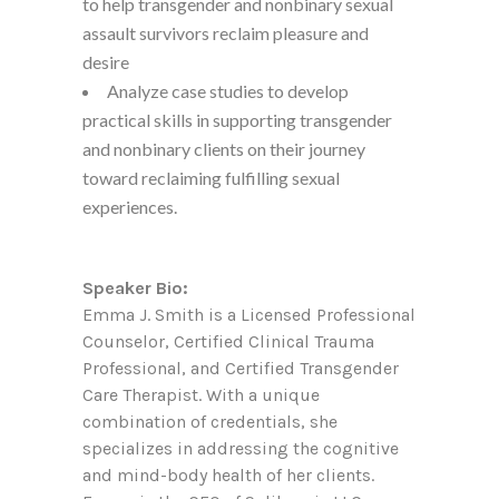
to help transgender and nonbinary sexual
assault survivors reclaim pleasure and
desire
Analyze case studies to develop
practical skills in supporting transgender
and nonbinary clients on their journey
toward reclaiming fulfilling sexual
experiences.
Speaker Bio:
Emma J. Smith is a Licensed Professional
Counselor, Certified Clinical Trauma
Professional, and Certified Transgender
Care Therapist. With a unique
combination of credentials, she
specializes in addressing the cognitive
and mind-body health of her clients.