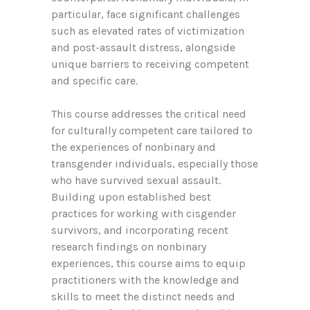
particular, face significant challenges
such as elevated rates of victimization
and post-assault distress, alongside
unique barriers to receiving competent
and specific care.
This course addresses the critical need
for culturally competent care tailored to
the experiences of nonbinary and
transgender individuals, especially those
who have survived sexual assault.
Building upon established best
practices for working with cisgender
survivors, and incorporating recent
research findings on nonbinary
experiences, this course aims to equip
practitioners with the knowledge and
skills to meet the distinct needs and