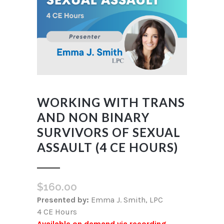
WORKING WITH TRANS
AND NON BINARY
SURVIVORS OF SEXUAL
ASSAULT (4 CE HOURS)
$
160.00
Presented by:
Emma J. Smith, LPC
4 CE Hours
Available on demand via recording