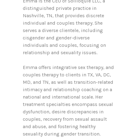
Emma is the CEO of Soliloquie LLC, a
distinguished private practice in
Nashville, TN, that provides discrete
individual and couples therapy. She
serves a diverse clientele, including
cisgender and gender-diverse
individuals and couples, focusing on
relationship and sexuality issues.
Emma offers integrative sex therapy, and
couples therapy to clients in TX, VA, DC,
MD, and TN, as well as transition-related
intimacy and relationship coaching on a
national and international scale. Her
treatment specialties encompass sexual
dysfunction, desire discrepancies in
couples, recovery from sexual assault
and abuse, and fostering healthy
sexuality during gender transition.