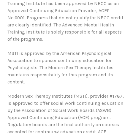
Training Institute has been approved by NBCC as an
Approved Continuing Education Provider, ACEP
No.6901. Programs that do not qualify for NBCC credit
are clearly identified. The Advanced Mental Health
Training Institute is solely responsible for all aspects
of the programs.
MSTI is approved by the American Psychological
Association to sponsor continuing education for
Psychologists. The Modern Sex Therapy Institutes
maintains responsibility for this program and its
content.
Modern Sex Therapy Institutes (MSTI), provider #1787,
is approved to offer social work continuing education
by the Association of Social Work Boards (ASWB)
Approved Continuing Education (ACE) program.
Regulatory boards are the final authority on courses
accepted for continuing education credit. ACE