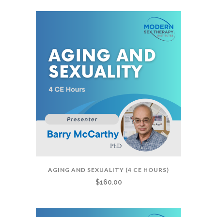
AGING AND SEXUALITY (4 CE HOURS)
$
160.00