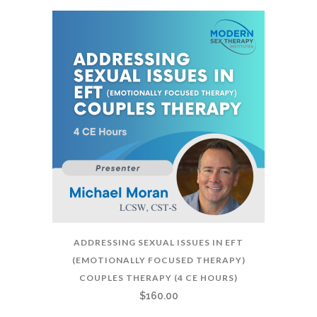
ADDRESSING SEXUAL ISSUES IN EFT
(EMOTIONALLY FOCUSED THERAPY)
COUPLES THERAPY (4 CE HOURS)
$
160.00