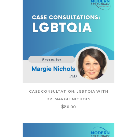
CASE CONSULTATION: LGBTQIA WITH
DR. MARGIE NICHOLS
$
80.00