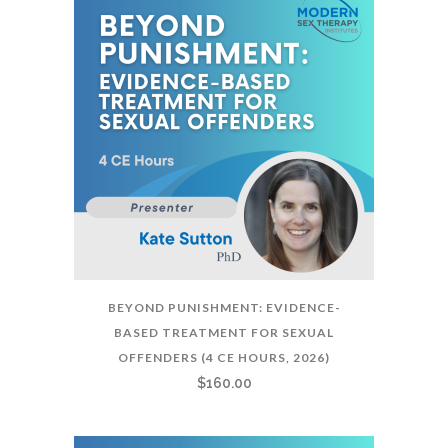
BEYOND PUNISHMENT: EVIDENCE-
BASED TREATMENT FOR SEXUAL
OFFENDERS (4 CE HOURS, 2026)
$
160.00