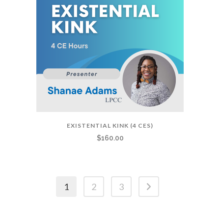
EXISTENTIAL KINK (4 CES)
$
160.00
1
2
3