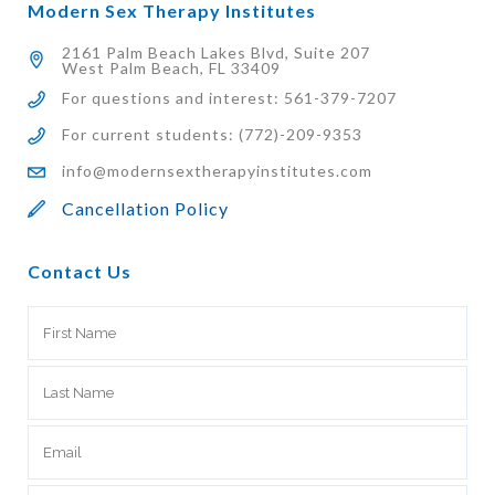
Modern Sex Therapy Institutes
2161 Palm Beach Lakes Blvd, Suite 207
West Palm Beach, FL 33409
For questions and interest: 561-379-7207
For current students: (772)-209-9353
info@modernsextherapyinstitutes.com
Cancellation Policy
Contact Us