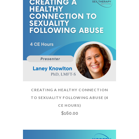
CREATING A HEALTHY CONNECTION
TO SEXUALITY FOLLOWING ABUSE (4
CE HOURS)
$
160.00