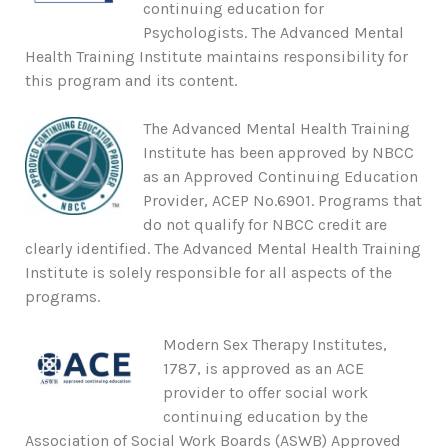
continuing education for
Psychologists. The Advanced Mental
Health Training Institute maintains responsibility for
this program and its content.
The Advanced Mental Health Training
Institute has been approved by NBCC
as an Approved Continuing Education
Provider, ACEP No.6901. Programs that
do not qualify for NBCC credit are
clearly identified. The Advanced Mental Health Training
Institute is solely responsible for all aspects of the
programs.
Modern Sex Therapy Institutes,
1787, is approved as an ACE
provider to offer social work
continuing education by the
Association of Social Work Boards (ASWB) Approved