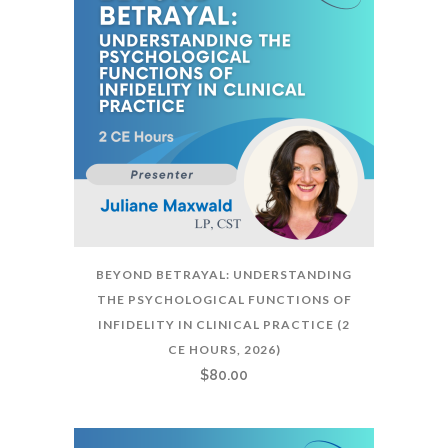
BEYOND BETRAYAL: UNDERSTANDING
THE PSYCHOLOGICAL FUNCTIONS OF
INFIDELITY IN CLINICAL PRACTICE (2
CE HOURS, 2026)
$
80.00