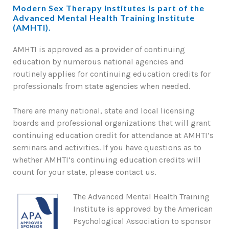
Modern Sex Therapy Institutes is part of the
Advanced Mental Health Training Institute
(AMHTI).
AMHTI is approved as a provider of continuing
education by numerous national agencies and
routinely applies for continuing education credits for
professionals from state agencies when needed.
There are many national, state and local licensing
boards and professional organizations that will grant
continuing education credit for attendance at AMHTI’s
seminars and activities. If you have questions as to
whether AMHTI’s continuing education credits will
count for your state, please contact us.
The Advanced Mental Health Training
Institute is approved by the American
Psychological Association to sponsor