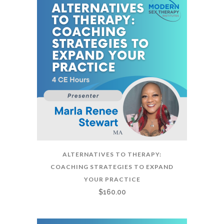
ALTERNATIVES TO THERAPY:
COACHING STRATEGIES TO EXPAND
YOUR PRACTICE
$
160.00