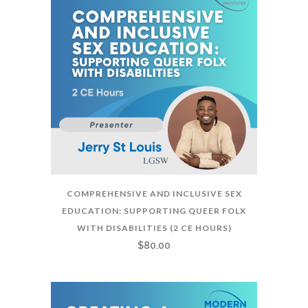
COMPREHENSIVE AND INCLUSIVE SEX
EDUCATION: SUPPORTING QUEER FOLX
WITH DISABILITIES (2 CE HOURS)
$
80.00