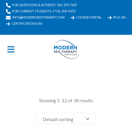
FOR QUESTIONS & INTEREST: 561-379-7207
FOR CURRENT STUDENTS: (772)-209-9353
INFO@MODERNSEXTHERAPY.COM
COURSE PORTAL
Ph.D. SIS
CERTIFICATIONS SIS
Showing 1–12 of 34 results
Default sorting