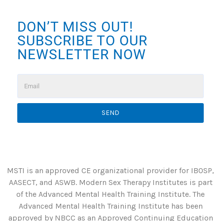
DON’T MISS OUT!
SUBSCRIBE TO OUR
NEWSLETTER NOW
SEND
MSTI is an approved CE organizational provider for IBOSP,
AASECT, and ASWB. Modern Sex Therapy Institutes is part
of the Advanced Mental Health Training Institute. The
Advanced Mental Health Training Institute has been
approved by NBCC as an Approved Continuing Education