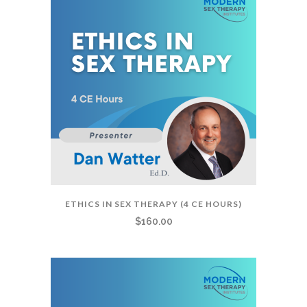
ETHICS IN SEX THERAPY (4 CE HOURS)
$
160.00