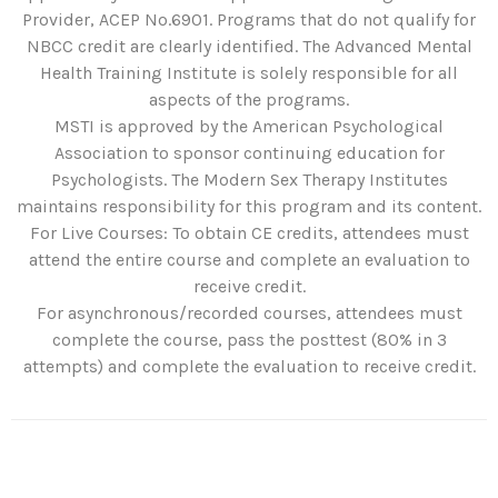
Provider, ACEP No.6901. Programs that do not qualify for
NBCC credit are clearly identified. The Advanced Mental
Health Training Institute is solely responsible for all
aspects of the programs.
MSTI is approved by the American Psychological
Association to sponsor continuing education for
Psychologists. The Modern Sex Therapy Institutes
maintains responsibility for this program and its content.
For Live Courses: To obtain CE credits, attendees must
attend the entire course and complete an evaluation to
receive credit.
For asynchronous/recorded courses, attendees must
complete the course, pass the posttest (80% in 3
attempts) and complete the evaluation to receive credit.