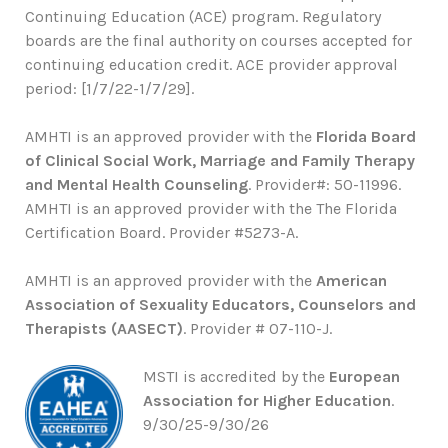
Continuing Education (ACE) program. Regulatory
boards are the final authority on courses accepted for
continuing education credit. ACE provider approval
period: [1/7/22-1/7/29].
AMHTI is an approved provider with the
Florida Board
of Clinical Social Work, Marriage and Family Therapy
and Mental Health Counseling
. Provider#: 50-11996.
AMHTI is an approved provider with the The Florida
Certification Board. Provider #5273-A.
AMHTI is an approved provider with the
American
Association of Sexuality Educators, Counselors and
Therapists (AASECT)
. Provider # 07-110-J.
MSTI is accredited by the
European
Association for Higher Education
.
9/30/25-9/30/26