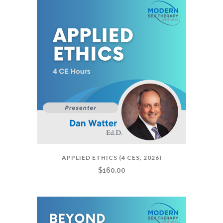
APPLIED ETHICS (4 CES, 2026)
$
160.00