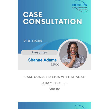
CASE CONSULTATION WITH SHANAE
ADAMS (2 CES)
$
80.00