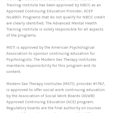
Training Institute has been approved by NBCC as an
Approved Continuing Education Provider, ACEP
No.6901. Programs that do not qualify for NBCC credit
are clearly identified. The Advanced Mental Health
Training Institute is solely responsible for all aspects
of the programs.
MSTI is approved by the American Psychological
Association to sponsor continuing education for
Psychologists. The Modern Sex Therapy Institutes
maintains responsibility for this program and its
content.
Modern Sex Therapy Institutes (MSTI), provider #1787,
is approved to offer social work continuing education
by the Association of Social Work Boards (ASWB)
Approved Continuing Education (ACE) program.
Regulatory boards are the final authority on courses