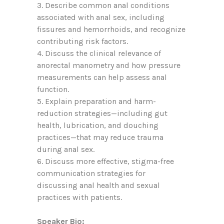
3. D
escribe
common anal conditions
associated with anal sex, including
fissures and hemorrhoids, and recognize
contributing risk factors.
4. Discuss the clinical relevance of
anorectal manometry and how pressure
measurements can help assess anal
function.
5. Explain preparation and harm-
reduction strategies—including gut
health, lubrication, and douching
practices—that may reduce trauma
during anal sex.
6. D
iscuss
more effective, stigma-free
communication strategies for
discussing anal health and sexual
practices with patients.
Speaker Bio: