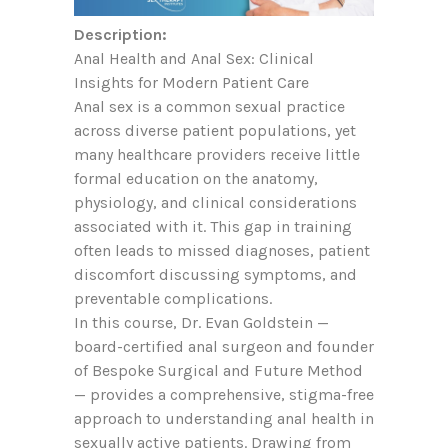
Description:
Anal Health and Anal Sex: Clinical
Insights for Modern Patient Care
Anal sex is a common sexual practice
across diverse patient populations, yet
many healthcare providers receive little
formal education on the anatomy,
physiology, and clinical considerations
associated with it. This gap in training
often leads to missed diagnoses, patient
discomfort discussing symptoms, and
preventable complications.
In this course, Dr. Evan Goldstein —
board-certified anal surgeon and founder
of Bespoke Surgical and Future Method
— provides a comprehensive, stigma-free
approach to understanding anal health in
sexually active patients. Drawing from