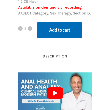
1.5 CE Hour
Available on demand via recording
AASECT Category: Sex Therapy, Section D.
Add to cart
DESCRIPTION