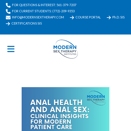
FOR QUESTIONS & INTEREST: 561-379-7207
FOR CURRENT STUDENTS: (772)-209-9353
INFO@MODERNSEXTHERAPY.COM
COURSE PORTAL
Ph.D. SIS
CERTIFICATIONS SIS