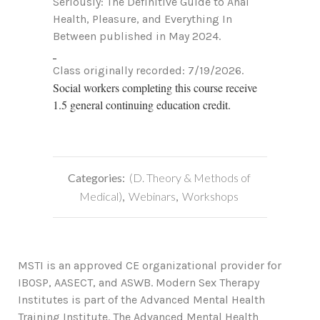
Seriously: The Definitive Guide to Anal
Health, Pleasure, and Everything In
Between published in May 2024.
Class originally recorded: 7/19/2026.
Social workers completing this course receive
1.5 general continuing education credit.
Categories:
(D. Theory & Methods of
Medical)
,
Webinars
,
Workshops
MSTI is an approved CE organizational provider for
IBOSP, AASECT, and ASWB. Modern Sex Therapy
Institutes is part of the Advanced Mental Health
Training Institute. The Advanced Mental Health