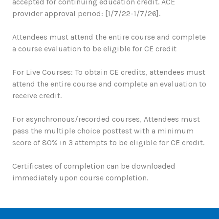
accepted for continuing education credit. ACE
provider approval period: [1/7/22-1/7/26].
Attendees must attend the entire course and complete
a course evaluation to be eligible for CE credit
For Live Courses: To obtain CE credits, attendees must
attend the entire course and complete an evaluation to
receive credit.
For asynchronous/recorded courses, Attendees must
pass the multiple choice posttest with a minimum
score of 80% in 3 attempts to be eligible for CE credit.
Certificates of completion can be downloaded
immediately upon course completion.