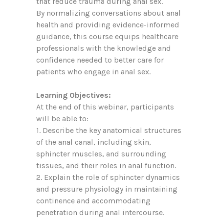
that reduce trauma during anal sex.
By normalizing conversations about anal
health and providing evidence-informed
guidance, this course equips healthcare
professionals with the knowledge and
confidence needed to better care for
patients who engage in anal sex.
Learning Objectives:
At the end of this webinar, participants
will be able to:
1. Describe the key anatomical structures
of the anal canal, including skin,
sphincter muscles, and surrounding
tissues, and their roles in anal function.
2. Explain the role of sphincter dynamics
and pressure physiology in maintaining
continence and accommodating
penetration during anal intercourse.