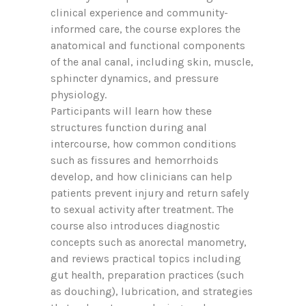
clinical experience and community-
informed care, the course explores the
anatomical and functional components
of the anal canal, including skin, muscle,
sphincter dynamics, and pressure
physiology.
Participants will learn how these
structures function during anal
intercourse, how common conditions
such as fissures and hemorrhoids
develop, and how clinicians can help
patients prevent injury and return safely
to sexual activity after treatment. The
course also introduces diagnostic
concepts such as anorectal manometry,
and reviews practical topics including
gut health, preparation practices (such
as douching), lubrication, and strategies