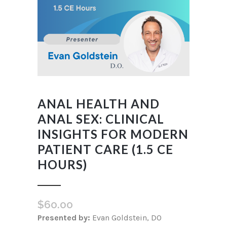
ANAL HEALTH AND
ANAL SEX: CLINICAL
INSIGHTS FOR MODERN
PATIENT CARE (1.5 CE
HOURS)
$
60.00
Presented by:
Evan Goldstein, DO