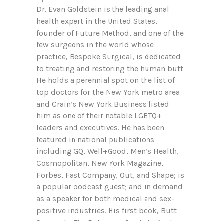
Dr. Evan Goldstein is the leading anal
health expert in the United States,
founder of Future Method, and one of the
few surgeons in the world whose
practice, Bespoke Surgical, is dedicated
to treating and restoring the human butt.
He holds a perennial spot on the list of
top doctors for the New York metro area
and Crain’s New York Business listed
him as one of their notable LGBTQ+
leaders and executives. He has been
featured in national publications
including GQ, Well+Good, Men’s Health,
Cosmopolitan, New York Magazine,
Forbes, Fast Company, Out, and Shape; is
a popular podcast guest; and in demand
as a speaker for both medical and sex-
positive industries. His first book, Butt