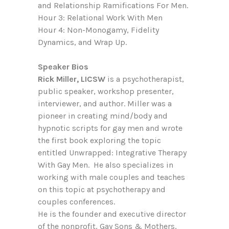
and Relationship Ramifications For Men.
Hour 3: Relational Work With Men
Hour 4: Non-Monogamy, Fidelity
Dynamics, and Wrap Up.
Speaker Bios
Rick Miller, LICSW
is a psychotherapist,
public speaker, workshop presenter,
interviewer, and author. Miller was a
pioneer in creating mind/body and
hypnotic scripts for gay men and wrote
the first book exploring the topic
entitled Unwrapped: Integrative Therapy
With Gay Men. He also specializes in
working with male couples and teaches
on this topic at psychotherapy and
couples conferences.
He is the founder and executive director
of the nonprofit, Gay Sons & Mothers,