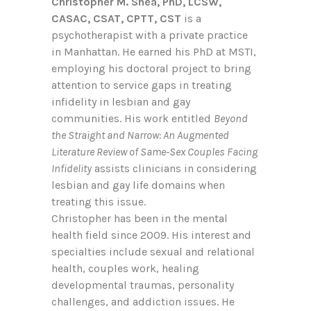
Christopher M. Shea, PhD, LCSW,
CASAC, CSAT, CPTT, CST
is a
psychotherapist with a private practice
in Manhattan. He earned his PhD at MSTI,
employing his doctoral project to bring
attention to service gaps in treating
infidelity in lesbian and gay
communities. His work entitled
Beyond
the Straight and Narrow: An Augmented
Literature Review of Same-Sex Couples Facing
Infidelity
assists clinicians in considering
lesbian and gay life domains when
treating this issue.
Christopher has been in the mental
health field since 2009. His interest and
specialties include sexual and relational
health, couples work, healing
developmental traumas, personality
challenges, and addiction issues. He