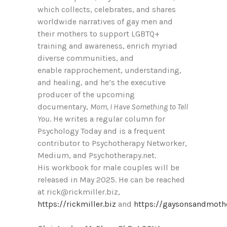
which collects, celebrates, and shares
worldwide narratives of gay men and
their mothers to support LGBTQ+
training and awareness, enrich myriad
diverse communities, and
enable rapprochement, understanding,
and healing, and he’s the executive
producer of the upcoming
documentary,
Mom, I Have Something to Tell
You
. He writes a regular column for
Psychology Today and is a frequent
contributor to Psychotherapy Networker,
Medium, and Psychotherapy.net.
His workbook for male couples will be
released in May 2025. He can be reached
at rick@rickmiller.biz,
https://rickmiller.biz
and
https://gaysonsandmothe