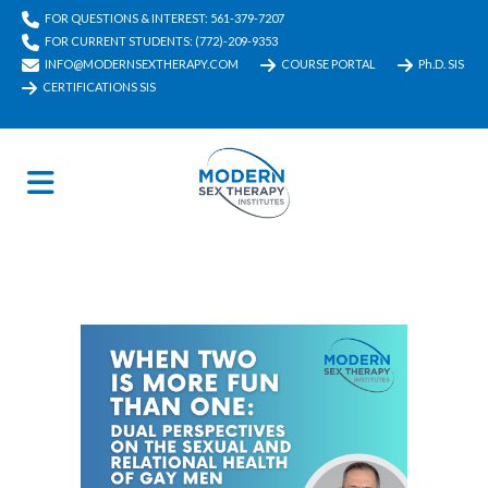
FOR QUESTIONS & INTEREST: 561-379-7207
FOR CURRENT STUDENTS: (772)-209-9353
INFO@MODERNSEXTHERAPY.COM
COURSE PORTAL
Ph.D. SIS
CERTIFICATIONS SIS