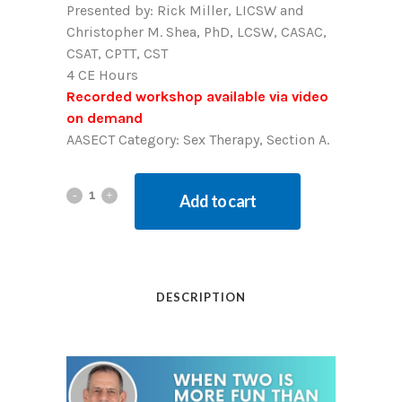
Presented by:
Rick Miller, LICSW and
Christopher M. Shea, PhD, LCSW, CASAC,
CSAT, CPTT, CST
4 CE Hours
Recorded workshop available via video
on demand
AASECT Category: Sex Therapy, Section A.
Add to cart
DESCRIPTION