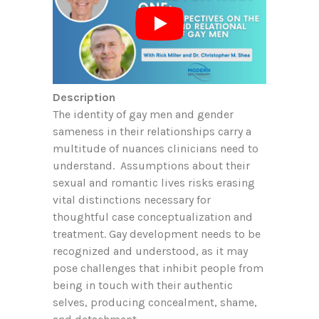
Description
The identity of gay men and gender
sameness in their relationships carry a
multitude of nuances clinicians need to
understand. Assumptions about their
sexual and romantic lives risks erasing
vital distinctions necessary for
thoughtful case conceptualization and
treatment. Gay development needs to be
recognized and understood, as it may
pose challenges that inhibit people from
being in touch with their authentic
selves, producing concealment, shame,