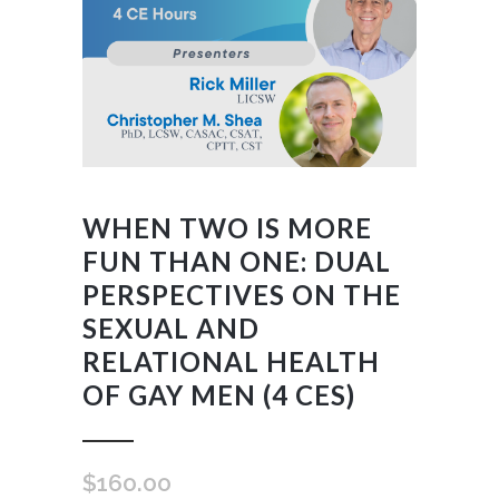
WHEN TWO IS MORE
FUN THAN ONE: DUAL
PERSPECTIVES ON THE
SEXUAL AND
RELATIONAL HEALTH
OF GAY MEN (4 CES)
$
160.00