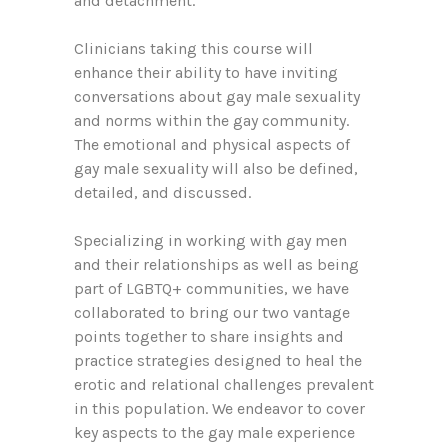
and detachment.
Clinicians taking this course will
enhance their ability to have inviting
conversations about gay male sexuality
and norms within the gay community.
The emotional and physical aspects of
gay male sexuality will also be defined,
detailed, and discussed.
Specializing in working with gay men
and their relationships as well as being
part of LGBTQ+ communities, we have
collaborated to bring our two vantage
points together to share insights and
practice strategies designed to heal the
erotic and relational challenges prevalent
in this population. We endeavor to cover
key aspects to the gay male experience