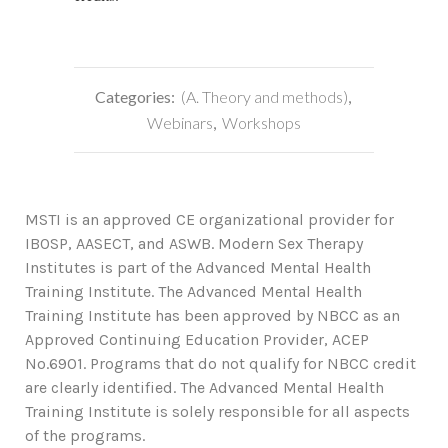
Categories:
(A. Theory and methods)
,
Webinars
,
Workshops
MSTI is an approved CE organizational provider for
IBOSP, AASECT, and ASWB. Modern Sex Therapy
Institutes is part of the Advanced Mental Health
Training Institute. The Advanced Mental Health
Training Institute has been approved by NBCC as an
Approved Continuing Education Provider, ACEP
No.6901. Programs that do not qualify for NBCC credit
are clearly identified. The Advanced Mental Health
Training Institute is solely responsible for all aspects
of the programs.