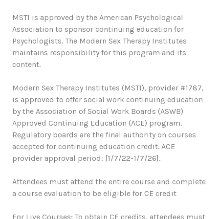
MSTI is approved by the American Psychological
Association to sponsor continuing education for
Psychologists. The Modern Sex Therapy Institutes
maintains responsibility for this program and its
content.
Modern Sex Therapy Institutes (MSTI), provider #1787,
is approved to offer social work continuing education
by the Association of Social Work Boards (ASWB)
Approved Continuing Education (ACE) program.
Regulatory boards are the final authority on courses
accepted for continuing education credit. ACE
provider approval period: [1/7/22-1/7/26].
Attendees must attend the entire course and complete
a course evaluation to be eligible for CE credit
For Live Courses: To obtain CE credits, attendees must