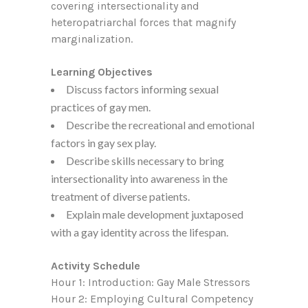
covering intersectionality and
heteropatriarchal forces that magnify
marginalization.
Learning Objectives
Discuss factors informing sexual
practices of gay men.
Describe the recreational and emotional
factors in gay sex play.
Describe skills necessary to bring
intersectionality into awareness in the
treatment of diverse patients.
Explain male development juxtaposed
with a gay identity across the lifespan.
Activity Schedule
Hour 1: Introduction: Gay Male Stressors
Hour 2: Employing Cultural Competency