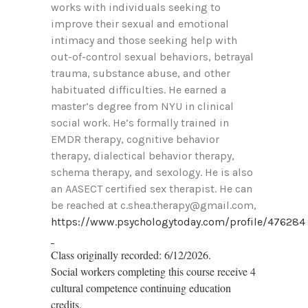
works with individuals seeking to
improve their sexual and emotional
intimacy and those seeking help with
out-of-control sexual behaviors, betrayal
trauma, substance abuse, and other
habituated difficulties. He earned a
master’s degree from NYU in clinical
social work. He’s formally trained in
EMDR therapy, cognitive behavior
therapy, dialectical behavior therapy,
schema therapy, and sexology. He is also
an AASECT certified sex therapist. He can
be reached at c.shea.therapy@gmail.com,
https://www.psychologytoday.com/profile/476284
Class originally recorded: 6/12/2026.
Social workers completing this course receive 4
cultural competence continuing education
credits.