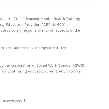
s part of the Advanced Mental Health Training
ing Education Provider, ACEP No.6901.
te is solely responsible for all aspects of the
ts. The Modern Sex Therapy Institutes
 by the Association of Social Work Boards (ASWB)
 for continuing education credit. ACE provider
receive credit.