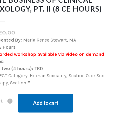
XOLOGY, PT. II (8 CE HOURS)
20.00
sented By:
Marla Renee Stewart, MA
E Hours
orded workshop available via video on demand
s:
 two (4 hours):
TBD
CT Category: Human Sexuality, Section O. or Sex
apy, Section E.
Add to cart