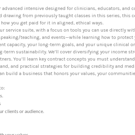
r advanced intensive designed for clinicians, educators, and co
and drawing from previously taught classes in this series, thi
 how you get paid for it in aligned, ethical ways.
your service suite, with a focus on tools you can use directly wi
peaking/teaching, and events—while learning how to protect you
rent capacity, your long-term goals, and your unique clinical or
ng-term sustainability. We’ll cover diversifying your income st
rtners. You’ll learn key contract concepts you must understan
and, and practical strategies for building credibility and med
an build a business that honors your values, your communities
to:
s.
s
ur clients or audience.
th your values.