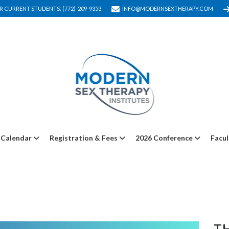
R CURRENT STUDENTS: (772)-209-9353
INFO@MODERNSEXTHERAPY.COM
Calendar
Registration & Fees
2026 Conference
Facul
TH