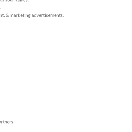
.
nt, & marketing advertisements.
artners