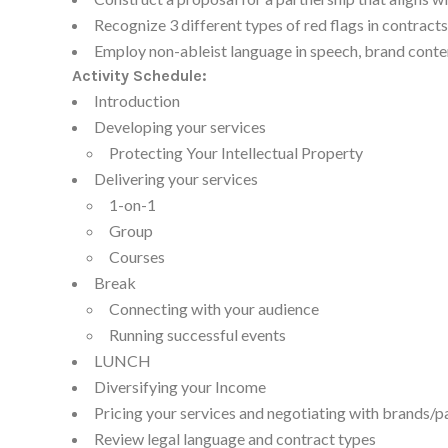
Recognize 3 different types of red flags in contracts
Employ non-ableist language in speech, brand conte
Activity Schedule:
Introduction
Developing your services
Protecting Your Intellectual Property
Delivering your services
1-on-1
Group
Courses
Break
Connecting with your audience
Running successful events
LUNCH
Diversifying your Income
Pricing your services and negotiating with brands/p
Review legal language and contract types