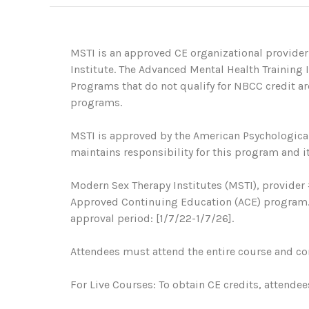
MSTI is an approved CE organizational provider
Institute. The Advanced Mental Health Training
Programs that do not qualify for NBCC credit are
programs.
MSTI is approved by the American Psychological
maintains responsibility for this program and it
Modern Sex Therapy Institutes (MSTI), provider 
Approved Continuing Education (ACE) program. R
approval period: [1/7/22-1/7/26].
Attendees must attend the entire course and com
For Live Courses: To obtain CE credits, attendee