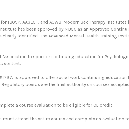
 for IBOSP, AASECT, and ASWB. Modern Sex Therapy Institutes i
 Institute has been approved by NBCC as an Approved Continu
 clearly identified. The Advanced Mental Health Training Institu
 Association to sponsor continuing education for Psychologis
s content.
#1787, is approved to offer social work continuing education
egulatory boards are the final authority on courses accepted
plete a course evaluation to be eligible for CE credit
s must attend the entire course and complete an evaluation to 