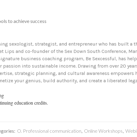
ols to achieve success
ng sexologist, strategist, and entrepreneur who has built a th
t Lips and co-founder of the Sex Down South Conference, Marla
 signature business coaching program, Be Sexcessful, has help
ir passion into sustainable income. Drawing from over 20 yea
rtise, strategic planning, and cultural awareness empowers he
netize your genius, build authority, and create a liberated lega
ing
tinuing education credits.
gories:
O. Professional communication
,
Online Workshops
,
Webi