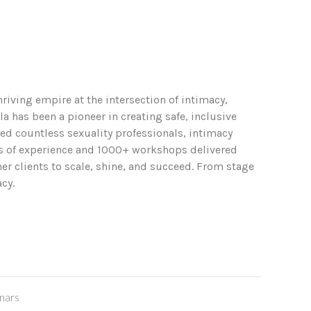
riving empire at the intersection of intimacy,
 has been a pioneer in creating safe, inclusive
ed countless sexuality professionals, intimacy
rs of experience and 1000+ workshops delivered
r clients to scale, shine, and succeed. From stage
cy.
nars