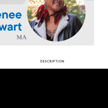
DESCRIPTION