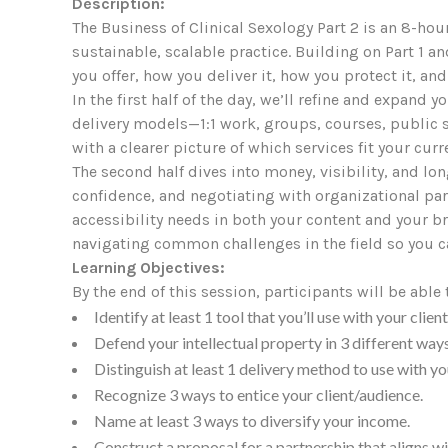
Description:
The Business of Clinical Sexology Part 2 is an 8-hou
sustainable, scalable practice. Building on Part 1 
you offer, how you deliver it, how you protect it, and
In the first half of the day, we’ll refine and expand 
delivery models—1:1 work, groups, courses, public s
with a clearer picture of which services fit your cur
The second half dives into money, visibility, and lo
confidence, and negotiating with organizational pa
accessibility needs in both your content and your br
navigating common challenges in the field so you c
Learning Objectives:
By the end of this session, participants will be able 
Identify at least 1 tool that you’ll use with your client
Defend your intellectual property in 3 different way
Distinguish at least 1 delivery method to use with yo
Recognize 3 ways to entice your client/audience.
Name at least 3 ways to diversify your income.
Construct a proposal for a partnership that aligns wi