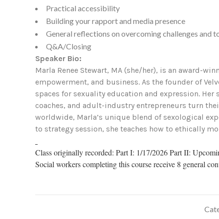
Practical accessibility
Building your rapport and media presence
General reflections on overcoming challenges and to
Q&A/Closing
Speaker Bio:
Marla Renee Stewart, MA (she/her), is an award-winni
empowerment, and business. As the founder of Velve
spaces for sexuality education and expression. Her
coaches, and adult-industry entrepreneurs turn the
worldwide, Marla’s unique blend of sexological expe
to strategy session, she teaches how to ethically mo
Class originally recorded: Part I: 1/17/2026 Part II: Upcom
Social workers completing this course receive 8 general con
Cate