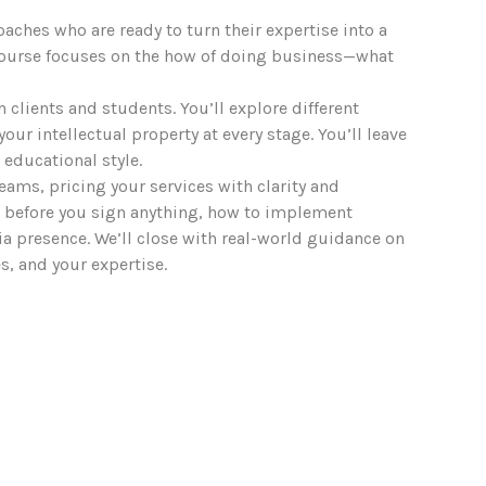
aches who are ready to turn their expertise into a
s course focuses on the how of doing business—what
th clients and students. You’ll explore different
r intellectual property at every stage. You’ll leave
 educational style.
reams, pricing your services with clarity and
d before you sign anything, how to implement
ia presence. We’ll close with real-world guidance on
, and your expertise.