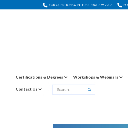
FOR QUESTIONS & INTEREST: 561-379-7207
FO
Certifications & Degrees
Workshops & Webinars
Contact Us
Search
Search