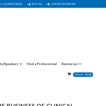
COURSE PORTAL
Ph.D. SIS
CERTIFICATIONS SIS
ty/Speakers
Find a Professional
Resources
0
items
-
$
0.00
E BUSINESS OF CLINICAL