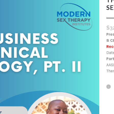
SE
$
3
Pre
8 C
Rec
Date
Part
AASE
Ther