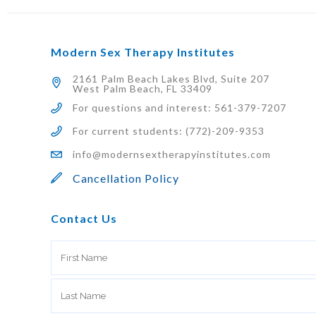
Modern Sex Therapy Institutes
2161 Palm Beach Lakes Blvd, Suite 207
West Palm Beach, FL 33409
For questions and interest: 561-379-7207
For current students: (772)-209-9353
info@modernsextherapyinstitutes.com
Cancellation Policy
Contact Us