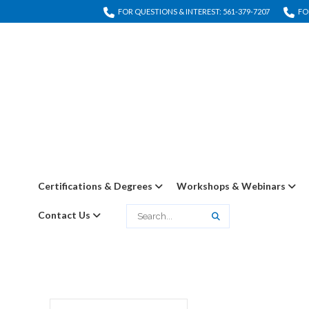
FOR QUESTIONS & INTEREST: 561-379-7207
FO
Certifications & Degrees
Workshops & Webinars
Contact Us
Search
Search