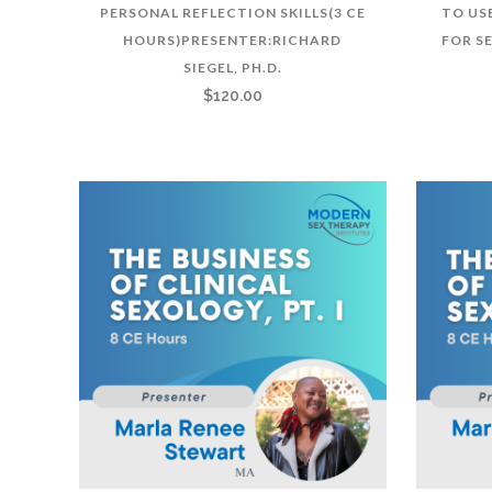
PERSONAL REFLECTION SKILLS(3 CE
TO US
HOURS)PRESENTER:RICHARD
FOR S
SIEGEL, PH.D.
$
120.00