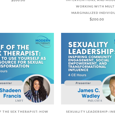
WORKING WITH MULT
MARGINALIZED INDIVID
$
200.00
OF THE SEX THERAPIST: HOW
SEXUALITY LEADERSHIP: IN