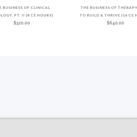
E BUSINESS OF CLINICAL
THE BUSINESS OF THERAP
LOGY, PT. II (8 CE HOURS)
TO BUILD & THRIVE (16 CE
$
320.00
$
640.00