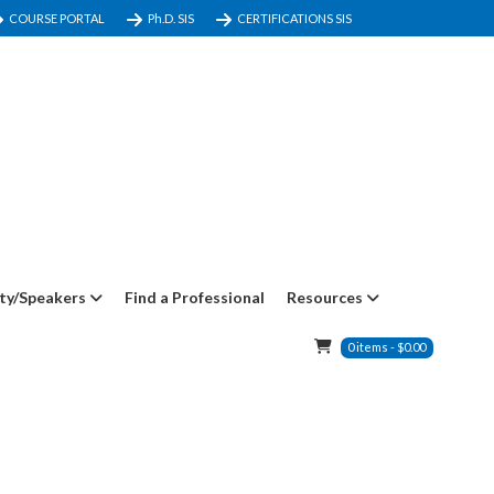
COURSE PORTAL
Ph.D. SIS
CERTIFICATIONS SIS
ty/Speakers
Find a Professional
Resources
0
items
-
$
0.00