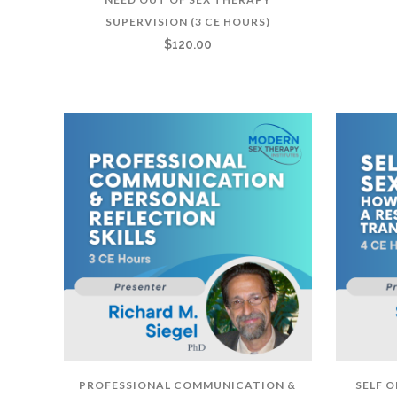
SUPERVISION (3 CE HOURS)
$
120.00
PROFESSIONAL COMMUNICATION &
SELF 