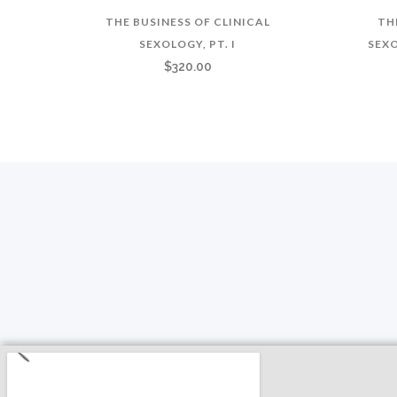
THE BUSINESS OF CLINICAL
TH
SEXOLOGY, PT. I
SEXO
$
320.00