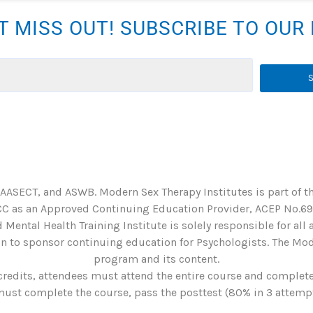
T MISS OUT! SUBSCRIBE TO OU
 AASECT, and ASWB. Modern Sex Therapy Institutes is part of t
C as an Approved Continuing Education Provider, ACEP No.6901
 Mental Health Training Institute is solely responsible for all
 to sponsor continuing education for Psychologists. The Mode
program and its content.
credits, attendees must attend the entire course and complete 
st complete the course, pass the posttest (80% in 3 attempts