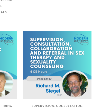
I-
UALS
SPIRING
SUPERVISION, CONSULTATION,