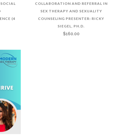
SOCIAL
COLLABORATION AND REFERRAL IN
D
SEX THERAPY AND SEXUALITY
ENCE (4
COUNSELING PRESENTER: RICKY
SIEGEL, PH.D.
$
160.00