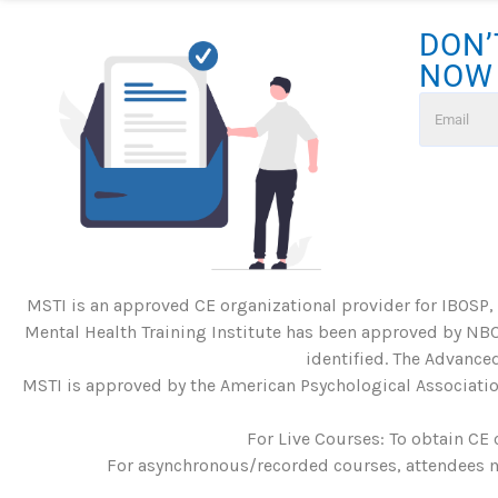
DON’
NOW
MSTI is an approved CE organizational provider for IBOSP,
Mental Health Training Institute has been approved by NBC
identified. The Advanced
MSTI is approved by the American Psychological Association
For Live Courses: To obtain CE 
For asynchronous/recorded courses, attendees mu