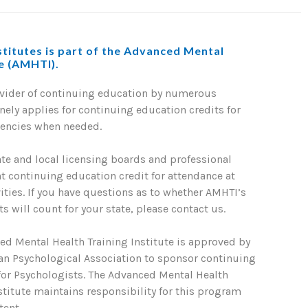
titutes is part of the Advanced Mental
te (AMHTI).
ovider of continuing education by numerous
nely applies for continuing education credits for
gencies when needed.
ate and local licensing boards and professional
nt continuing education credit for attendance at
ties. If you have questions as to whether AMHTI’s
s will count for your state, please contact us.
ed Mental Health Training Institute is approved by
an Psychological Association to sponsor continuing
for Psychologists. The Advanced Mental Health
stitute maintains responsibility for this program
tent.