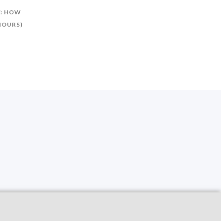
Y: HOW
 HOURS)