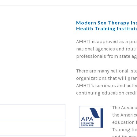
Modern Sex Therapy Ins
Health Training Institu
AMHTI is approved as a pr
national agencies and routi
professionals from state a
There are many national, st
organizations that will gra
AMHTI’s seminars and activi
continuing education credit
The Advanc
the Americ
education 
Training In
and its con