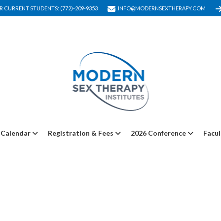
R CURRENT STUDENTS: (772)-209-9353
INFO@MODERNSEXTHERAPY.COM
Calendar
Registration & Fees
2026 Conference
Facul