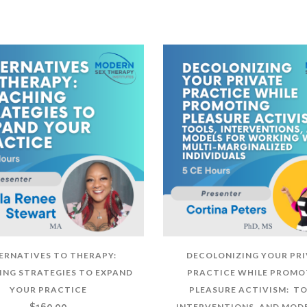
ERNATIVES TO THERAPY:
DECOLONIZING YOUR PR
NG STRATEGIES TO EXPAND
PRACTICE WHILE PROMO
YOUR PRACTICE
PLEASURE ACTIVISM: TO
$
160.00
INTERVENTIONS, AND MODE