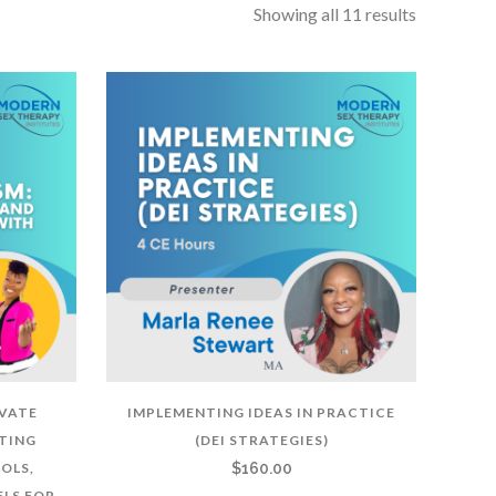
Showing all 11 results
IVATE
IMPLEMENTING IDEAS IN PRACTICE
TING
(DEI STRATEGIES)
OLS,
$
160.00
LS FOR