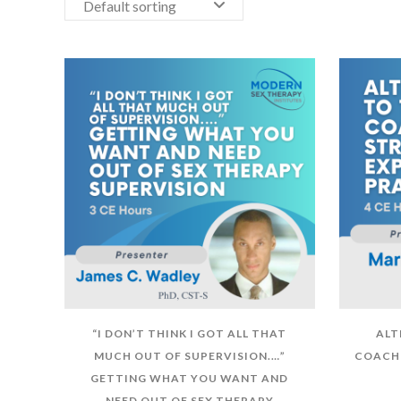
Default sorting
“I DON’T THINK I GOT ALL THAT
ALT
MUCH OUT OF SUPERVISION.…”
COACHI
GETTING WHAT YOU WANT AND
NEED OUT OF SEX THERAPY