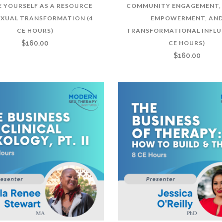
E YOURSELF AS A RESOURCE
COMMUNITY ENGAGEMENT, 
EXUAL TRANSFORMATION (4
EMPOWERMENT, AN
CE HOURS)
TRANSFORMATIONAL INFLU
$
160.00
CE HOURS)
$
160.00