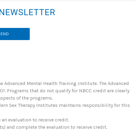
R NEWSLETTER
SEND
he Advanced Mental Health Training Institute. The Advanced
. Programs that do not qualify for NBCC credit are clearly
 aspects of the programs.
rn Sex Therapy Institutes maintains responsibility for this
an evaluation to receive credit.
) and complete the evaluation to receive credit.