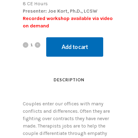
8 CE Hours
Presenter: Joe Kort, Ph.D., LCSW
Recorded workshop available via video
on demand
Add to cart
DESCRIPTION
Couples enter our offices with many
conflicts and differences. Often they are
fighting over contracts they have never
made. Therapists jobs are to help the
couple differentiate through empathy