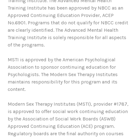
Training Institute. The Advanced Mental Health
Training Institute has been approved by NBCC as an
Approved Continuing Education Provider, ACEP
No.6901. Programs that do not qualify for NBCC credit
are clearly identified. The Advanced Mental Health
Training Institute is solely responsible for all aspects
of the programs.
MSTI is approved by the American Psychological
Association to sponsor continuing education for
Psychologists. The Modern Sex Therapy Institutes
maintains responsibility for this program and its
content.
Modern Sex Therapy Institutes (MSTI), provider #1787,
is approved to offer social work continuing education
by the Association of Social Work Boards (ASWB)
Approved Continuing Education (ACE) program.
Regulatory boards are the final authority on courses