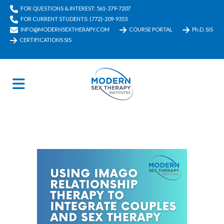
FOR QUESTIONS & INTEREST: 561-379-7207
FOR CURRENT STUDENTS: (772)-209-9353
INFO@MODERNSEXTHERAPY.COM
COURSE PORTAL
Ph.D. SIS
CERTIFICATIONS SIS