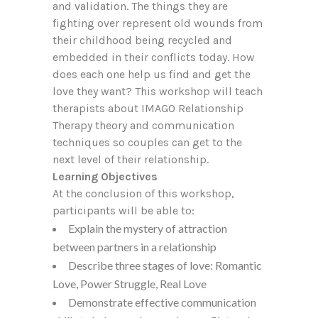
and validation. The things they are
fighting over represent old wounds from
their childhood being recycled and
embedded in their conflicts today. How
does each one help us find and get the
love they want? This workshop will teach
therapists about IMAGO Relationship
Therapy theory and communication
techniques so couples can get to the
next level of their relationship.
Learning Objectives
At the conclusion of this workshop,
participants will be able to:
Explain the mystery of attraction
between partners in a relationship
Describe three stages of love: Romantic
Love, Power Struggle, Real Love
Demonstrate effective communication