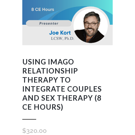
USING IMAGO
RELATIONSHIP
THERAPY TO
INTEGRATE COUPLES
AND SEX THERAPY (8
CE HOURS)
$
320.00