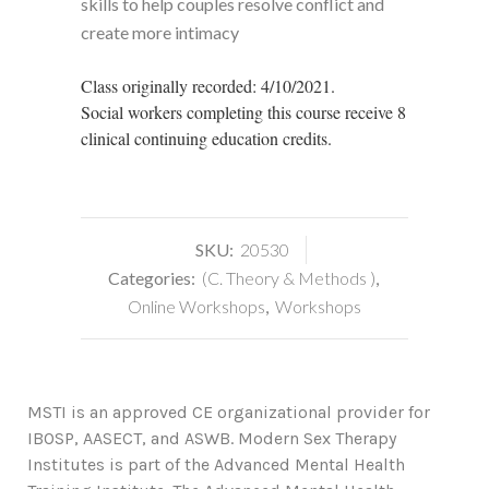
skills to help couples resolve conflict and
create more intimacy
Class originally recorded: 4/10/2021.
Social workers completing this course receive 8
clinical continuing education credits.
SKU:
20530
Categories:
(C. Theory & Methods )
,
Online Workshops
,
Workshops
MSTI is an approved CE organizational provider for
IBOSP, AASECT, and ASWB. Modern Sex Therapy
Institutes is part of the Advanced Mental Health