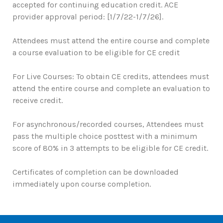
accepted for continuing education credit. ACE
provider approval period: [1/7/22-1/7/26].
Attendees must attend the entire course and complete
a course evaluation to be eligible for CE credit
For Live Courses: To obtain CE credits, attendees must
attend the entire course and complete an evaluation to
receive credit.
For asynchronous/recorded courses, Attendees must
pass the multiple choice posttest with a minimum
score of 80% in 3 attempts to be eligible for CE credit.
Certificates of completion can be downloaded
immediately upon course completion.