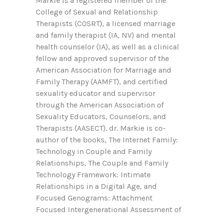
Markie is a registered member of the
College of Sexual and Relationship
Therapists (COSRT), a licensed marriage
and family therapist (IA, NV) and mental
health counselor (IA), as well as a clinical
fellow and approved supervisor of the
American Association for Marriage and
Family Therapy (AAMFT), and certified
sexuality educator and supervisor
through the American Association of
Sexuality Educators, Counselors, and
Therapists (AASECT). dr. Markie is co-
author of the books, The Internet Family:
Technology in Couple and Family
Relationships, The Couple and Family
Technology Framework: Intimate
Relationships in a Digital Age, and
Focused Genograms: Attachment
Focused Intergenerational Assessment of