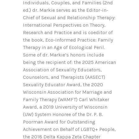
Individuals, Couples, and Families (2nd
ed.) dr. Markie serves as the Editor-in-
Chief of Sexual and Relationship Therapy:
International Perspectives on Theory,
Research and Practice and is coeditor of
the book, Eco-Informed Practice: Family
Therapy in an Age of Ecological Peril.
Some of dr. Markie’s honors include
being the recipient of: the 2025 American
Association of Sexuality Educators,
Counselors, and Therapists (AASECT)
Sexuality Educator Award, the 2020
Wisconsin Association for Marriage and
Family Therapy (WAMFT) Carl Whitaker
Award, a 2019 University of Wisconsin
(UW) System Honoree of the Dr. P. B.
Poorman Award for Outstanding
Achievement on Behalf of LGBTQ+ People,
the 2018 Delta Kappa Zeta Chapter