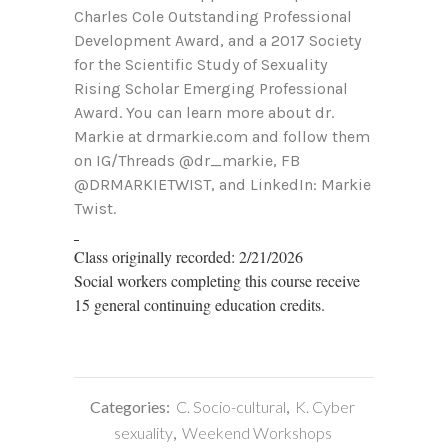
Charles Cole Outstanding Professional
Development Award, and a 2017 Society
for the Scientific Study of Sexuality
Rising Scholar Emerging Professional
Award. You can learn more about dr.
Markie at drmarkie.com and follow them
on IG/Threads @dr_markie, FB
@DRMARKIETWIST, and LinkedIn: Markie
Twist.
Class originally recorded: 2/21/2026
Social workers completing this course receive
15 general continuing education credits.
Categories:
C. Socio-cultural
,
K. Cyber
sexuality
,
Weekend Workshops