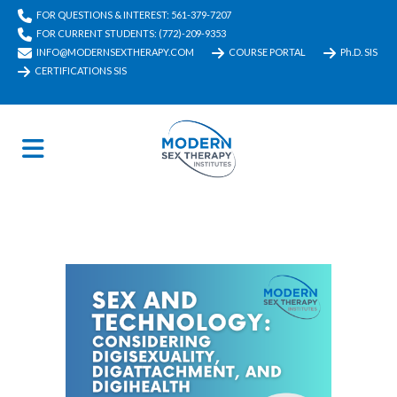
FOR QUESTIONS & INTEREST: 561-379-7207
FOR CURRENT STUDENTS: (772)-209-9353
INFO@MODERNSEXTHERAPY.COM
COURSE PORTAL
Ph.D. SIS
CERTIFICATIONS SIS