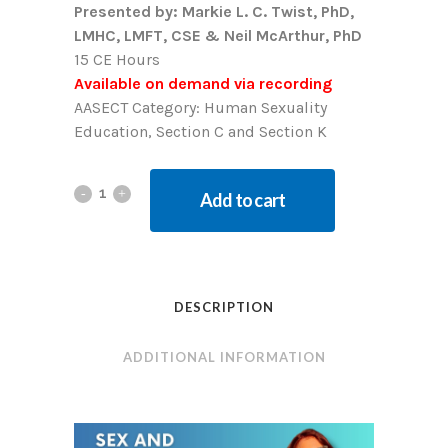
Presented by: Markie L. C. Twist, PhD,
LMHC, LMFT, CSE & Neil McArthur, PhD
15 CE Hours
Available on demand via recording
AASECT Category: Human Sexuality
Education, Section C and Section K
Add to cart
DESCRIPTION
ADDITIONAL INFORMATION