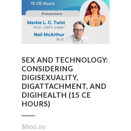
SEX AND TECHNOLOGY:
CONSIDERING
DIGISEXUALITY,
DIGATTACHMENT, AND
DIGIHEALTH (15 CE
HOURS)
$
600.00