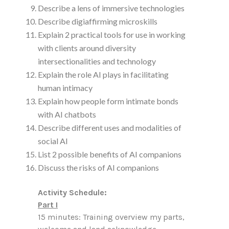
Describe a lens of immersive technologies
Describe digiaffirming microskills
Explain 2 practical tools for use in working
with clients around diversity
intersectionalities and technology
Explain the role AI plays in facilitating
human intimacy
Explain how people form intimate bonds
with AI chatbots
Describe different uses and modalities of
social AI
List 2 possible benefits of AI companions
Discuss the risks of AI companions
Activity Schedule:
Part I
15 minutes: Training overview my parts,