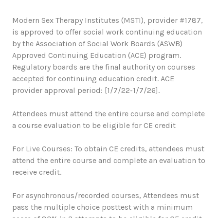
Modern Sex Therapy Institutes (MSTI), provider #1787,
is approved to offer social work continuing education
by the Association of Social Work Boards (ASWB)
Approved Continuing Education (ACE) program.
Regulatory boards are the final authority on courses
accepted for continuing education credit. ACE
provider approval period: [1/7/22-1/7/26].
Attendees must attend the entire course and complete
a course evaluation to be eligible for CE credit
For Live Courses: To obtain CE credits, attendees must
attend the entire course and complete an evaluation to
receive credit.
For asynchronous/recorded courses, Attendees must
pass the multiple choice posttest with a minimum