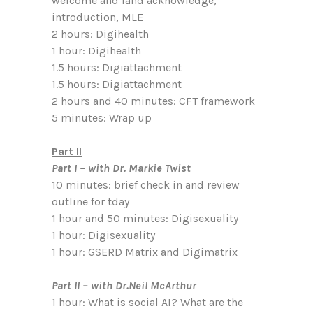
welcome and land acknowledge,
introduction, MLE
2 hours: Digihealth
1 hour: Digihealth
1.5 hours: Digiattachment
1.5 hours: Digiattachment
2 hours and 40 minutes: CFT framework
5 minutes: Wrap up
Part II
Part I – with Dr. Markie Twist
10 minutes: brief check in and review
outline for tday
1 hour and 50 minutes: Digisexuality
1 hour: Digisexuality
1 hour: GSERD Matrix and Digimatrix
Part II – with Dr.Neil McArthur
1 hour: What is social AI? What are the