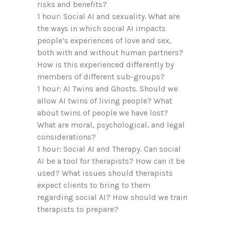
risks and benefits?
1 hour: Social AI and sexuality. What are
the ways in which social AI impacts
people’s experiences of love and sex,
both with and without human partners?
How is this experienced differently by
members of different sub-groups?
1 hour: AI Twins and Ghosts. Should we
allow AI twins of living people? What
about twins of people we have lost?
What are moral, psychological, and legal
considerations?
1 hour: Social AI and Therapy. Can social
AI be a tool for therapists? How can it be
used? What issues should therapists
expect clients to bring to them
regarding social AI? How should we train
therapists to prepare?