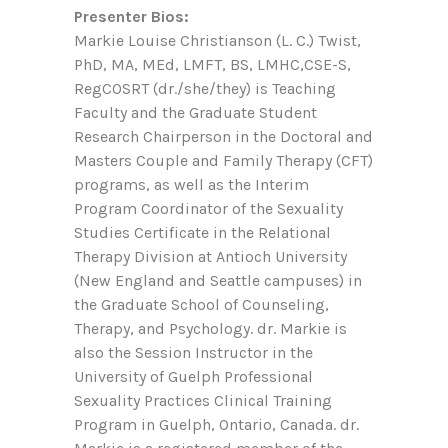
Presenter Bios:
Markie Louise Christianson (L. C.) Twist,
PhD, MA, MEd, LMFT, BS, LMHC,CSE-S,
RegCOSRT (dr./she/they) is Teaching
Faculty and the Graduate Student
Research Chairperson in the Doctoral and
Masters Couple and Family Therapy (CFT)
programs, as well as the Interim
Program Coordinator of the Sexuality
Studies Certificate in the Relational
Therapy Division at Antioch University
(New England and Seattle campuses) in
the Graduate School of Counseling,
Therapy, and Psychology. dr. Markie is
also the Session Instructor in the
University of Guelph Professional
Sexuality Practices Clinical Training
Program in Guelph, Ontario, Canada. dr.