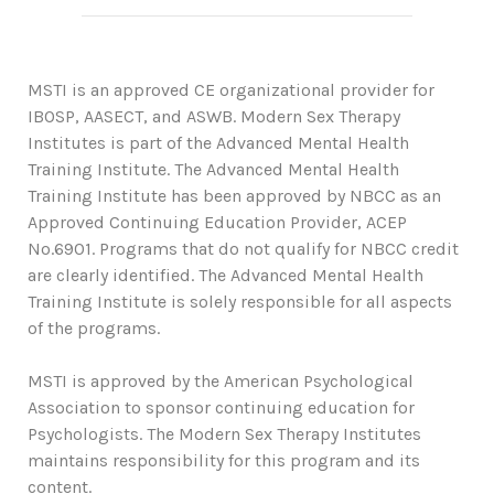
MSTI is an approved CE organizational provider for
IBOSP, AASECT, and ASWB. Modern Sex Therapy
Institutes is part of the Advanced Mental Health
Training Institute. The Advanced Mental Health
Training Institute has been approved by NBCC as an
Approved Continuing Education Provider, ACEP
No.6901. Programs that do not qualify for NBCC credit
are clearly identified. The Advanced Mental Health
Training Institute is solely responsible for all aspects
of the programs.
MSTI is approved by the American Psychological
Association to sponsor continuing education for
Psychologists. The Modern Sex Therapy Institutes
maintains responsibility for this program and its
content.