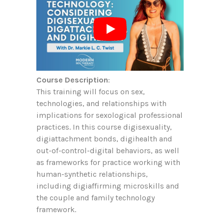
Course Description
:
This training will focus on sex,
technologies, and relationships with
implications for sexological professional
practices. In this course digisexuality,
digiattachment bonds, digihealth and
out-of-control-digital behaviors, as well
as frameworks for practice working with
human-synthetic relationships,
including digiaffirming microskills and
the couple and family technology
framework.