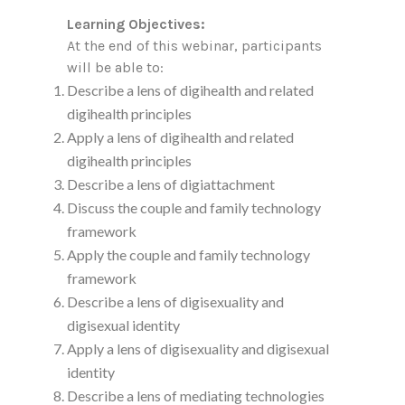
Learning Objectives:
At the end of this webinar, participants
will be able to:
Describe a lens of digihealth and related
digihealth principles
Apply a lens of digihealth and related
digihealth principles
Describe a lens of digiattachment
Discuss the couple and family technology
framework
Apply the couple and family technology
framework
Describe a lens of digisexuality and
digisexual identity
Apply a lens of digisexuality and digisexual
identity
Describe a lens of mediating technologies