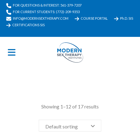
FOR QUESTIONS & INTEREST: 561-379-7207
FOR CURRENT STUDENTS: (772)-209-9353
INFO@MODERNSEXTHERAPY.COM
COURSE PORTAL
Ph.D. SIS
CERTIFICATIONS SIS
Showing 1–12 of 17 results
Default sorting