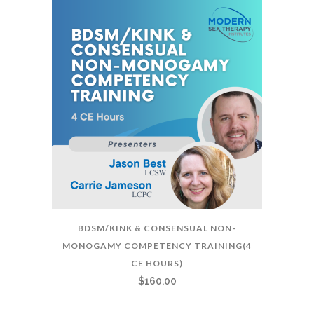
BDSM/KINK & CONSENSUAL NON-
MONOGAMY COMPETENCY TRAINING(4
CE HOURS)
$
160.00