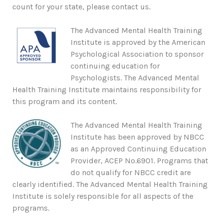
count for your state, please contact us.
The Advanced Mental Health Training
Institute is approved by the American
Psychological Association to sponsor
continuing education for
Psychologists. The Advanced Mental
Health Training Institute maintains responsibility for
this program and its content.
The Advanced Mental Health Training
Institute has been approved by NBCC
as an Approved Continuing Education
Provider, ACEP No.6901. Programs that
do not qualify for NBCC credit are
clearly identified. The Advanced Mental Health Training
Institute is solely responsible for all aspects of the
programs.