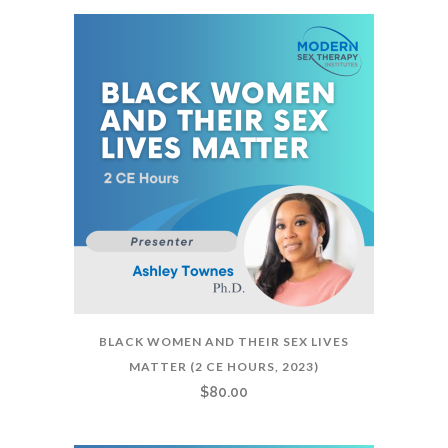
BLACK WOMEN AND THEIR SEX LIVES
MATTER (2 CE HOURS, 2023)
$
80.00