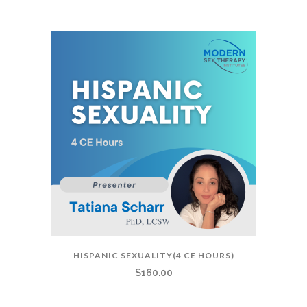
HISPANIC SEXUALITY(4 CE HOURS)
$
160.00