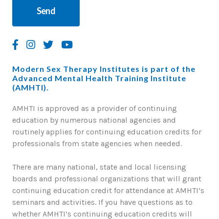
Modern Sex Therapy Institutes is part of the
Advanced Mental Health Training Institute
(AMHTI).
AMHTI is approved as a provider of continuing
education by numerous national agencies and
routinely applies for continuing education credits for
professionals from state agencies when needed.
There are many national, state and local licensing
boards and professional organizations that will grant
continuing education credit for attendance at AMHTI’s
seminars and activities. If you have questions as to
whether AMHTI’s continuing education credits will