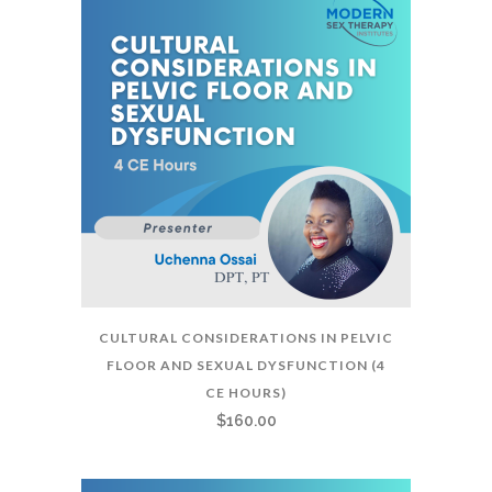
CULTURAL CONSIDERATIONS IN PELVIC
FLOOR AND SEXUAL DYSFUNCTION (4
CE HOURS)
$
160.00