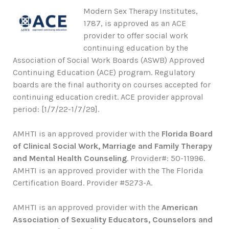
Modern Sex Therapy Institutes,
1787, is approved as an ACE
provider to offer social work
continuing education by the
Association of Social Work Boards (ASWB) Approved
Continuing Education (ACE) program. Regulatory
boards are the final authority on courses accepted for
continuing education credit. ACE provider approval
period: [1/7/22-1/7/29].
AMHTI is an approved provider with the
Florida Board
of Clinical Social Work, Marriage and Family Therapy
and Mental Health Counseling
. Provider#: 50-11996.
AMHTI is an approved provider with the The Florida
Certification Board. Provider #5273-A.
AMHTI is an approved provider with the
American
Association of Sexuality Educators, Counselors and