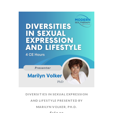
DIVERSITIES IN SEXUAL EXPRESSION
AND LIFESTYLE PRESENTED BY
MARILYN VOLKER, PH.D.