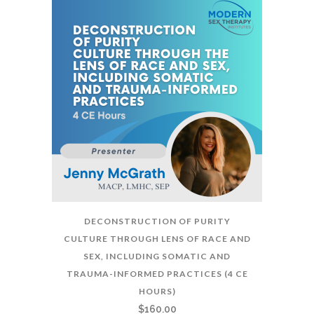
DECONSTRUCTION OF PURITY
CULTURE THROUGH LENS OF RACE AND
SEX, INCLUDING SOMATIC AND
TRAUMA-INFORMED PRACTICES (4 CE
HOURS)
$
160.00