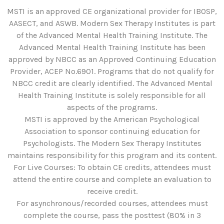
MSTI is an approved CE organizational provider for IBOSP,
AASECT, and ASWB. Modern Sex Therapy Institutes is part
of the Advanced Mental Health Training Institute. The
Advanced Mental Health Training Institute has been
approved by NBCC as an Approved Continuing Education
Provider, ACEP No.6901. Programs that do not qualify for
NBCC credit are clearly identified. The Advanced Mental
Health Training Institute is solely responsible for all
aspects of the programs.
MSTI is approved by the American Psychological
Association to sponsor continuing education for
Psychologists. The Modern Sex Therapy Institutes
maintains responsibility for this program and its content.
For Live Courses: To obtain CE credits, attendees must
attend the entire course and complete an evaluation to
receive credit.
For asynchronous/recorded courses, attendees must
complete the course, pass the posttest (80% in 3