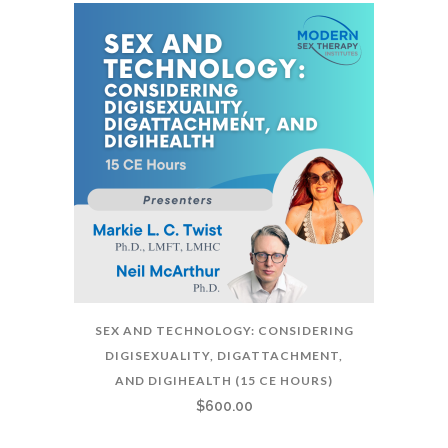
SEX AND TECHNOLOGY: CONSIDERING
DIGISEXUALITY, DIGATTACHMENT,
AND DIGIHEALTH (15 CE HOURS)
$
600.00