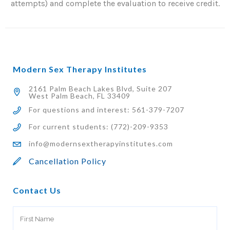
attempts) and complete the evaluation to receive credit.
Modern Sex Therapy Institutes
2161 Palm Beach Lakes Blvd, Suite 207
West Palm Beach, FL 33409
For questions and interest: 561-379-7207
For current students: (772)-209-9353
info@modernsextherapyinstitutes.com
Cancellation Policy
Contact Us