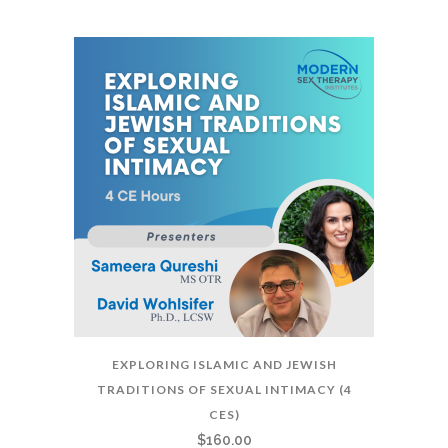
EXPLORING ISLAMIC AND JEWISH
TRADITIONS OF SEXUAL INTIMACY (4
CES)
$
160.00