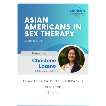
ASIAN AMERICANS IN SEX THERAPY (2
CES, 2023)
$
80.00