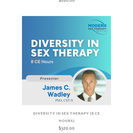
$
160.00
DIVERSITY IN SEX THERAPY (8 CE
HOURS)
$
320.00