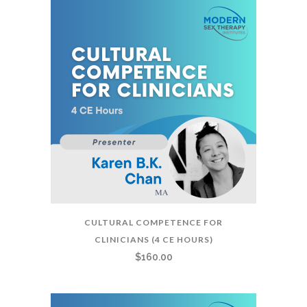
CULTURAL COMPETENCE FOR
CLINICIANS (4 CE HOURS)
$
160.00