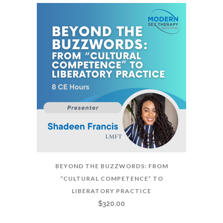
BEYOND THE BUZZWORDS: FROM
“CULTURAL COMPETENCE” TO
LIBERATORY PRACTICE
$
320.00