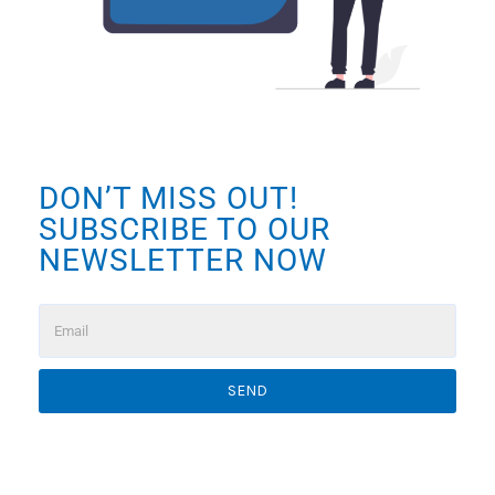
DON’T MISS OUT!
SUBSCRIBE TO OUR
NEWSLETTER NOW
SEND