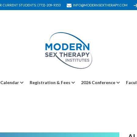
R CURRENT STUDENTS: (772)-209-9353
INFO@MODERNSEXTHERAPY.COM
Calendar
Registration & Fees
2026 Conference
Facul
A