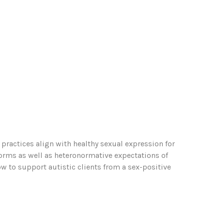
practices align with healthy sexual expression for
norms as well as heteronormative expectations of
 to support autistic clients from a sex-positive