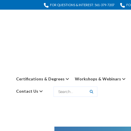
FOR QUESTIONS & INTEREST: 561-379-7207
FO
Certifications & Degrees
Workshops & Webinars
Contact Us
Search
Search