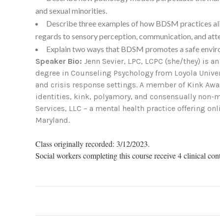
and sexual minorities.
Describe three examples of how BDSM practices align
regards to sensory perception, communication, and atte
Explain two ways that BDSM promotes a safe envir
Speaker Bio:
Jenn Sevier, LPC, LCPC (she/they) is a
degree in Counseling Psychology from Loyola Univers
and crisis response settings. A member of Kink Awa
identities, kink, polyamory, and consensually non-m
Services, LLC – a mental health practice offering o
Maryland.
Class originally recorded: 3/12/2023.
Social workers completing this course receive 4 clinical con