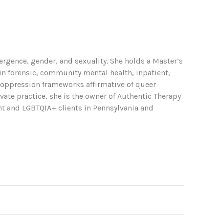
ergence, gender, and sexuality. She holds a Master’s
in forensic, community mental health, inpatient,
i-oppression frameworks affirmative of queer
ate practice, she is the owner of Authentic Therapy
ent and LGBTQIA+ clients in Pennsylvania and