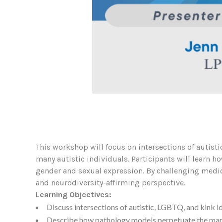
This workshop will focus on intersections of autist
many autistic individuals. Participants will learn 
gender and sexual expression. By challenging medic
and neurodiversity-affirming perspective.
Learning Objectives:
Discuss intersections of autistic, LGBTQ, and kink id
Describe how pathology models perpetuate the marg