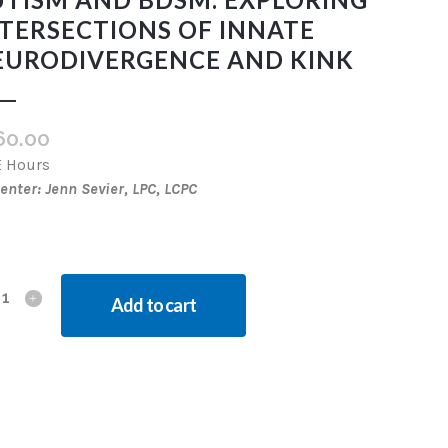
TERSECTIONS OF INNATE
EURODIVERGENCE AND KINK
60.00
E Hours
enter: Jenn Sevier, LPC, LCPC
Add to cart