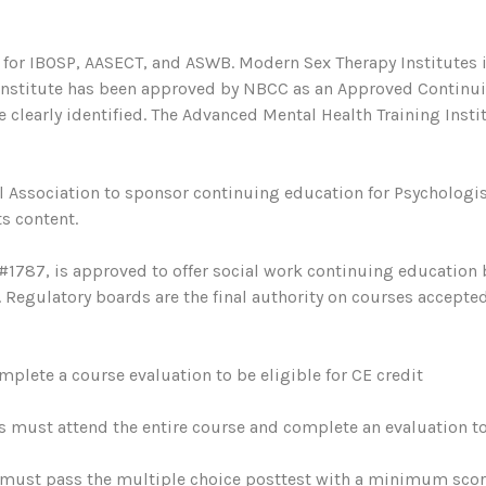
 for IBOSP, AASECT, and ASWB. Modern Sex Therapy Institutes i
 Institute has been approved by NBCC as an Approved Continu
 clearly identified. The Advanced Mental Health Training Institu
 Association to sponsor continuing education for Psychologis
s content.
#1787, is approved to offer social work continuing education
egulatory boards are the final authority on courses accepted
plete a course evaluation to be eligible for CE credit
s must attend the entire course and complete an evaluation to 
must pass the multiple choice posttest with a minimum score 