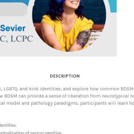
DESCRIPTION
ic, LGBTQ, and kink identities, and explore how common BDSM 
how BDSM can provide a sense of liberation from neurotypical 
al model and pathology paradigms, participants will learn how
entities.
inalization of neurocognitive