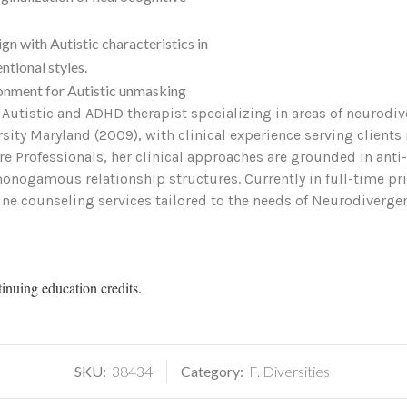
 with Autistic characteristics in
ntional styles.
onment for Autistic unmasking
n Autistic and ADHD therapist specializing in areas of neurodiv
ity Maryland (2009), with clinical experience serving clients 
re Professionals, her clinical approaches are grounded in ant
onogamous relationship structures. Currently in full-time priv
nline counseling services tailored to the needs of Neurodiverg
tinuing education credits.
SKU:
38434
Category:
F. Diversities