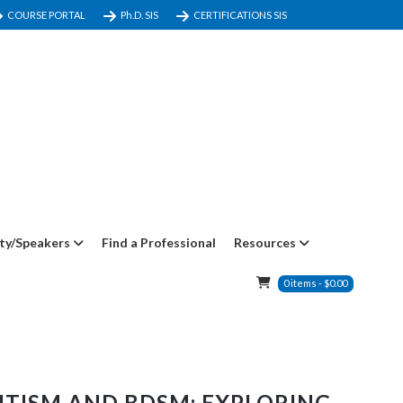
COURSE PORTAL
Ph.D. SIS
CERTIFICATIONS SIS
ty/Speakers
Find a Professional
Resources
0
items
-
$
0.00
UTISM AND BDSM: EXPLORING