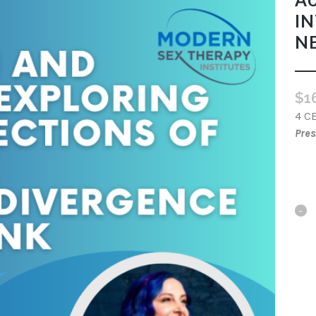
IN
N
$
1
4 C
Pres