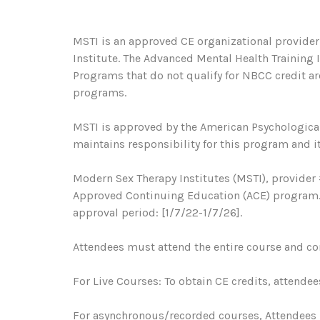
MSTI is an approved CE organizational provider
Institute. The Advanced Mental Health Training
Programs that do not qualify for NBCC credit are
programs.
MSTI is approved by the American Psychological
maintains responsibility for this program and it
Modern Sex Therapy Institutes (MSTI), provider 
Approved Continuing Education (ACE) program. R
approval period: [1/7/22-1/7/26].
Attendees must attend the entire course and com
For Live Courses: To obtain CE credits, attendee
For asynchronous/recorded courses, Attendees 