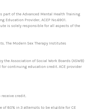
s part of the Advanced Mental Health Training
ing Education Provider, ACEP No.6901.
te is solely responsible for all aspects of the
ts. The Modern Sex Therapy Institutes
 by the Association of Social Work Boards (ASWB)
 for continuing education credit. ACE provider
receive credit.
of 80% in 3 attempts to be eligible for CE