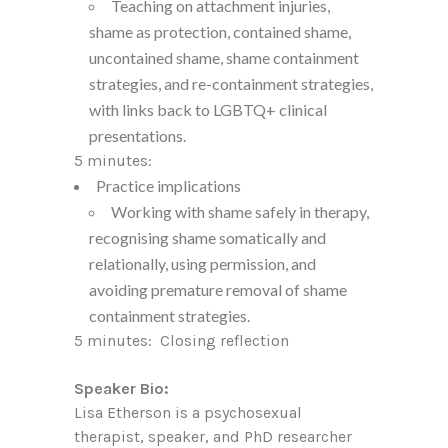
Teaching on attachment injuries,
shame as protection, contained shame,
uncontained shame, shame containment
strategies, and re-containment strategies,
with links back to LGBTQ+ clinical
presentations.
5 minutes:
Practice implications
Working with shame safely in therapy,
recognising shame somatically and
relationally, using permission, and
avoiding premature removal of shame
containment strategies.
5 minutes: Closing reflection
Speaker Bio:
Lisa Etherson is a psychosexual
therapist, speaker, and PhD researcher