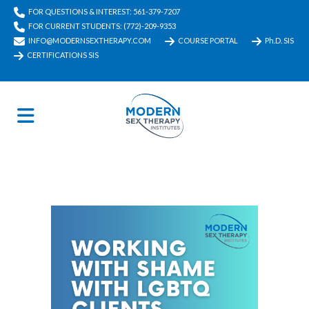
FOR QUESTIONS & INTEREST: 561-379-7207
FOR CURRENT STUDENTS: (772)-209-9353
INFO@MODERNSEXTHERAPY.COM
COURSE PORTAL
Ph.D. SIS
CERTIFICATIONS SIS