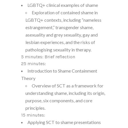
LGBTQ+ clinical examples of shame
Exploration of contained shame in
LGBTQ+ contexts, including “nameless
estrangement,” transgender shame,
asexuality and grey sexuality, gay and
lesbian experiences, and the risks of
pathologising sexuality in therapy.
5 minutes: Brief reflection
25 minutes:
Introduction to Shame Containment
Theory
Overview of SCT as a framework for
understanding shame, including its origin,
purpose, six components, and core
principles.
15 minutes:
Applying SCT to shame presentations