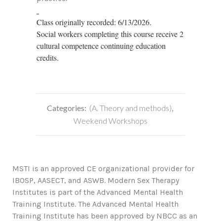
Class originally recorded: 6/13/2026.
Social workers completing this course receive 2
cultural competence continuing education
credits.
Categories:
(A. Theory and methods)
,
Weekend Workshops
MSTI is an approved CE organizational provider for
IBOSP, AASECT, and ASWB. Modern Sex Therapy
Institutes is part of the Advanced Mental Health
Training Institute. The Advanced Mental Health
Training Institute has been approved by NBCC as an