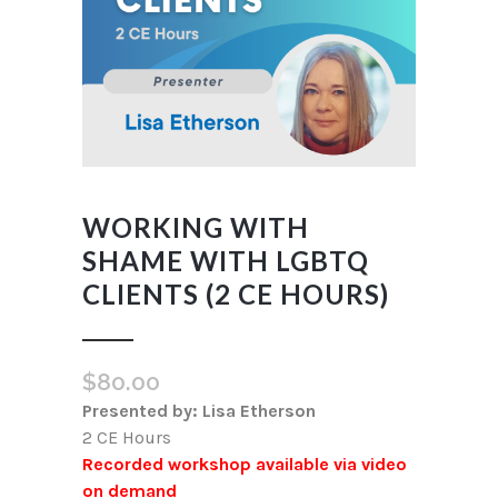
WORKING WITH
SHAME WITH LGBTQ
CLIENTS (2 CE HOURS)
$
80.00
Presented by: Lisa Etherson
2 CE Hours
Recorded workshop available via video
on demand