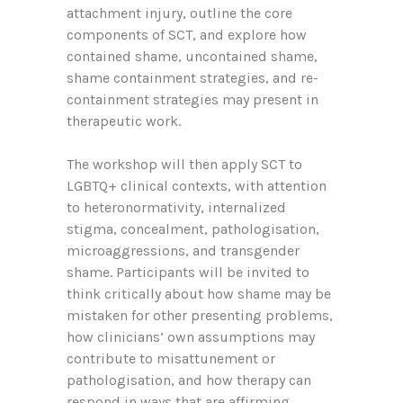
attachment injury, outline the core
components of SCT, and explore how
contained shame, uncontained shame,
shame containment strategies, and re-
containment strategies may present in
therapeutic work.
The workshop will then apply SCT to
LGBTQ+ clinical contexts, with attention
to heteronormativity, internalized
stigma, concealment, pathologisation,
microaggressions, and transgender
shame. Participants will be invited to
think critically about how shame may be
mistaken for other presenting problems,
how clinicians’ own assumptions may
contribute to misattunement or
pathologisation, and how therapy can
respond in ways that are affirming,