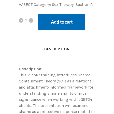
AASECT Category: Sex Therapy, Section A.
Add to cart
DESCRIPTION
Description
:
This 2-hour training introduces Shame
Containment Theory (SCT) as a relational
and attachment-informed framework for
understanding shame and its clinical
significance when working with LGBTQ+
clients. The presentation will examine
shame as a protective response rooted in