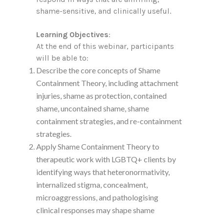
shame-sensitive, and clinically useful.
Learning Objectives
:
At the end of this webinar, participants
will be able to:
Describe the core concepts of Shame
Containment Theory, including attachment
injuries, shame as protection, contained
shame, uncontained shame, shame
containment strategies, and re-containment
strategies.
Apply Shame Containment Theory to
therapeutic work with LGBTQ+ clients by
identifying ways that heteronormativity,
internalized stigma, concealment,
microaggressions, and pathologising
clinical responses may shape shame