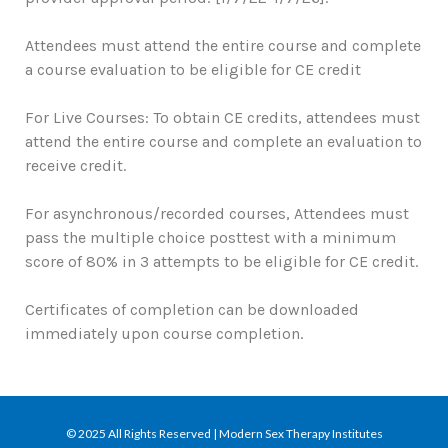
Attendees must attend the entire course and complete
a course evaluation to be eligible for CE credit
For Live Courses: To obtain CE credits, attendees must
attend the entire course and complete an evaluation to
receive credit.
For asynchronous/recorded courses, Attendees must
pass the multiple choice posttest with a minimum
score of 80% in 3 attempts to be eligible for CE credit.
Certificates of completion can be downloaded
immediately upon course completion.
© 2025 All Rights Reserved | Modern Sex Therapy Institutes