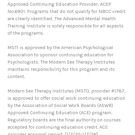
Approved Continuing Education Provider, ACEP
No.6901. Programs that do not qualify for NBCC credit
are clearly identified. The Advanced Mental Health
Training Institute is solely responsible for all aspects
of the programs.
MSTI is approved by the American Psychological
Association to sponsor continuing education for
Psychologists. The Modern Sex Therapy Institutes
maintains responsibility for this program and its
content.
Modern Sex Therapy Institutes (MSTI), provider #1787,
is approved to offer social work continuing education
by the Association of Social Work Boards (ASWB)
Approved Continuing Education (ACE) program.
Regulatory boards are the final authority on courses
accepted for continuing education credit. ACE
provider approval period: [1/7/22-1/7/26].