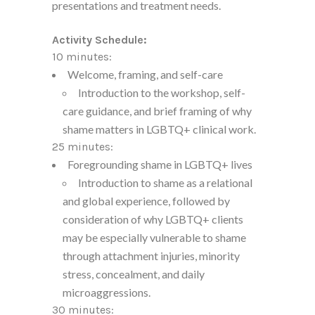
presentations and treatment needs.
Activity Schedule:
10 minutes:
Welcome, framing, and self-care
Introduction to the workshop, self-
care guidance, and brief framing of why
shame matters in LGBTQ+ clinical work.
25 minutes:
Foregrounding shame in LGBTQ+ lives
Introduction to shame as a relational
and global experience, followed by
consideration of why LGBTQ+ clients
may be especially vulnerable to shame
through attachment injuries, minority
stress, concealment, and daily
microaggressions.
30 minutes: