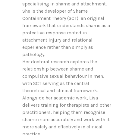
specialising in shame and attachment.
She is the developer of Shame
Containment Theory (SCT), an original
framework that understands shame as a
protective response rooted in
attachment injury and relational
experience rather than simply as
pathology.
Her doctoral research explores the
relationship between shame and
compulsive sexual behaviour in men,
with SCT serving as the central
theoretical and clinical framework.
Alongside her academic work, Lisa
delivers training for therapists and other
practitioners, helping them recognise
shame more accurately and work with it
more safely and effectively in clinical
practice.