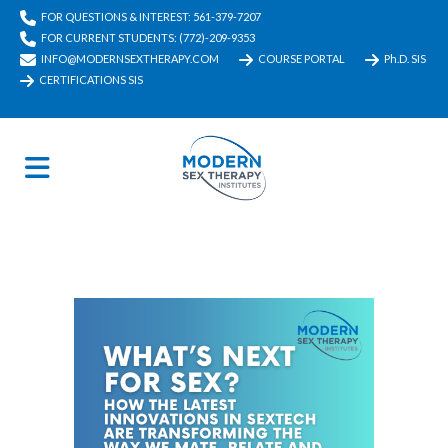
FOR QUESTIONS & INTEREST: 561-379-7207
FOR CURRENT STUDENTS: (772)-209-9353
INFO@MODERNSEXTHERAPY.COM
COURSE PORTAL
Ph.D. SIS
CERTIFICATIONS SIS