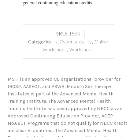
general continuing education credits.
SKU:
1563
Categories:
K. Cyber sexuality
,
Online
Workshops
,
Workshops
MSTI is an approved CE organizational provider for
IBOSP, AASECT, and ASWB. Modern Sex Therapy
Institutes is part of the Advanced Mental Health
Training Institute. The Advanced Mental Health
Training Institute has been approved by NBCC as an
Approved Continuing Education Provider, ACEP
No.6901. Programs that do not qualify for NBCC credit
are clearly identified. The Advanced Mental Health