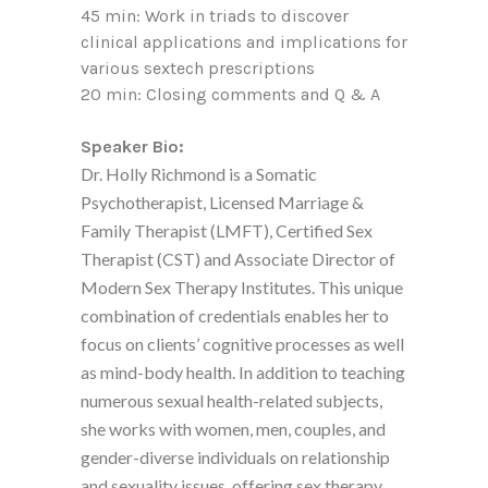
45 min:
Work in triads to discover
clinical applications and implications for
various sextech prescriptions
20 min:
Closing comments and Q & A
Speaker Bio:
Dr. Holly Richmond is a Somatic
Psychotherapist, Licensed Marriage &
Family Therapist (LMFT), Certified Sex
Therapist (CST) and Associate Director of
Modern Sex Therapy Institutes. This unique
combination of credentials enables her to
focus on clients’ cognitive processes as well
as mind-body health. In addition to teaching
numerous sexual health-related subjects,
she works with women, men, couples, and
gender-diverse individuals on relationship
and sexuality issues, offering sex therapy