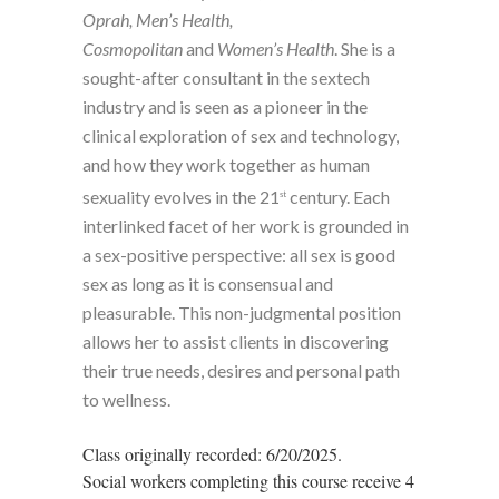
Oprah, Men’s Health,
Cosmopolitan
and
Women’s Health
. She is a
sought-after consultant in the sextech
industry and is seen as a pioneer in the
clinical exploration of sex and technology,
and how they work together as human
sexuality evolves in the 21
century. Each
st
interlinked facet of her work is grounded in
a sex-positive perspective: all sex is good
sex as long as it is consensual and
pleasurable. This non-judgmental position
allows her to assist clients in discovering
their true needs, desires and personal path
to wellness.
Class originally recorded: 6/20/2025.
Social workers completing this course receive 4