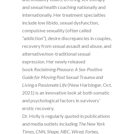
and sexual health coaching nationally and
internationally. Her treatment specialties
include low libido, sexual dysfunction,
compulsive sexuality (often called
“addiction”), desire discrepancies in couples,
recovery from sexual assault and abuse, and
alternative/non-traditional sexual
expression. Her newly released
book
Reclaiming Pleasure: A Sex-Positive
Guide for Moving Past Sexual Trauma and
Living a Passionate Life
(New Harbinger, Oct.
2021) is an innovative look at both somatic
and psychological factors in survivors’
erotic recovery.
Dr. Holly is regularly quoted in publications
and media outlets including
The New York
Times, CNN, Shape, NBC,
Wired, Forbes,