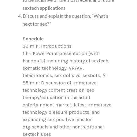
sextech applications
Discuss and explain the question, “What’s
next for sex?”
Schedule
30 min:
Introductions
1 hr:
PowerPoint presentation (with
handouts) including history of sextech,
somatic technology, VR/AR,
teledildonics, sex dolls vs. sexbots, AI
85 min:
Discussion of immersive
technology content creation, sex
therapy/education in the adult
entertainment market, latest immersive
technology pleasure products, and
expanding sex positive lens for
digisexuals and other nontraditional
sextech uses