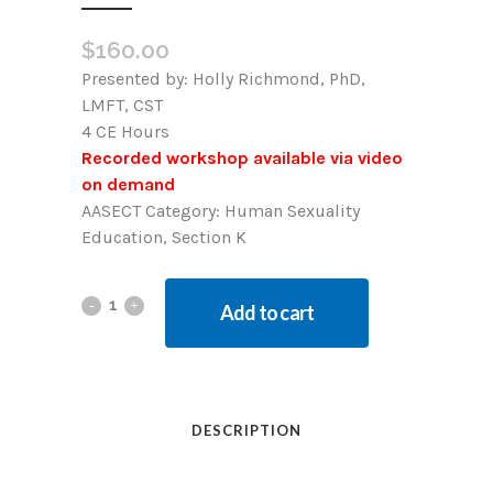
$
160.00
Presented by: Holly Richmond, PhD,
LMFT, CST
4 CE Hours
Recorded workshop available via video
on demand
AASECT Category: Human Sexuality
Education, Section K
Add to cart
DESCRIPTION