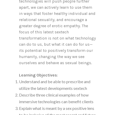
technologies will push people further
apart, we can actively learn to use them
in ways that foster healthy individual and
relational sexuality, and encourage a
greater degree of erotic empathy. The
focus of this latest sextech
transformation is not on what technology
can do to us, but what it can do for us—
its potential to positively transform our
humanity, changing the way we see
ourselves and behave as sexual beings.
Learning Objectives
:
Understand and be able to prescribe and
utilize the latest developments sextech
Describe three clinical examples of how
immersive technologies can benefit clients
Explain what is meant by a sex positive lens
to be inclusive of the most recent and future