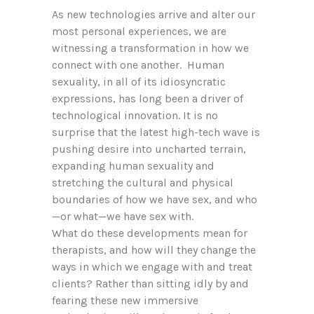
As new technologies arrive and alter our
most personal experiences, we are
witnessing a transformation in how we
connect with one another. Human
sexuality, in all of its idiosyncratic
expressions, has long been a driver of
technological innovation. It is no
surprise that the latest high-tech wave is
pushing desire into uncharted terrain,
expanding human sexuality and
stretching the cultural and physical
boundaries of how we have sex, and who
—or what—we have sex with.
What do these developments mean for
therapists, and how will they change the
ways in which we engage with and treat
clients? Rather than sitting idly by and
fearing these new immersive