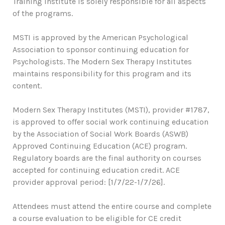
Training Institute is solely responsible for all aspects
of the programs.
MSTI is approved by the American Psychological
Association to sponsor continuing education for
Psychologists. The Modern Sex Therapy Institutes
maintains responsibility for this program and its
content.
Modern Sex Therapy Institutes (MSTI), provider #1787,
is approved to offer social work continuing education
by the Association of Social Work Boards (ASWB)
Approved Continuing Education (ACE) program.
Regulatory boards are the final authority on courses
accepted for continuing education credit. ACE
provider approval period: [1/7/22-1/7/26].
Attendees must attend the entire course and complete
a course evaluation to be eligible for CE credit