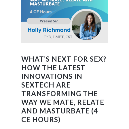
WHAT’S NEXT FOR SEX?
HOW THE LATEST
INNOVATIONS IN
SEXTECH ARE
TRANSFORMING THE
WAY WE MATE, RELATE
AND MASTURBATE (4
CE HOURS)