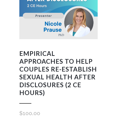
EMPIRICAL
APPROACHES TO HELP
COUPLES RE-ESTABLISH
SEXUAL HEALTH AFTER
DISCLOSURES (2 CE
HOURS)
$
100.00