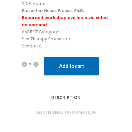
2 CE Hours
Presenter: Nicole Prause, Ph.D.
Recorded workshop available via video
on demand
AASECT Category:
Sex Therapy Education
Section C
Add to cart
DESCRIPTION
ADDITIONAL INFORMATION