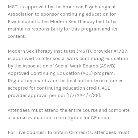
MSTI is approved by the American Psychological
Association to sponsor continuing education for
Psychologists. The Modern Sex Therapy Institutes
maintains responsibility for this program and its
content.
Modern Sex Therapy Institutes (MSTI), provider #1787,
is approved to offer social work continuing education
by the Association of Social Work Boards (ASWB)
Approved Continuing Education (ACE) program.
Regulatory boards are the final authority on courses
accepted for continuing education credit. ACE
provider approval period: [1/7/22-1/7/26].
Attendees must attend the entire course and complete
a course evaluation to be eligible for CE credit
For Live Courses: To obtain CE credits, attendees must