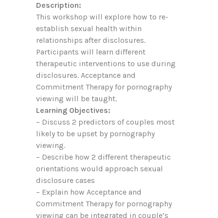
Description:
This workshop will explore how to re-
establish sexual health within
relationships after disclosures.
Participants will learn different
therapeutic interventions to use during
disclosures. Acceptance and
Commitment Therapy for pornography
viewing will be taught.
Learning Objectives:
– Discuss 2 predictors of couples most
likely to be upset by pornography
viewing.
– Describe how 2 different therapeutic
orientations would approach sexual
disclosure cases
– Explain how Acceptance and
Commitment Therapy for pornography
viewing can be integrated in couple’s