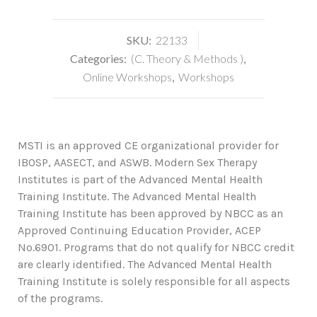
SKU:
22133
Categories:
(C. Theory & Methods )
,
Online Workshops
,
Workshops
MSTI is an approved CE organizational provider for
IBOSP, AASECT, and ASWB. Modern Sex Therapy
Institutes is part of the Advanced Mental Health
Training Institute. The Advanced Mental Health
Training Institute has been approved by NBCC as an
Approved Continuing Education Provider, ACEP
No.6901. Programs that do not qualify for NBCC credit
are clearly identified. The Advanced Mental Health
Training Institute is solely responsible for all aspects
of the programs.