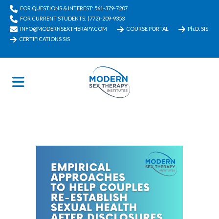
FOR QUESTIONS & INTEREST: 561-379-7207
FOR CURRENT STUDENTS: (772)-209-9353
INFO@MODERNSEXTHERAPY.COM
COURSE PORTAL
Ph.D. SIS
CERTIFICATIONS SIS