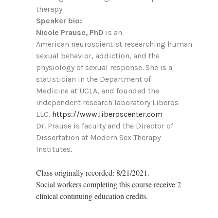
therapy
Speaker bio:
Nicole Prause, PhD
is an
American neuroscientist researching human
sexual behavior, addiction, and the
physiology of sexual response. She is a
statistician in the Department of
Medicine at UCLA, and founded the
independent research laboratory Liberos
LLC.
https://www.liberoscenter.com
Dr. Prause is faculty and the Director of
Dissertation at Modern Sex Therapy
Institutes.
Class originally recorded: 8/21/2021.
Social workers completing this course receive 2
clinical continuing education credits.