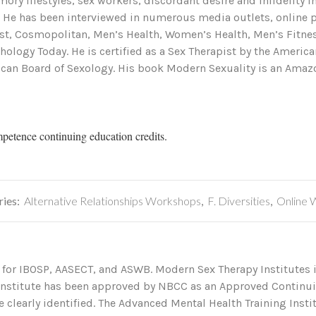
ory lifestyles, sex workers, discordant desire and infidelity 
. He has been interviewed in numerous media outlets, online
ost, Cosmopolitan, Men’s Health, Women’s Health, Men’s Fitne
ology Today. He is certified as a Sex Therapist by the Americ
can Board of Sexology. His book Modern Sexuality is an Amazo
mpetence continuing education credits.
ries:
Alternative Relationships Workshops
,
F. Diversities
,
Online 
 for IBOSP, AASECT, and ASWB. Modern Sex Therapy Institutes i
 Institute has been approved by NBCC as an Approved Continu
 clearly identified. The Advanced Mental Health Training Institu