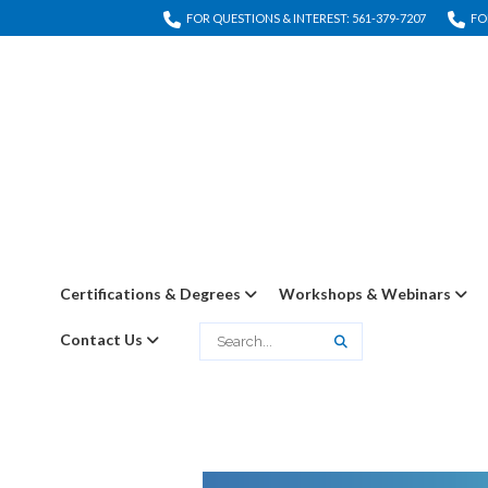
FOR QUESTIONS & INTEREST: 561-379-7207
FO
Certifications & Degrees
Workshops & Webinars
Contact Us
Search
Search