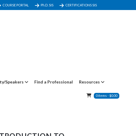
COURSE PORTAL
Ph.D. SIS
CERTIFICATIONS SIS
ty/Speakers
Find a Professional
Resources
0
items
-
$
0.00
NTRODUCTION TO