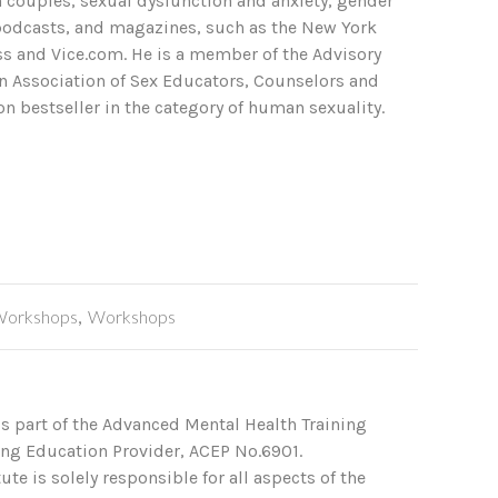
in couples, sexual dysfunction and anxiety, gender
 podcasts, and magazines, such as the New York
ss and Vice.com. He is a member of the Advisory
an Association of Sex Educators, Counselors and
n bestseller in the category of human sexuality.
Workshops
,
Workshops
s part of the Advanced Mental Health Training
ing Education Provider, ACEP No.6901.
te is solely responsible for all aspects of the