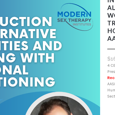
AL
W
TR
H
AA
$
1
4 C
Pres
Rec
AAS
Hum
Sect