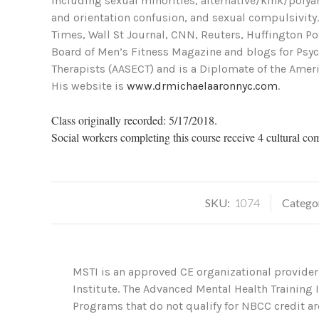
including sexual minorities, alternative/kink/polyam
and orientation confusion, and sexual compulsivity
Times, Wall St Journal, CNN, Reuters, Huffington P
Board of Men’s Fitness Magazine and blogs for Psych
Therapists (AASECT) and is a Diplomate of the Ameri
His website is
www.drmichaelaaronnyc.com
.
Class originally recorded: 5/17/2018.
Social workers completing this course receive 4 cultural co
SKU:
1074
Catego
MSTI is an approved CE organizational provider
Institute. The Advanced Mental Health Training
Programs that do not qualify for NBCC credit are