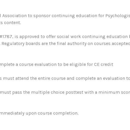
 Association to sponsor continuing education for Psychologis
s content.
#1787, is approved to offer social work continuing education
egulatory boards are the final authority on courses accepted
plete a course evaluation to be eligible for CE credit
s must attend the entire course and complete an evaluation to 
must pass the multiple choice posttest with a minimum score 
 immediately upon course completion.