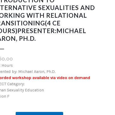
TERNATIVE SEXUALITIES AND
ORKING WITH RELATIONAL
ANSITIONING(4 CE
OURS)PRESENTER:MICHAEL
RON, PH.D.
60.00
E Hours
ented by: Michael Aaron, Ph.D.
orded workshop available via video on demand
ECT Category:
an Sexuality Education
ion F