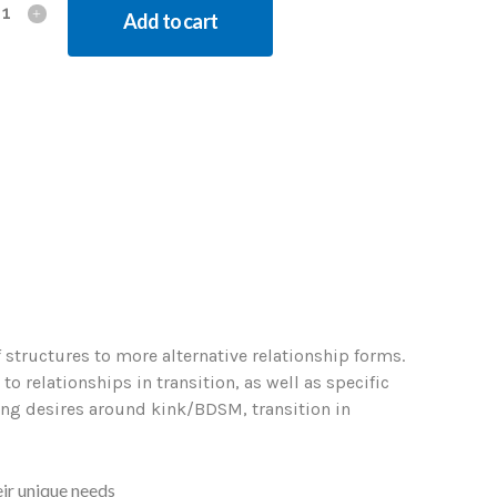
Add to cart
 structures to more alternative relationship forms.
 relationships in transition, as well as specific
ling desires around kink/BDSM, transition in
ir unique needs