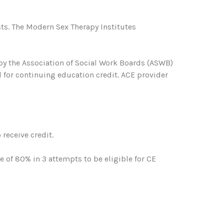
ts. The Modern Sex Therapy Institutes
 by the Association of Social Work Boards (ASWB)
 for continuing education credit. ACE provider
receive credit.
of 80% in 3 attempts to be eligible for CE