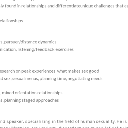
y found in relationships and differentiateunique challenges that 
n
elationships
ers, pursuer/distance dynamics
nication, listening/feedback exercises
 research on peak experiences, what makes sex good
d sex, sexual menus, planning time, negotiating needs
, mixed orientation relationships
ons, planning staged approaches
and speaker, specializing in the field of human sexuality. He is