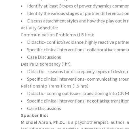
Identify at least 3 types of power dynamics commonl
Identify the various stages of partner differentiatio
Discuss attachment styles and how they play out in r
Activity Schedule:
Communication Problems (1.5 hrs):
Didactic- conflict/avoidance, highly reactive partn
Specific clinical interventions- collaborative commu
Case Discussions
Desire Discrepancy (1hr):
Didactic—reasons for discrepancy, types of desire,
Specific clinical interventions- communicating aroun
Relationship Transitions (1.5 hrs):
Didactic- coming out issues, transitioning into CNM
Specific clinical interventions- negotiating transiti
Case Discussions
Speaker Bio:
Michael Aaron, Ph.D.
, is a psychotherapist, author, 