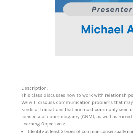
Description:
This class discusses how to work with relationships 
We will discuss communication problems that may aris
kinds of transitions that are most commonly seen in
consensual nonmonogamy (CNM), as well as mixed or
Learning Objectives:
Identify at least 3 types of common consensually n