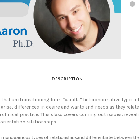
DESCRIPTION
that are transitioning from “vanilla” heteronormative types of
e, differences in desire and wants and needs as they relate to
 clinical practice. This class covers coming out issues, revea
ientation relationships.
onmonogamous types of relationshipsand differentiate between the