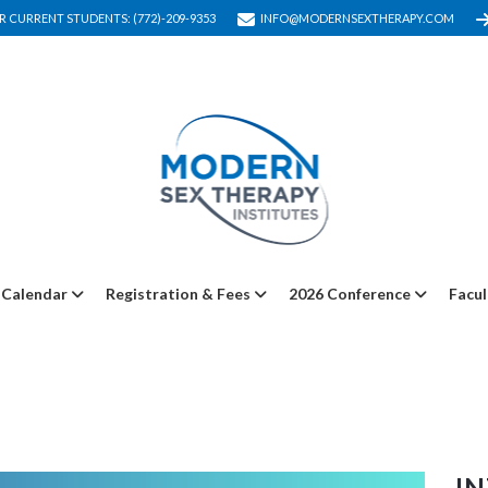
R CURRENT STUDENTS: (772)-209-9353
INFO@MODERNSEXTHERAPY.COM
Calendar
Registration & Fees
2026 Conference
Facul
I