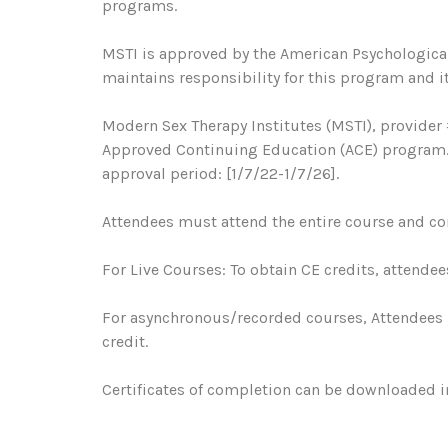
programs.
MSTI is approved by the American Psychological
maintains responsibility for this program and it
Modern Sex Therapy Institutes (MSTI), provider 
Approved Continuing Education (ACE) program. R
approval period: [1/7/22-1/7/26].
Attendees must attend the entire course and com
For Live Courses: To obtain CE credits, attendee
For asynchronous/recorded courses, Attendees 
credit.
Certificates of completion can be downloaded