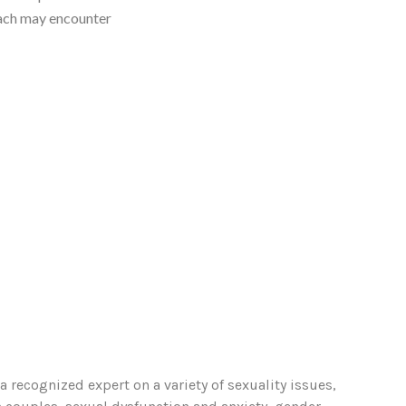
each may encounter
 a recognized expert on a variety of sexuality issues,