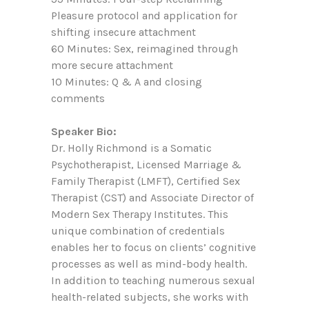
Pleasure protocol and application for
shifting insecure attachment
60 Minutes: Sex, reimagined through
more secure attachment
10 Minutes: Q & A and closing
comments
Speaker Bio:
Dr. Holly Richmond is a Somatic
Psychotherapist, Licensed Marriage &
Family Therapist (LMFT), Certified Sex
Therapist (CST) and Associate Director of
Modern Sex Therapy Institutes. This
unique combination of credentials
enables her to focus on clients’ cognitive
processes as well as mind-body health.
In addition to teaching numerous sexual
health-related subjects, she works with