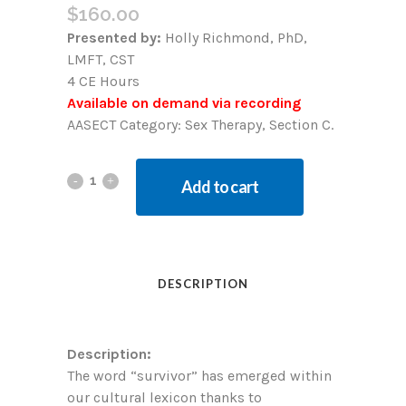
$
160.00
Presented by:
Holly Richmond, PhD,
LMFT, CST
4 CE Hours
Available on demand via recording
AASECT Category: Sex Therapy, Section C.
Add to cart
DESCRIPTION
Description:
The word “survivor” has emerged within
our cultural lexicon thanks to