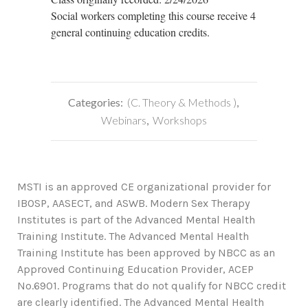
Social workers completing this course receive 4
general continuing education credits.
Categories:
(C. Theory & Methods )
,
Webinars
,
Workshops
MSTI is an approved CE organizational provider for
IBOSP, AASECT, and ASWB. Modern Sex Therapy
Institutes is part of the Advanced Mental Health
Training Institute. The Advanced Mental Health
Training Institute has been approved by NBCC as an
Approved Continuing Education Provider, ACEP
No.6901. Programs that do not qualify for NBCC credit
are clearly identified. The Advanced Mental Health