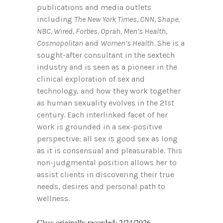
publications and media outlets
including
The New York Times, CNN, Shape,
NBC, Wired, Forbes, Oprah, Men’s Health,
Cosmopolitan
and
Women’s Health
. She is a
sought-after consultant in the sextech
industry and is seen as a pioneer in the
clinical exploration of sex and
technology, and how they work together
as human sexuality evolves in the 21
st
century. Each interlinked facet of her
work is grounded in a sex-positive
perspective: all sex is good sex as long
as it is consensual and pleasurable. This
non-judgmental position allows her to
assist clients in discovering their true
needs, desires and personal path to
wellness.
Class originally recorded: 2/24/2026