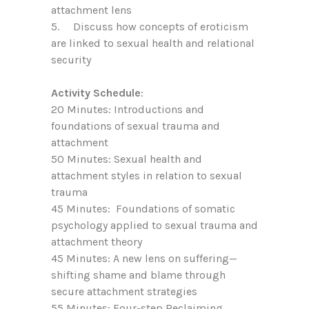
attachment lens
5. Discuss how concepts of eroticism
are linked to sexual health and relational
security
Activity Schedule
:
20 Minutes: Introductions and
foundations of sexual trauma and
attachment
50 Minutes: Sexual health and
attachment styles in relation to sexual
trauma
45 Minutes: Foundations of somatic
psychology applied to sexual trauma and
attachment theory
45 Minutes: A new lens on suffering—
shifting shame and blame through
secure attachment strategies
55 Minutes: Four-step Reclaiming