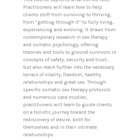
Practitioners will learn how to help
clients shift from surviving to thriving,
from “getting through it” to fully living,
experiencing and evolving. It draws from
contemporary research in sex therapy
and somatic psychology, offering
theories and tools to ground survivors in
concepts of safety, security and trust,
but also reach further into the necessary
terrain of vitality, freedom, healthy
relationships and great sex. Through
specific somatic sex therapy protocols
and numerous case studies,
practitioners will learn to guide clients
on a holistic journey toward the
rediscovery of desire, both for
themselves and in their intimate
relationships.