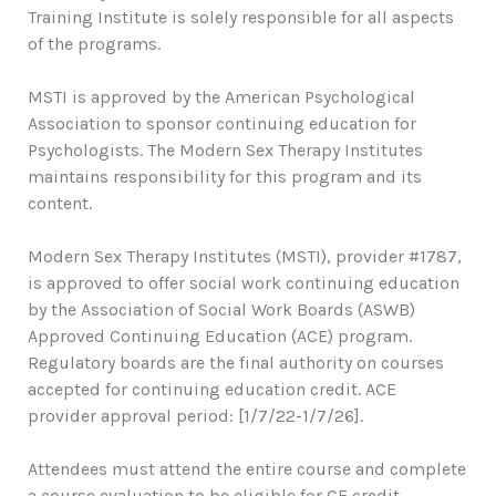
Training Institute is solely responsible for all aspects
of the programs.
MSTI is approved by the American Psychological
Association to sponsor continuing education for
Psychologists. The Modern Sex Therapy Institutes
maintains responsibility for this program and its
content.
Modern Sex Therapy Institutes (MSTI), provider #1787,
is approved to offer social work continuing education
by the Association of Social Work Boards (ASWB)
Approved Continuing Education (ACE) program.
Regulatory boards are the final authority on courses
accepted for continuing education credit. ACE
provider approval period: [1/7/22-1/7/26].
Attendees must attend the entire course and complete
a course evaluation to be eligible for CE credit