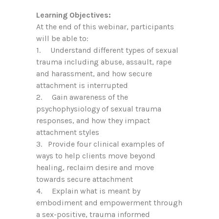
Learning Objectives:
At the end of this webinar, participants
will be able to:
1. Understand different types of sexual
trauma including abuse, assault, rape
and harassment, and how secure
attachment is interrupted
2. Gain awareness of the
psychophysiology of sexual trauma
responses, and how they impact
attachment styles
3. Provide four clinical examples of
ways to help clients move beyond
healing, reclaim desire and move
towards secure attachment
4. Explain what is meant by
embodiment and empowerment through
a sex-positive, trauma informed