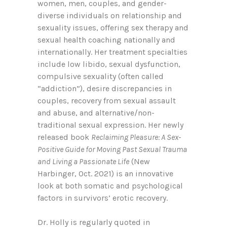
women, men, couples, and gender-
diverse individuals on relationship and
sexuality issues, offering sex therapy and
sexual health coaching nationally and
internationally. Her treatment specialties
include low libido, sexual dysfunction,
compulsive sexuality (often called
“addiction”), desire discrepancies in
couples, recovery from sexual assault
and abuse, and alternative/non-
traditional sexual expression. Her newly
released book
Reclaiming Pleasure: A Sex-
Positive Guide for Moving Past Sexual Trauma
and Living a Passionate Life
(New
Harbinger, Oct. 2021) is an innovative
look at both somatic and psychological
factors in survivors’ erotic recovery.
Dr. Holly is regularly quoted in