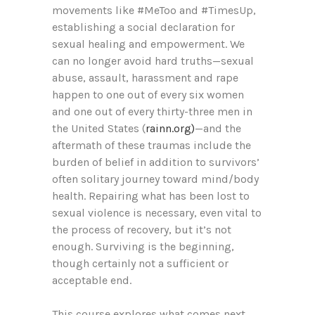
movements like #MeToo and #TimesUp,
establishing a social declaration for
sexual healing and empowerment. We
can no longer avoid hard truths—sexual
abuse, assault, harassment and rape
happen to one out of every six women
and one out of every thirty-three men in
the United States (
rainn.org)
—and the
aftermath of these traumas include the
burden of belief in addition to survivors’
often solitary journey toward mind/body
health. Repairing what has been lost to
sexual violence is necessary, even vital to
the process of recovery, but it’s not
enough. Surviving is the beginning,
though certainly not a sufficient or
acceptable end.
This course explores what comes next.