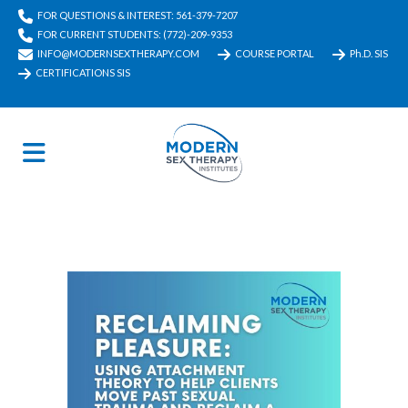
FOR QUESTIONS & INTEREST: 561-379-7207
FOR CURRENT STUDENTS: (772)-209-9353
INFO@MODERNSEXTHERAPY.COM
COURSE PORTAL
Ph.D. SIS
CERTIFICATIONS SIS