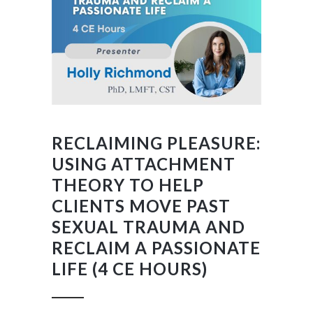
RECLAIMING PLEASURE:
USING ATTACHMENT
THEORY TO HELP
CLIENTS MOVE PAST
SEXUAL TRAUMA AND
RECLAIM A PASSIONATE
LIFE (4 CE HOURS)