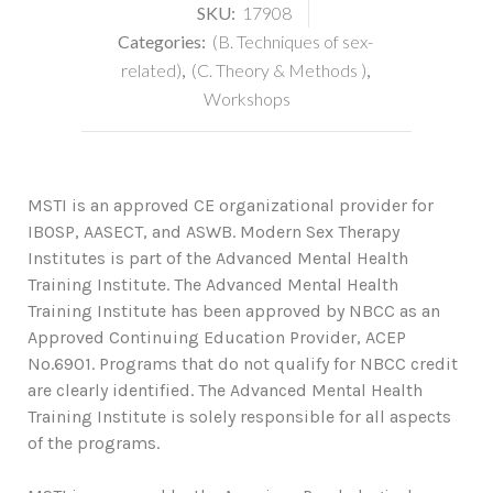
SKU:
17908
Categories:
(B. Techniques of sex-
related)
,
(C. Theory & Methods )
,
Workshops
MSTI is an approved CE organizational provider for
IBOSP, AASECT, and ASWB. Modern Sex Therapy
Institutes is part of the Advanced Mental Health
Training Institute. The Advanced Mental Health
Training Institute has been approved by NBCC as an
Approved Continuing Education Provider, ACEP
No.6901. Programs that do not qualify for NBCC credit
are clearly identified. The Advanced Mental Health
Training Institute is solely responsible for all aspects
of the programs.