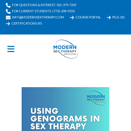
FOR QUESTIONS & INTEREST: 561-379-7207
FOR CURRENT STUDENTS: (772)-209-9353
INFO@MODERNSEXTHERAPY.COM
COURSE PORTAL
Ph.D. SIS
CERTIFICATIONS SIS