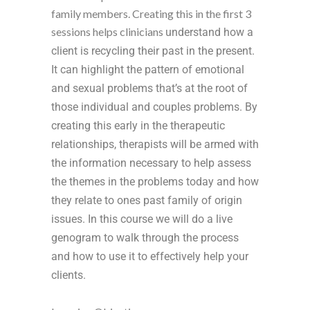
family members. Creating this in the first 3
sessions helps clinicians
understand how a
client is recycling their past in the present.
It
can highlight the pattern of emotional
and sexual problems that’s at the root of
those individual and couples problems. By
creating this early in the therapeutic
relationships, therapists will be armed with
the information necessary to help assess
the themes in the problems today and how
they relate to ones past family of origin
issues. In this course we will do a live
genogram to walk through the process
and how to use it to effectively help your
clients.