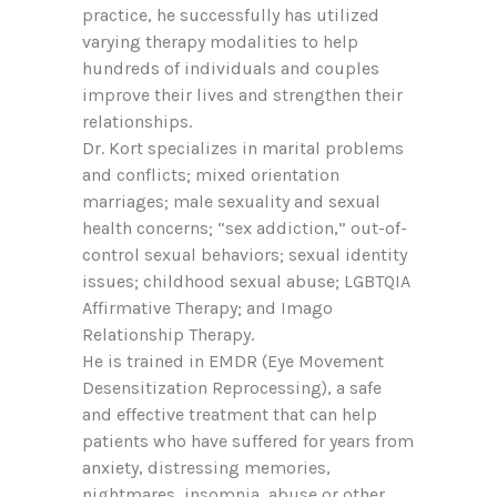
practice, he successfully has utilized
varying therapy modalities to help
hundreds of individuals and couples
improve their lives and strengthen their
relationships.
Dr. Kort specializes in marital problems
and conflicts; mixed orientation
marriages; male sexuality and sexual
health concerns; “sex addiction,” out-of-
control sexual behaviors; sexual identity
issues; childhood sexual abuse; LGBTQIA
Affirmative Therapy; and Imago
Relationship Therapy.
He is trained in EMDR (Eye Movement
Desensitization Reprocessing), a safe
and effective treatment that can help
patients who have suffered for years from
anxiety, distressing memories,
nightmares, insomnia, abuse or other