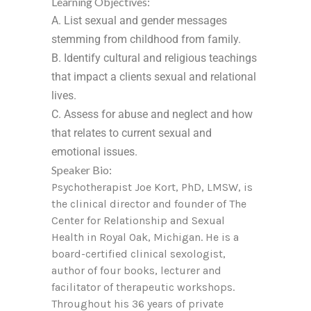
Learning Objectives:
A. List sexual and gender messages
stemming from childhood from family.
B. Identify cultural and religious teachings
that impact a clients sexual and relational
lives.
C. Assess for abuse and neglect and how
that relates to current sexual and
emotional issues.
Speaker Bio:
Psychotherapist Joe Kort, PhD, LMSW, is
the clinical director and founder of The
Center for Relationship and Sexual
Health in Royal Oak, Michigan. He is a
board-certified clinical sexologist,
author of four books, lecturer and
facilitator of therapeutic workshops.
Throughout his 36 years of private