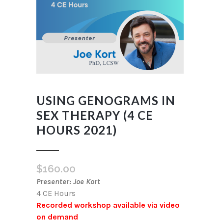
USING GENOGRAMS IN
SEX THERAPY (4 CE
HOURS 2021)
$
160.00
Presenter: Joe Kort
4 CE Hours
Recorded workshop available via video
on demand