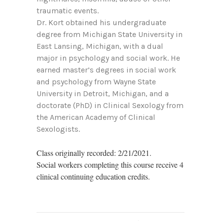
traumatic events.
Dr. Kort obtained his undergraduate
degree from Michigan State University in
East Lansing, Michigan, with a dual
major in psychology and social work. He
earned master’s degrees in social work
and psychology from Wayne State
University in Detroit, Michigan, and a
doctorate (PhD) in Clinical Sexology from
the American Academy of Clinical
Sexologists.
Class originally recorded: 2/21/2021.
Social workers completing this course receive 4
clinical continuing education credits.