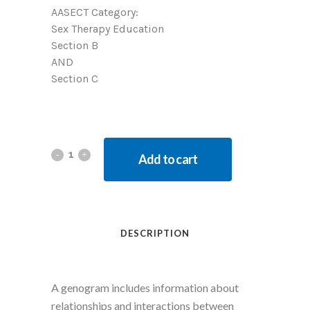
AASECT Category:
Sex Therapy Education
Section B
AND
Section C
Add to cart
DESCRIPTION
A genogram includes information about
relationships and interactions between