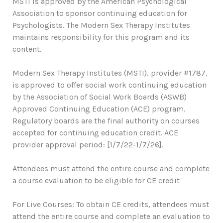
MSTI is approved by the American Psychological
Association to sponsor continuing education for
Psychologists. The Modern Sex Therapy Institutes
maintains responsibility for this program and its
content.
Modern Sex Therapy Institutes (MSTI), provider #1787,
is approved to offer social work continuing education
by the Association of Social Work Boards (ASWB)
Approved Continuing Education (ACE) program.
Regulatory boards are the final authority on courses
accepted for continuing education credit. ACE
provider approval period: [1/7/22-1/7/26].
Attendees must attend the entire course and complete
a course evaluation to be eligible for CE credit
For Live Courses: To obtain CE credits, attendees must
attend the entire course and complete an evaluation to