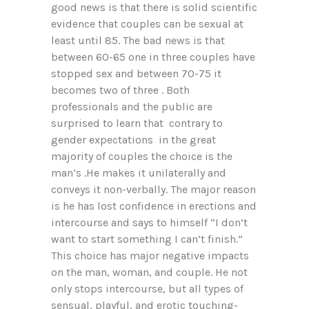
good news is that there is solid scientific
evidence that couples can be sexual at
least until 85. The bad news is that
between 60-65 one in three couples have
stopped sex and between 70-75 it
becomes two of three . Both
professionals and the public are
surprised to learn that contrary to
gender expectations in the great
majority of couples the choice is the
man’s .He makes it unilaterally and
conveys it non-verbally. The major reason
is he has lost confidence in erections and
intercourse and says to himself “I don’t
want to start something I can’t finish.”
This choice has major negative impacts
on the man, woman, and couple. He not
only stops intercourse, but all types of
sensual, playful, and erotic touching-