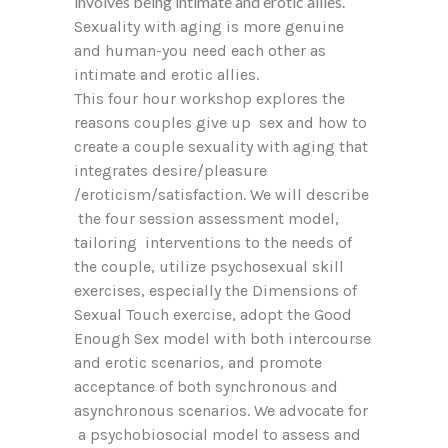
involves being intimate and erotic allies.
Sexuality with aging is more genuine
and human-you need each other as
intimate and erotic allies.
This four hour workshop explores the
reasons couples give up sex and how to
create a couple sexuality with aging that
integrates desire/pleasure
/eroticism/satisfaction. We will describe
the four session assessment model,
tailoring interventions to the needs of
the couple, utilize psychosexual skill
exercises, especially the Dimensions of
Sexual Touch exercise, adopt the Good
Enough Sex model with both intercourse
and erotic scenarios, and promote
acceptance of both synchronous and
asynchronous scenarios. We advocate for
a psychobiosocial model to assess and