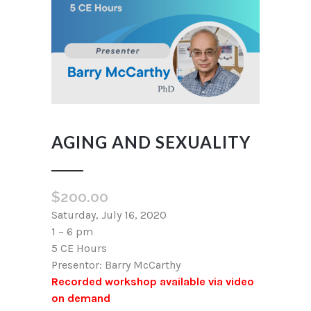
AGING AND SEXUALITY
$
200.00
Saturday, July 16, 2020
1 – 6 pm
5 CE Hours
Presentor: Barry McCarthy
Recorded workshop available via video
on demand