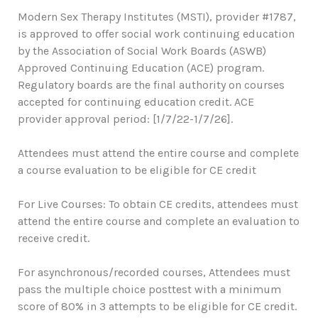
Modern Sex Therapy Institutes (MSTI), provider #1787,
is approved to offer social work continuing education
by the Association of Social Work Boards (ASWB)
Approved Continuing Education (ACE) program.
Regulatory boards are the final authority on courses
accepted for continuing education credit. ACE
provider approval period: [1/7/22-1/7/26].
Attendees must attend the entire course and complete
a course evaluation to be eligible for CE credit
For Live Courses: To obtain CE credits, attendees must
attend the entire course and complete an evaluation to
receive credit.
For asynchronous/recorded courses, Attendees must
pass the multiple choice posttest with a minimum
score of 80% in 3 attempts to be eligible for CE credit.