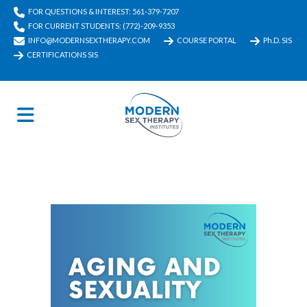
FOR QUESTIONS & INTEREST: 561-379-7207
FOR CURRENT STUDENTS: (772)-209-9353
INFO@MODERNSEXTHERAPY.COM
COURSE PORTAL
Ph.D. SIS
CERTIFICATIONS SIS