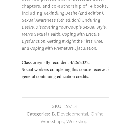
chapters, and co-authorship of 14 books,
including
Rekindling Desire (2nd edition),
Sexual Awareness (5th edition), Enduring
Desire, Discovering Your Couple Sexual Style,
Men’s Sexual Health, Coping with Erectile
Dysfunction, Getting It Right the First Time,
and Coping with Premature Ejaculation.
Class originally recorded: 4/26/2022.
Social workers completing this course receive 5
general continuing education credits.
SKU:
26714
Categories:
B. Developmental
,
Online
Workshops
,
Workshops