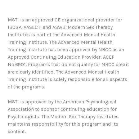
MSTI is an approved CE organizational provider for
IBOSP, AASECT, and ASWB. Modern Sex Therapy
Institutes is part of the Advanced Mental Health
Training Institute. The Advanced Mental Health
Training Institute has been approved by NBCC as an
Approved Continuing Education Provider, ACEP
No.6901. Programs that do not qualify for NBCC credit
are clearly identified. The Advanced Mental Health
Training Institute is solely responsible for all aspects
of the programs.
MSTI is approved by the American Psychological
Association to sponsor continuing education for
Psychologists. The Modern Sex Therapy Institutes
maintains responsibility for this program and its
content.