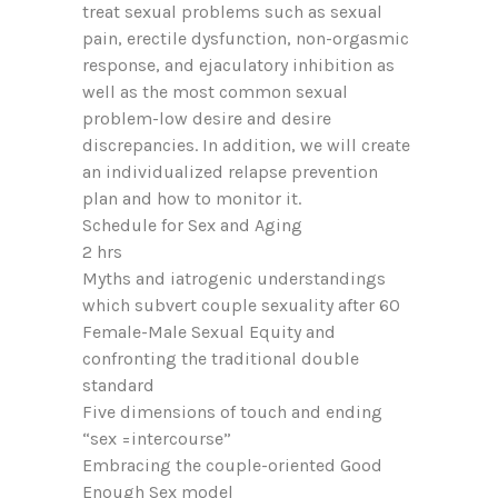
treat sexual problems such as sexual
pain, erectile dysfunction, non-orgasmic
response, and ejaculatory inhibition as
well as the most common sexual
problem-low desire and desire
discrepancies. In addition, we will create
an individualized relapse prevention
plan and how to monitor it.
Schedule for Sex and Aging
2 hrs
Myths and iatrogenic understandings
which subvert couple sexuality after 60
Female-Male Sexual Equity and
confronting the traditional double
standard
Five dimensions of touch and ending
“sex =intercourse”
Embracing the couple-oriented Good
Enough Sex model