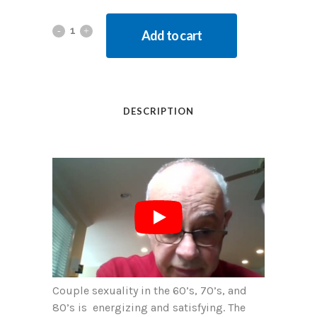
Add to cart
DESCRIPTION
Couple sexuality in the 60’s, 70’s, and
80’s is energizing and satisfying. The