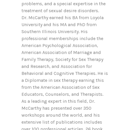
problems, and a special expertise in the
treatment of sexual desire disorders.
Dr. McCarthy earned his BA from Loyola
University and his MA and PhD from
Southern Illinois University. His
professional memberships include the
American Psychological Association,
American Association of Marriage and
Family Therapy, Society for Sex Therapy
and Research, and Association for
Behavioral and Cognitive Therapies. He is
a Diplomate in sex therapy earning this
from the American Association of Sex
Educators, Counselors, and Therapists.
As a leading expert in this field, Dr.
McCarthy has presented over 350
workshops around the world, and his
extensive list of publications includes
over 100 professional articles, 26 book