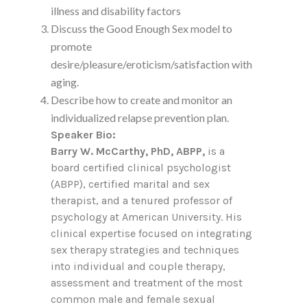
illness and disability factors
Discuss the Good Enough Sex model to
promote
desire/pleasure/eroticism/satisfaction with
aging.
Describe how to create and monitor an
individualized relapse prevention plan.
Speaker Bio:
Barry W. McCarthy, PhD, ABPP,
is a
board certified clinical psychologist
(ABPP), certified marital and sex
therapist, and a tenured professor of
psychology at American University. His
clinical expertise focused on integrating
sex therapy strategies and techniques
into individual and couple therapy,
assessment and treatment of the most
common male and female sexual