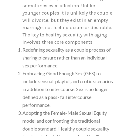
sometimes even affection. Unlike
younger couples it is unlikely the couple
will divorce, but they exist in an empty
marriage, not feeling desire or desirable.
The key to healthy sexuality with aging
involves three core components
Redefining sexuality as a couple process of
sharing pleasure rather than an individual
sex performance.
Embracing Good Enough Sex (GES) to
include sensual, playful, and erotic scenarios
in addition to intercourse. Sex is no longer
defined as a pass- fail intercourse
performance.
Adopting the Female-Male Sexual Equity
model and confronting the traditional
double standard. Healthy couple sexuality