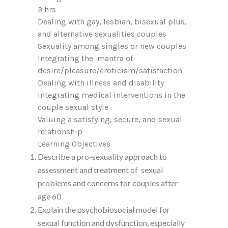
3 hrs
Dealing with gay, lesbian, bisexual plus,
and alternative sexualities couples
Sexuality among singles or new couples
Integrating the mantra of
desire/pleasure/eroticism/satisfaction
Dealing with illness and disability
Integrating medical interventions in the
couple sexual style
Valuing a satisfying, secure, and sexual
relationship
Learning Objectives
Describe a pro-sexuality approach to
assessment and treatment of sexual
problems and concerns for couples after
age 60
Explain the psychobiosocial model for
sexual function and dysfunction, especially