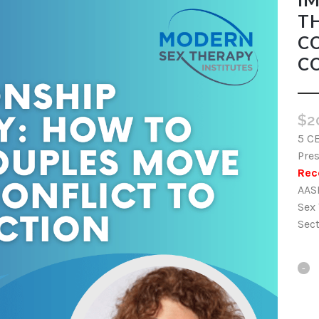
T
C
C
$
2
5 C
Pre
Rec
AAS
Sex
Sec