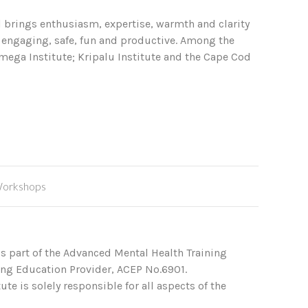
ol brings enthusiasm, expertise, warmth and clarity
g engaging, safe, fun and productive. Among the
mega Institute; Kripalu Institute and the Cape Cod
orkshops
s part of the Advanced Mental Health Training
ing Education Provider, ACEP No.6901.
te is solely responsible for all aspects of the