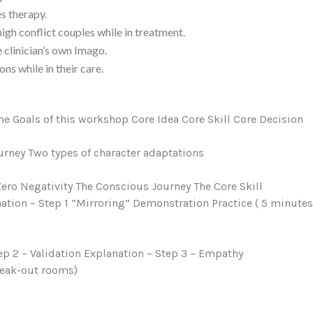
s therapy.
igh conflict couples while in treatment.
 clinician’s own Imago.
ns while in their care.
e Goals of this workshop Core Idea Core Skill Core Decision
urney Two types of character adaptations
ero Negativity The Conscious Journey The Core Skill
nation – Step 1 “Mirroring” Demonstration Practice ( 5 minute
tep 2 – Validation Explanation – Step 3 – Empathy
reak-out rooms)