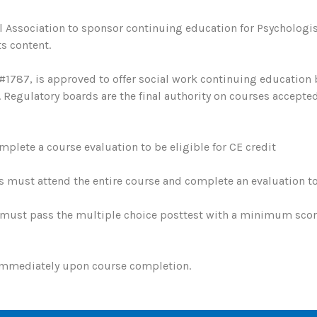
 Association to sponsor continuing education for Psychologis
s content.
#1787, is approved to offer social work continuing education
egulatory boards are the final authority on courses accepted
plete a course evaluation to be eligible for CE credit
s must attend the entire course and complete an evaluation to 
must pass the multiple choice posttest with a minimum score 
 immediately upon course completion.