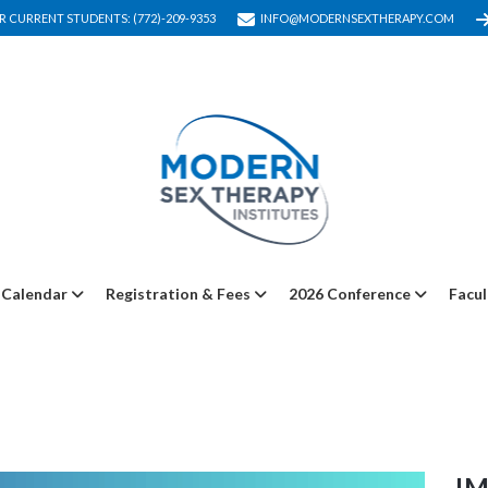
R CURRENT STUDENTS: (772)-209-9353
INFO@MODERNSEXTHERAPY.COM
Calendar
Registration & Fees
2026 Conference
Facul
I