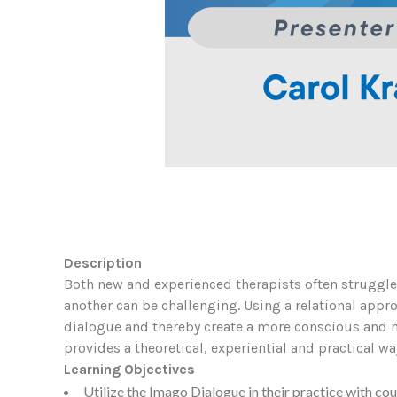
Description
Both new and experienced therapists often struggle
another can be challenging. Using a relational appr
dialogue and thereby create a more conscious and n
provides a theoretical, experiential and practical wa
Learning Objectives
Utilize the Imago Dialogue in their practice with cou