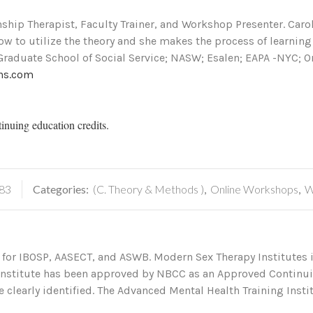
onship Therapist, Faculty Trainer, and Workshop Presenter. Car
how to utilize the theory and she makes the process of learnin
Graduate School of Social Service; NASW; Esalen; EAPA -NYC; O
ns.com
tinuing education credits.
83
Categories:
(C. Theory & Methods )
,
Online Workshops
,
W
 for IBOSP, AASECT, and ASWB. Modern Sex Therapy Institutes i
 Institute has been approved by NBCC as an Approved Continu
 clearly identified. The Advanced Mental Health Training Institu