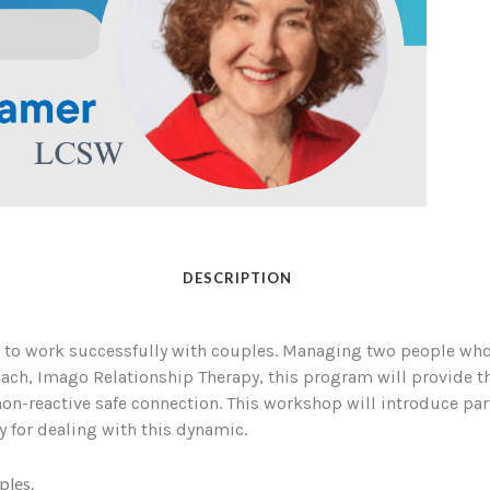
DESCRIPTION
 to work successfully with couples. Managing two people who 
oach, Imago Relationship Therapy, this program will provide th
on-reactive safe connection. This workshop will introduce par
y for dealing with this dynamic.
ples.