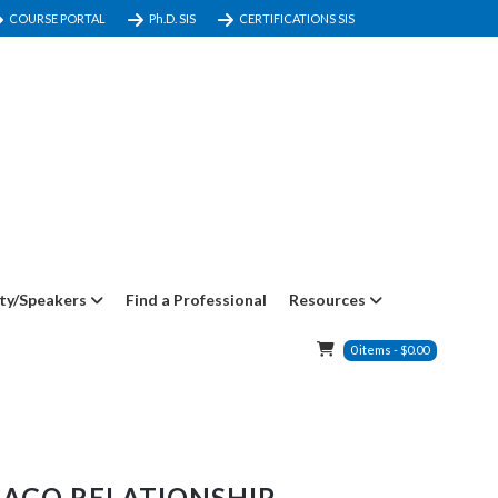
COURSE PORTAL
Ph.D. SIS
CERTIFICATIONS SIS
ty/Speakers
Find a Professional
Resources
0
items
-
$
0.00
MAGO RELATIONSHIP