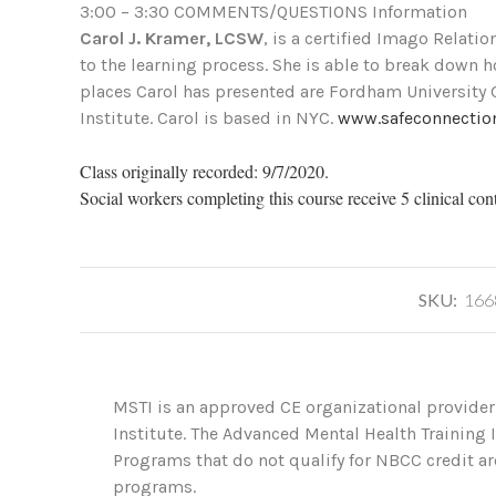
3:00 – 3:30 COMMENTS/QUESTIONS Information
Carol J. Kramer, LCSW
, is a certified Imago Relati
to the learning process. She is able to break down 
places Carol has presented are Fordham University 
Institute. Carol is based in NYC.
www.safeconnectio
Class originally recorded: 9/7/2020.
Social workers completing this course receive 5 clinical con
SKU:
166
MSTI is an approved CE organizational provider
Institute. The Advanced Mental Health Training
Programs that do not qualify for NBCC credit are
programs.