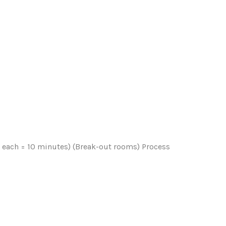
s each = 10 minutes) (Break-out rooms) Process