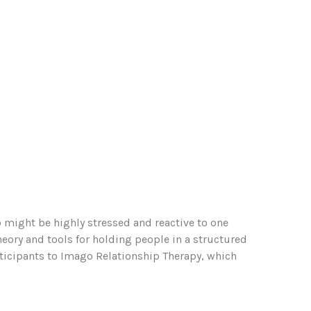
might be highly stressed and reactive to one
eory and tools for holding people in a structured
ticipants to Imago Relationship Therapy, which