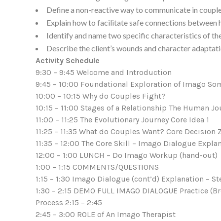
Define a non-reactive way to communicate in couple
Explain how to facilitate safe connections between h
Identify and name two specific characteristics of the
Describe the client’s wounds and character adaptatio
Activity Schedule
9:30 – 9:45 Welcome and Introduction
9:45 – 10:00 Foundational Exploration of Imago Som
10:00 – 10:15 Why do Couples Fight?
10:15 – 11:00 Stages of a Relationship The Human Jo
11:00 – 11:25 The Evolutionary Journey Core Idea 1
11:25 – 11:35 What do Couples Want? Core Decision Z
11:35 – 12:00 The Core Skill – Imago Dialogue Expla
12:00 – 1:00 LUNCH – Do Imago Workup (hand-out)
1:00 – 1:15 COMMENTS/QUESTIONS
1:15 – 1:30 Imago Dialogue (cont’d) Explanation – S
1:30 – 2:15 DEMO FULL IMAGO DIALOGUE Practice (B
Process 2:15 – 2:45
2:45 – 3:00 ROLE of An Imago Therapist