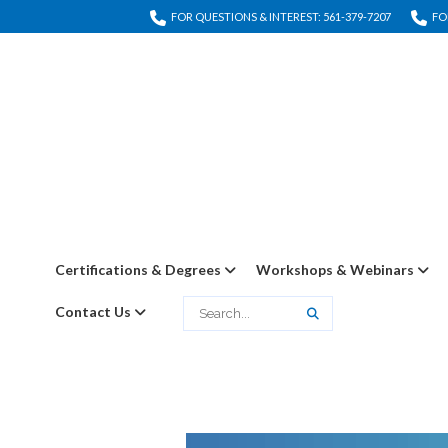
FOR QUESTIONS & INTEREST: 561-379-7207
FO
Certifications & Degrees
Workshops & Webinars
Contact Us
Search
Search