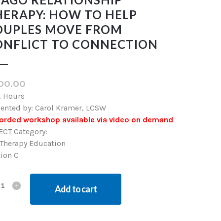
HERAPY: HOW TO HELP
OUPLES MOVE FROM
ONFLICT TO CONNECTION
00.00
E Hours
sented by: Carol Kramer, LCSW
orded workshop available via video on demand
ECT Category:
 Therapy Education
tion C
Add to cart