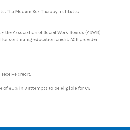
ts. The Modern Sex Therapy Institutes
 by the Association of Social Work Boards (ASWB)
 for continuing education credit. ACE provider
receive credit.
of 80% in 3 attempts to be eligible for CE