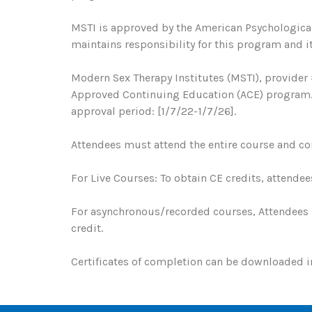
MSTI is approved by the American Psychological
maintains responsibility for this program and it
Modern Sex Therapy Institutes (MSTI), provider 
Approved Continuing Education (ACE) program. R
approval period: [1/7/22-1/7/26].
Attendees must attend the entire course and com
For Live Courses: To obtain CE credits, attendee
For asynchronous/recorded courses, Attendees 
credit.
Certificates of completion can be downloaded