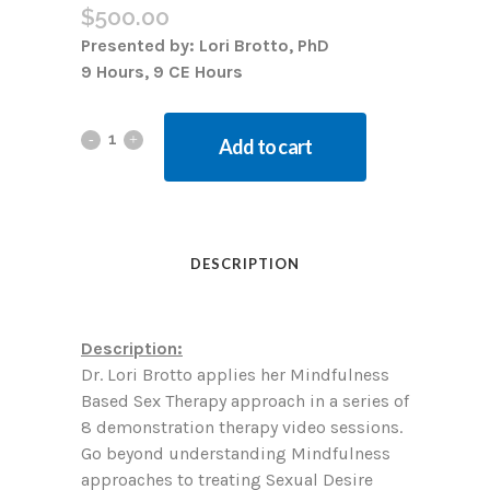
$
500.00
Presented by: Lori Brotto, PhD
9 Hours, 9 CE Hours
Add to cart
DESCRIPTION
Description:
Dr. Lori Brotto applies her Mindfulness
Based Sex Therapy approach in a series of
8 demonstration therapy video sessions.
Go beyond understanding Mindfulness
approaches to treating Sexual Desire