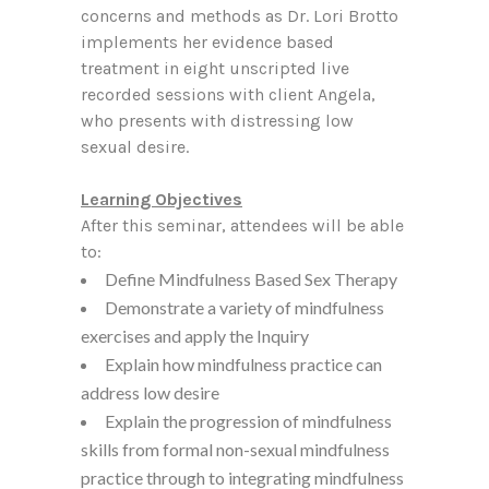
concerns and methods as Dr. Lori Brotto
implements her evidence based
treatment in eight unscripted live
recorded sessions with client Angela,
who presents with distressing low
sexual desire.
Learning Objectives
After this seminar, attendees will be able
to:
Define Mindfulness Based Sex Therapy
Demonstrate a variety of mindfulness
exercises and apply the Inquiry
Explain how mindfulness practice can
address low desire
Explain the progression of mindfulness
skills from formal non-sexual mindfulness
practice through to integrating mindfulness