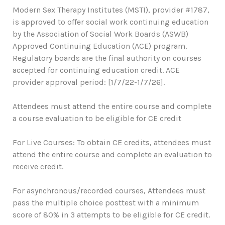
Modern Sex Therapy Institutes (MSTI), provider #1787,
is approved to offer social work continuing education
by the Association of Social Work Boards (ASWB)
Approved Continuing Education (ACE) program.
Regulatory boards are the final authority on courses
accepted for continuing education credit. ACE
provider approval period: [1/7/22-1/7/26].
Attendees must attend the entire course and complete
a course evaluation to be eligible for CE credit
For Live Courses: To obtain CE credits, attendees must
attend the entire course and complete an evaluation to
receive credit.
For asynchronous/recorded courses, Attendees must
pass the multiple choice posttest with a minimum
score of 80% in 3 attempts to be eligible for CE credit.