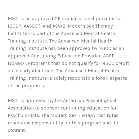
MSTI is an approved CE organizational provider for
IBOSP, AASECT, and ASWB. Modern Sex Therapy
Institutes is part of the Advanced Mental Health
Training Institute. The Advanced Mental Health
Training Institute has been approved by NBCC as an
Approved Continuing Education Provider, ACEP
No.6901. Programs that do not qualify for NBCC credit
are clearly identified. The Advanced Mental Health
Training Institute is solely responsible for all aspects
of the programs.
MSTI is approved by the American Psychological
Association to sponsor continuing education for
Psychologists. The Modern Sex Therapy Institutes
maintains responsibility for this program and its
content.