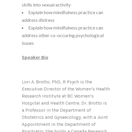
skills into sexual activity
Explain how mindfulness practice can
address distress
Explain how mindfulness practice can
address other co-occuring psychological
issues
Speaker Bio
Lori A. Brotto, PhD, R Psych is the
Executive Director of the Women’s Health
Research Institute at BC Women’s
Hospital and Health Centre. Dr. Brotto is
a Professor in the Department of
Obstetrics and Gynaecology, with a Joint
Appointment in the Department of
Psychiatry. She holds a Canada Research