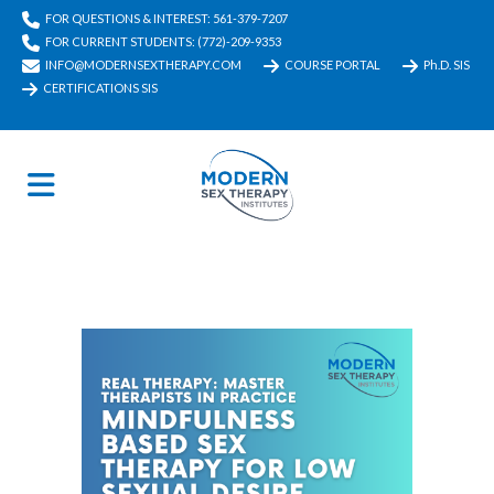
FOR QUESTIONS & INTEREST: 561-379-7207
FOR CURRENT STUDENTS: (772)-209-9353
INFO@MODERNSEXTHERAPY.COM
COURSE PORTAL
Ph.D. SIS
CERTIFICATIONS SIS