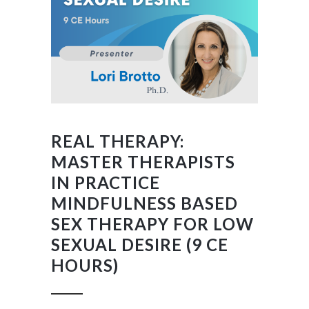
REAL THERAPY:
MASTER THERAPISTS
IN PRACTICE
MINDFULNESS BASED
SEX THERAPY FOR LOW
SEXUAL DESIRE (9 CE
HOURS)