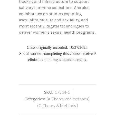
tracker, and infrastructure to support
salivary hormone collections. She also
collaborates on studies exploring
asexuality, culture and sexuality, and
most recently, digital technologies to
deliver women’s sexual health programs.
Class originally recorded: 10/27/2025.
Social workers completing this course receive 9
clinical continuing education credits.
SKU:
17564-1
Categories:
(A. Theory and methods)
,
(C. Theory & Methods )