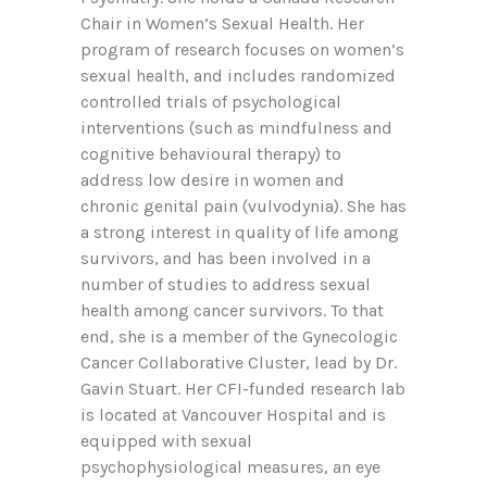
Chair in Women’s Sexual Health. Her
program of research focuses on women’s
sexual health, and includes randomized
controlled trials of psychological
interventions (such as mindfulness and
cognitive behavioural therapy) to
address low desire in women and
chronic genital pain (vulvodynia). She has
a strong interest in quality of life among
survivors, and has been involved in a
number of studies to address sexual
health among cancer survivors. To that
end, she is a member of the Gynecologic
Cancer Collaborative Cluster, lead by Dr.
Gavin Stuart. Her CFI-funded research lab
is located at Vancouver Hospital and is
equipped with sexual
psychophysiological measures, an eye