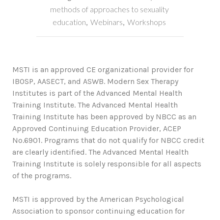
methods of approaches to sexuality
education
,
Webinars
,
Workshops
MSTI is an approved CE organizational provider for
IBOSP, AASECT, and ASWB. Modern Sex Therapy
Institutes is part of the Advanced Mental Health
Training Institute. The Advanced Mental Health
Training Institute has been approved by NBCC as an
Approved Continuing Education Provider, ACEP
No.6901. Programs that do not qualify for NBCC credit
are clearly identified. The Advanced Mental Health
Training Institute is solely responsible for all aspects
of the programs.
MSTI is approved by the American Psychological
Association to sponsor continuing education for