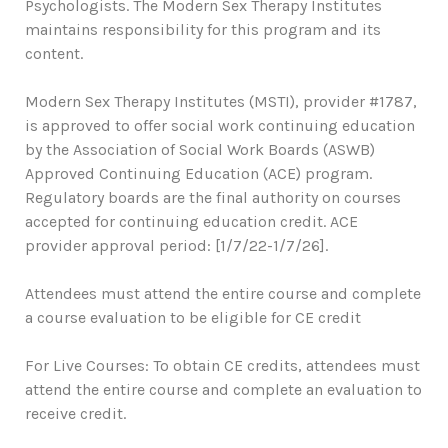
Psychologists. The Modern Sex Therapy Institutes
maintains responsibility for this program and its
content.
Modern Sex Therapy Institutes (MSTI), provider #1787,
is approved to offer social work continuing education
by the Association of Social Work Boards (ASWB)
Approved Continuing Education (ACE) program.
Regulatory boards are the final authority on courses
accepted for continuing education credit. ACE
provider approval period: [1/7/22-1/7/26].
Attendees must attend the entire course and complete
a course evaluation to be eligible for CE credit
For Live Courses: To obtain CE credits, attendees must
attend the entire course and complete an evaluation to
receive credit.