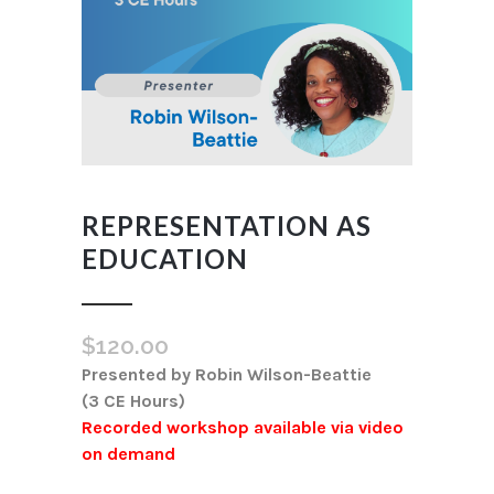
REPRESENTATION AS
EDUCATION
$
120.00
Presented by Robin Wilson-Beattie
(3 CE Hours)
Recorded workshop available via video
on demand