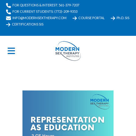
FOR QUESTIONS & INTEREST: 561-379-7207
FOR CURRENT STUDENTS: (772)-209-9353
INFO@MODERNSEXTHERAPY.COM
COURSE PORTAL
Ph.D. SIS
CERTIFICATIONS SIS