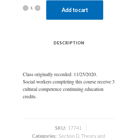
Add to cart
DESCRIPTION
Class originally recorded: 11/25/2020.
Social workers completing this course receive 3
cultural competence continuing education
credits.
SKU:
17741
Categories:
Section D. Theory and