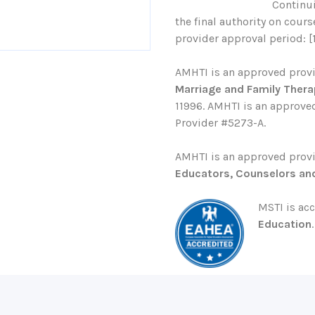
Continu
the final authority on cour
provider approval period: [
AMHTI is an approved prov
Marriage and Family Thera
11996. AMHTI is an approved
Provider #5273-A.
AMHTI is an approved prov
Educators, Counselors an
MSTI is ac
Education