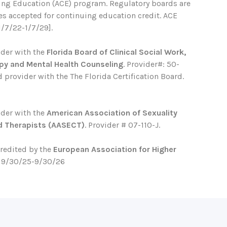
ing Education (ACE) program. Regulatory boards are
ses accepted for continuing education credit. ACE
1/7/22-1/7/29].
ider with the
Florida Board of Clinical Social Work,
py and Mental Health Counseling
. Provider#: 50-
 provider with the The Florida Certification Board.
ider with the
American Association of Sexuality
d Therapists (AASECT)
. Provider # 07-110-J.
credited by the
European Association for Higher
. 9/30/25-9/30/26