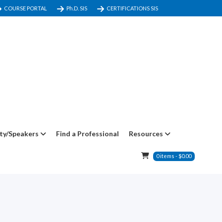
COURSE PORTAL
Ph.D. SIS
CERTIFICATIONS SIS
ty/Speakers
Find a Professional
Resources
0
items
-
$
0.00