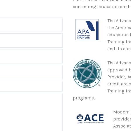
continuing education credit
The Advanc
the Americ
education 
Training In
and its con
The Advanc
approved b
Provider, 
credit are 
Training In
programs.
Modern S
provider
Associa