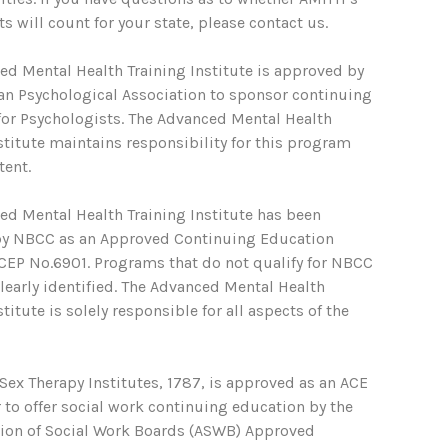
s will count for your state, please contact us.
ed Mental Health Training Institute is approved by
an Psychological Association to sponsor continuing
for Psychologists. The Advanced Mental Health
stitute maintains responsibility for this program
tent.
ed Mental Health Training Institute has been
y NBCC as an Approved Continuing Education
ACEP No.6901. Programs that do not qualify for NBCC
clearly identified. The Advanced Mental Health
stitute is solely responsible for all aspects of the
ex Therapy Institutes, 1787, is approved as an ACE
 to offer social work continuing education by the
tion of Social Work Boards (ASWB) Approved