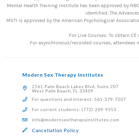
Mental Health Training Institute has been approved by NBC
identified. The Advanced
MSTI is approved by the American Psychological Association
For Live Courses: To obtain CE 
For asynchronous/recorded courses, attendees mu
Modern Sex Therapy Institutes
2161 Palm Beach Lakes Blvd, Suite 207
West Palm Beach, FL 33409
For questions and interest: 561-379-7207
For current students: (772)-209-9353
info@modernsextherapyinstitutes.com
Cancellation Policy