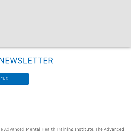
R NEWSLETTER
SEND
he Advanced Mental Health Training Institute. The Advanced