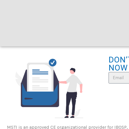
DON’
NOW
MSTI is an approved CE organizational provider for IBOSP,