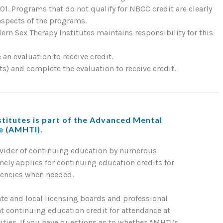
. Programs that do not qualify for NBCC credit are clearly
 aspects of the programs.
rn Sex Therapy Institutes maintains responsibility for this
an evaluation to receive credit.
) and complete the evaluation to receive credit.
titutes is part of the Advanced Mental
te (AMHTI).
ovider of continuing education by numerous
nely applies for continuing education credits for
gencies when needed.
ate and local licensing boards and professional
nt continuing education credit for attendance at
ties. If you have questions as to whether AMHTI’s