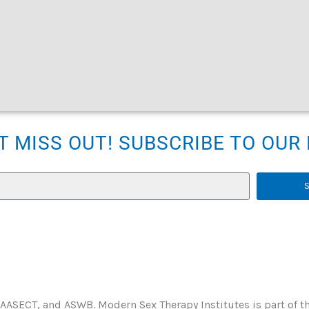
T MISS OUT! SUBSCRIBE TO OU
 AASECT, and ASWB. Modern Sex Therapy Institutes is part of t