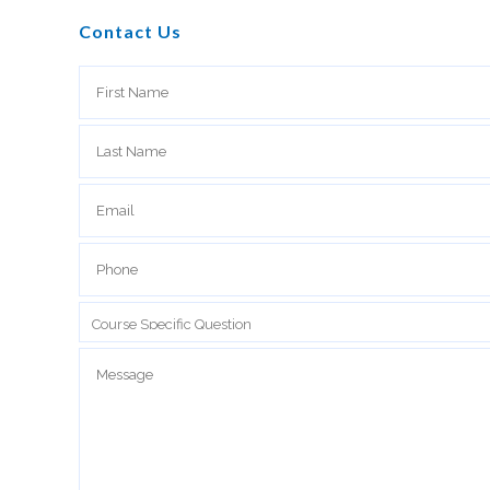
Contact Us