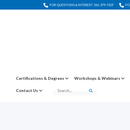
FOR QUESTIONS & INTEREST: 561-379-7207
FO
Certifications & Degrees
Workshops & Webinars
Contact Us
Search
Search