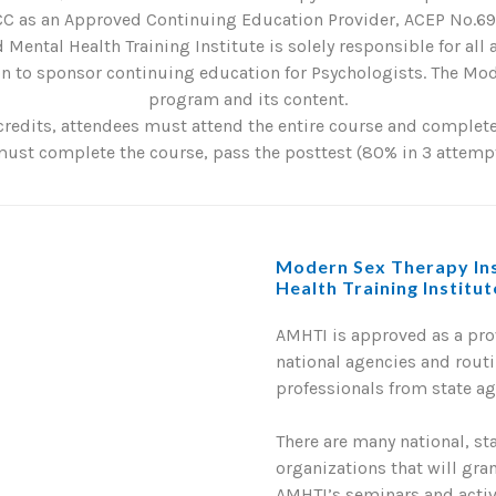
C as an Approved Continuing Education Provider, ACEP No.6901
 Mental Health Training Institute is solely responsible for all
 to sponsor continuing education for Psychologists. The Mode
program and its content.
credits, attendees must attend the entire course and complete 
st complete the course, pass the posttest (80% in 3 attempts
Modern Sex Therapy Ins
Health Training Institu
AMHTI is approved as a pr
national agencies and routi
professionals from state a
There are many national, st
organizations that will gra
AMHTI’s seminars and activi