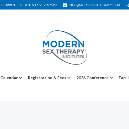
R CURRENT STUDENTS: (772)-209-9353
INFO@MODERNSEXTHERAPY.COM
Calendar
Registration & Fees
2026 Conference
Facul