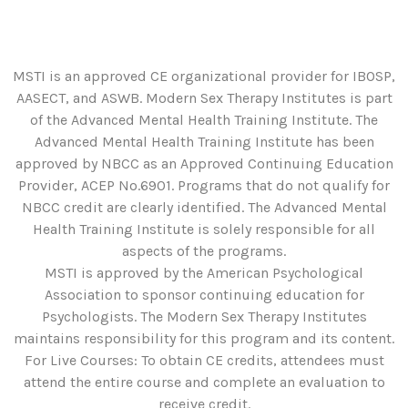
MSTI is an approved CE organizational provider for IBOSP,
AASECT, and ASWB. Modern Sex Therapy Institutes is part
of the Advanced Mental Health Training Institute. The
Advanced Mental Health Training Institute has been
approved by NBCC as an Approved Continuing Education
Provider, ACEP No.6901. Programs that do not qualify for
NBCC credit are clearly identified. The Advanced Mental
Health Training Institute is solely responsible for all
aspects of the programs.
MSTI is approved by the American Psychological
Association to sponsor continuing education for
Psychologists. The Modern Sex Therapy Institutes
maintains responsibility for this program and its content.
For Live Courses: To obtain CE credits, attendees must
attend the entire course and complete an evaluation to
receive credit.