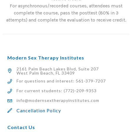
For asynchronous/recorded courses, attendees must
complete the course, pass the posttest (80% in 3
attempts) and complete the evaluation to receive credit.
Modern Sex Therapy Institutes
2161 Palm Beach Lakes Blvd, Suite 207
West Palm Beach, FL 33409
For questions and interest: 561-379-7207
For current students: (772)-209-9353
info@modernsextherapyinstitutes.com
Cancellation Policy
Contact Us