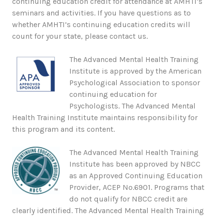
continuing education credit for attendance at AMHTI’s
seminars and activities. If you have questions as to
whether AMHTI’s continuing education credits will
count for your state, please contact us.
The Advanced Mental Health Training
Institute is approved by the American
Psychological Association to sponsor
continuing education for
Psychologists. The Advanced Mental
Health Training Institute maintains responsibility for
this program and its content.
The Advanced Mental Health Training
Institute has been approved by NBCC
as an Approved Continuing Education
Provider, ACEP No.6901. Programs that
do not qualify for NBCC credit are
clearly identified. The Advanced Mental Health Training