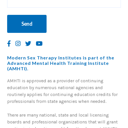
Modern Sex Therapy Institutes is part of the
Advanced Mental Health Training Institute
(AMHTI).
AMHTI is approved as a provider of continuing
education by numerous national agencies and
routinely applies for continuing education credits for
professionals from state agencies when needed.
There are many national, state and local licensing
boards and professional organizations that will grant