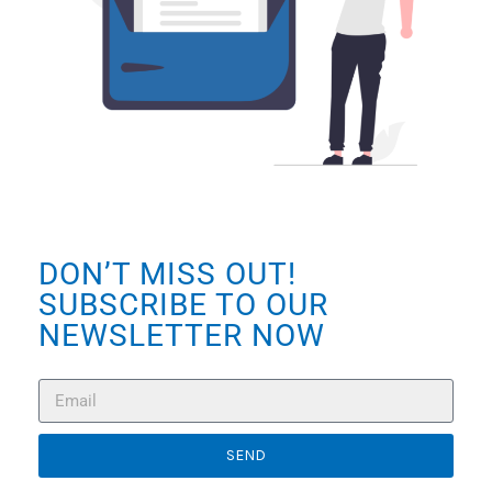
DON’T MISS OUT!
SUBSCRIBE TO OUR
NEWSLETTER NOW
SEND