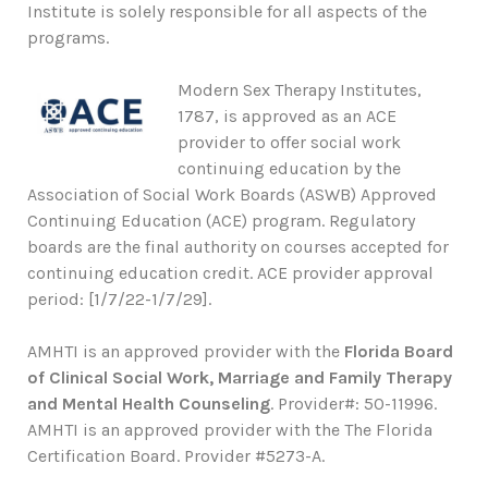
Institute is solely responsible for all aspects of the
programs.
Modern Sex Therapy Institutes,
1787, is approved as an ACE
provider to offer social work
continuing education by the
Association of Social Work Boards (ASWB) Approved
Continuing Education (ACE) program. Regulatory
boards are the final authority on courses accepted for
continuing education credit. ACE provider approval
period: [1/7/22-1/7/29].
AMHTI is an approved provider with the
Florida Board
of Clinical Social Work, Marriage and Family Therapy
and Mental Health Counseling
. Provider#: 50-11996.
AMHTI is an approved provider with the The Florida
Certification Board. Provider #5273-A.