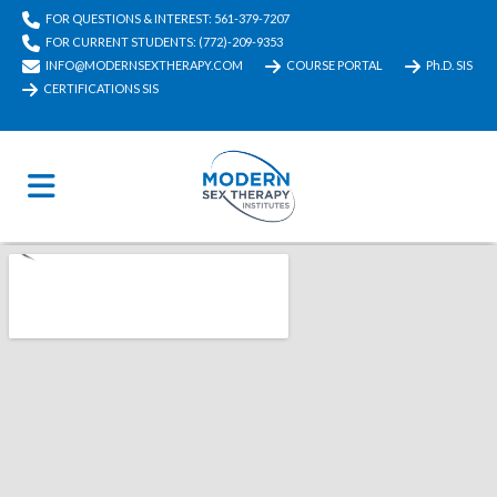
FOR QUESTIONS & INTEREST: 561-379-7207
FOR CURRENT STUDENTS: (772)-209-9353
INFO@MODERNSEXTHERAPY.COM
COURSE PORTAL
Ph.D. SIS
CERTIFICATIONS SIS