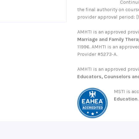
Continu
the final authority on cour
provider approval period: [
AMHTI is an approved prov
Marriage and Family Thera
11996. AMHTI is an approved
Provider #5273-A.
AMHTI is an approved prov
Educators, Counselors an
MSTI is ac
Education