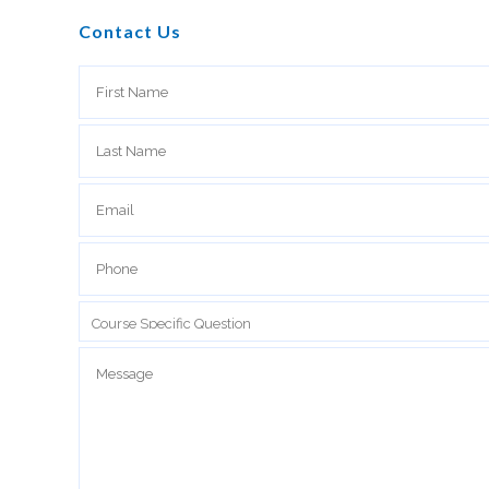
Contact Us