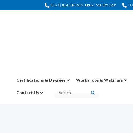
FOR QUESTIONS & INTEREST: 561-379-7207
FO
Certifications & Degrees
Workshops & Webinars
Contact Us
Search
Search