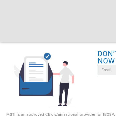
DON’
NOW
MSTI is an approved CE organizational provider for IBOSP,