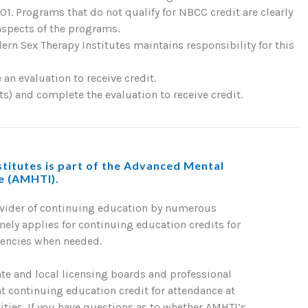
. Programs that do not qualify for NBCC credit are clearly
 aspects of the programs.
rn Sex Therapy Institutes maintains responsibility for this
an evaluation to receive credit.
) and complete the evaluation to receive credit.
titutes is part of the Advanced Mental
te (AMHTI).
ovider of continuing education by numerous
nely applies for continuing education credits for
gencies when needed.
ate and local licensing boards and professional
nt continuing education credit for attendance at
ties. If you have questions as to whether AMHTI’s