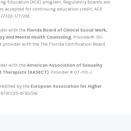
ing Education (ACE) program. Regulatory boards are
ses accepted for continuing education credit. ACE
1/7/22-1/7/29].
ider with the
Florida Board of Clinical Social Work,
py and Mental Health Counseling
. Provider#: 50-
 provider with the The Florida Certification Board.
ider with the
American Association of Sexuality
d Therapists (AASECT)
. Provider # 07-110-J.
credited by the
European Association for Higher
. 9/30/25-9/30/26