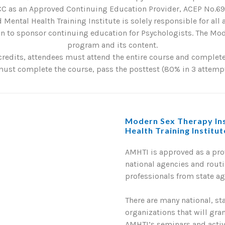
C as an Approved Continuing Education Provider, ACEP No.6901
 Mental Health Training Institute is solely responsible for all
 to sponsor continuing education for Psychologists. The Mode
program and its content.
credits, attendees must attend the entire course and complete 
st complete the course, pass the posttest (80% in 3 attempts
Modern Sex Therapy Ins
Health Training Institu
AMHTI is approved as a pr
national agencies and routi
professionals from state a
There are many national, st
organizations that will gra
AMHTI’s seminars and activi