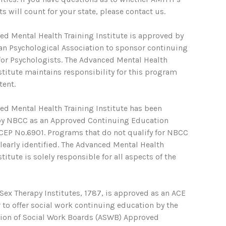
s will count for your state, please contact us.
ed Mental Health Training Institute is approved by
an Psychological Association to sponsor continuing
for Psychologists. The Advanced Mental Health
stitute maintains responsibility for this program
tent.
ed Mental Health Training Institute has been
y NBCC as an Approved Continuing Education
ACEP No.6901. Programs that do not qualify for NBCC
clearly identified. The Advanced Mental Health
stitute is solely responsible for all aspects of the
ex Therapy Institutes, 1787, is approved as an ACE
 to offer social work continuing education by the
tion of Social Work Boards (ASWB) Approved