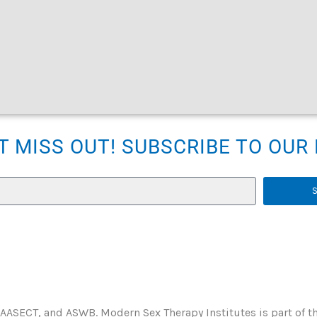
T MISS OUT! SUBSCRIBE TO OU
 AASECT, and ASWB. Modern Sex Therapy Institutes is part of t