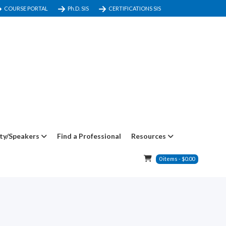
COURSE PORTAL
Ph.D. SIS
CERTIFICATIONS SIS
ty/Speakers
Find a Professional
Resources
0
items
-
$
0.00