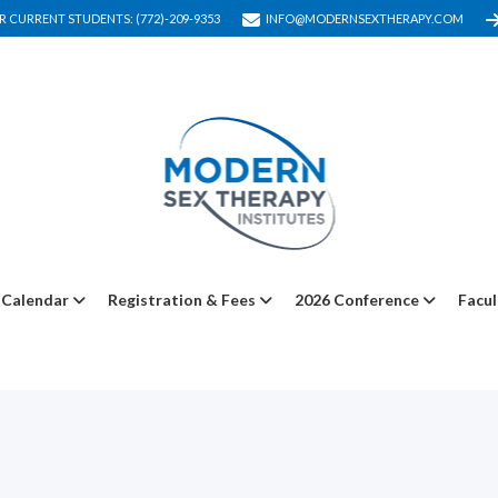
R CURRENT STUDENTS: (772)-209-9353
INFO@MODERNSEXTHERAPY.COM
Calendar
Registration & Fees
2026 Conference
Facul