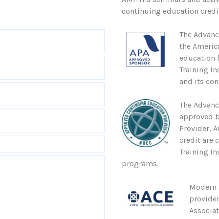
continuing education credit
The Advanc
the Americ
education 
Training In
and its con
The Advanc
approved b
Provider, 
credit are 
Training In
programs.
Modern S
provider
Associa