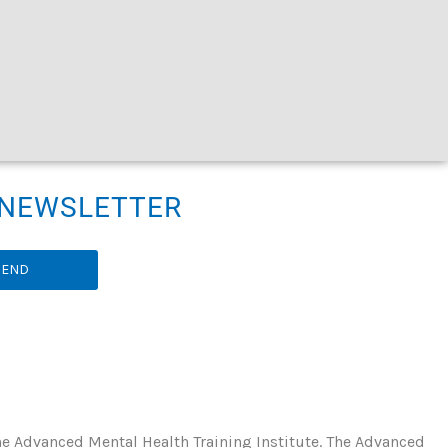
R NEWSLETTER
SEND
he Advanced Mental Health Training Institute. The Advanced