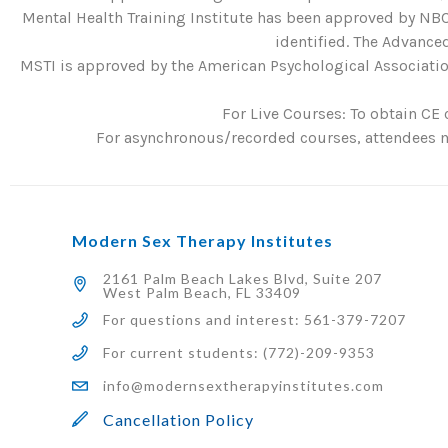
Mental Health Training Institute has been approved by NBC
identified. The Advanced
MSTI is approved by the American Psychological Association
For Live Courses: To obtain CE 
For asynchronous/recorded courses, attendees mu
Modern Sex Therapy Institutes
2161 Palm Beach Lakes Blvd, Suite 207
West Palm Beach, FL 33409
For questions and interest: 561-379-7207
For current students: (772)-209-9353
info@modernsextherapyinstitutes.com
Cancellation Policy