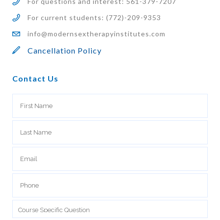
For questions and interest: 561-379-7207
For current students: (772)-209-9353
info@modernsextherapyinstitutes.com
Cancellation Policy
Contact Us