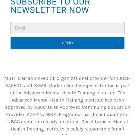
SUBSCRIBE TO OUR
NEWSLETTER NOW
SEND
MSTI is an approved CE organizational provider for IBOSP,
AASECT, and ASWB. Modern Sex Therapy Institutes is part
of the Advanced Mental Health Training Institute. The
Advanced Mental Health Training Institute has been
approved by NBCC as an Approved Continuing Education
Provider, ACEP No.6901. Programs that do not qualify for
NBCC credit are clearly identified. The Advanced Mental
Health Training Institute is solely responsible for all