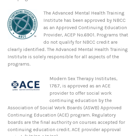
The Advanced Mental Health Training
Institute has been approved by NBCC
as an Approved Continuing Education
Provider, ACEP No.6901. Programs that
do not qualify for NBCC credit are
clearly identified. The Advanced Mental Health Training
Institute is solely responsible for all aspects of the
programs.
Modern Sex Therapy Institutes,
1787, is approved as an ACE
provider to offer social work
continuing education by the
Association of Social Work Boards (ASWB) Approved
Continuing Education (ACE) program. Regulatory
boards are the final authority on courses accepted for
continuing education credit. ACE provider approval