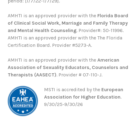
period: [1/7/22-1/7/29].
AMHTI is an approved provider with the
Florida Board
of Clinical Social Work, Marriage and Family Therapy
and Mental Health Counseling
. Provider#: 50-11996.
AMHTI is an approved provider with the The Florida
Certification Board. Provider #5273-A.
AMHTI is an approved provider with the
American
Association of Sexuality Educators, Counselors and
Therapists (AASECT)
. Provider # 07-110-J.
MSTI is accredited by the
European
Association for Higher Education
.
9/30/25-9/30/26