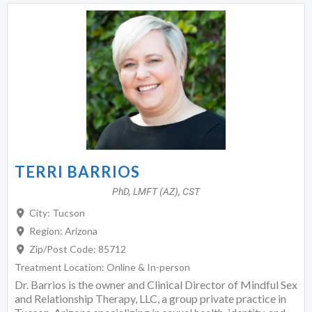
TERRI BARRIOS
PhD, LMFT (AZ), CST
City:
Tucson
Region:
Arizona
Zip/Post Code:
85712
Treatment Location:
Online & In-person
Dr. Barrios is the owner and Clinical Director of Mindful Sex
and Relationship Therapy, LLC, a group private practice in