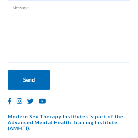
Modern Sex Therapy Institutes is part of the
Advanced Mental Health Training Institute
(AMHTI).