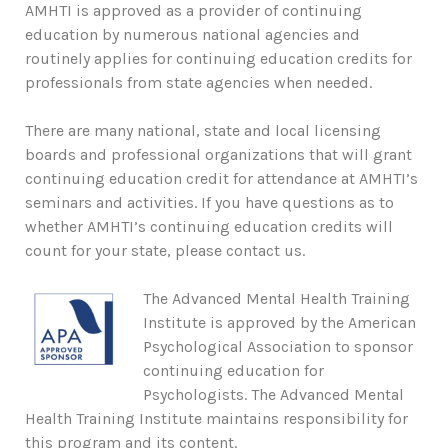
AMHTI is approved as a provider of continuing
education by numerous national agencies and
routinely applies for continuing education credits for
professionals from state agencies when needed.
There are many national, state and local licensing
boards and professional organizations that will grant
continuing education credit for attendance at AMHTI’s
seminars and activities. If you have questions as to
whether AMHTI’s continuing education credits will
count for your state, please contact us.
The Advanced Mental Health Training
Institute is approved by the American
Psychological Association to sponsor
continuing education for
Psychologists. The Advanced Mental
Health Training Institute maintains responsibility for
this program and its content.