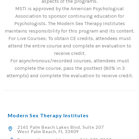
aspects of the programs.
MSTI is approved by the American Psychological
Association to sponsor continuing education for
Psychologists. The Modern Sex Therapy Institutes
maintains responsibility for this program and its content.
For Live Courses: To obtain CE credits, attendees must
attend the entire course and complete an evaluation to
receive credit.
For asynchronous/recorded courses, attendees must
complete the course, pass the posttest (80% in 3
attempts) and complete the evaluation to receive credit.
Modern Sex Therapy Institutes
2161 Palm Beach Lakes Blvd, Suite 207
West Palm Beach, FL 33409