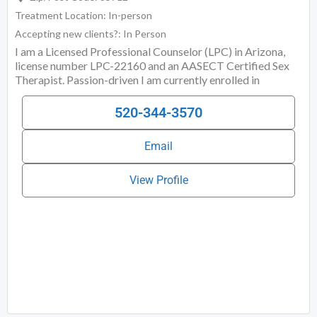
Treatment Location:
In-person
Accepting new clients?:
In Person
I am a Licensed Professional Counselor (LPC) in Arizona,
license number LPC-22160 and an AASECT Certified Sex
Therapist. Passion-driven I am currently enrolled in
Embodied Education Institute of Chicago’s Alternate Route
Dance/Movement Therapy Program (AR-DMT). I offer a
520-344-3570
whole-bodied/somatic and sex-positive approach to
individual and relationship therapy. I specialize in body-
Email
intelligence and rekindled expressive/functional movement
in the routine of everyday relating. While talk-therapies
prioritize talking (a top-down approach), I interweave a
View Profile
bottom-up approach that invites sensing, moving, and
body-caring. I