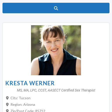
Search
KRESTA WERNER
MS, MA, LPC, CCST, AASECT Certified Sex Therapist
City:
Tucson
Region:
Arizona
Zip/Post Code:
85712