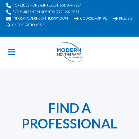
FOR QUESTIONS & INTEREST: 561-379-7207
FOR CURRENT STUDENTS: (772)-209-9353
INFO@MODERNSEXTHERAPY.COM
COURSE PORTAL
Ph.D. SIS
CERTIFICATIONS SIS
FIND A
PROFESSIONAL