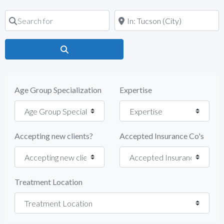
Search for
Near
Search
Age Group Specialization
Expertise
Accepting new clients?
Accepted Insurance Co's
Treatment Location