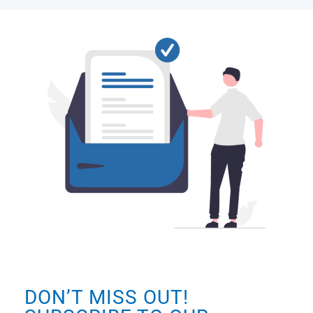
DON’T MISS OUT!