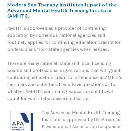
Modern Sex Therapy Institutes is part of the
Advanced Mental Health Training Institute
(AMHTI).
AMHTI is approved as a provider of continuing
education by numerous national agencies and
routinely applies for continuing education credits for
professionals from state agencies when needed.
There are many national, state and local licensing
boards and professional organizations that will grant
continuing education credit for attendance at AMHTI’s
seminars and activities. If you have questions as to
whether AMHTI’s continuing education credits will
count for your state, please contact us.
The Advanced Mental Health Training
Institute is approved by the American
Psychological Association to sponsor