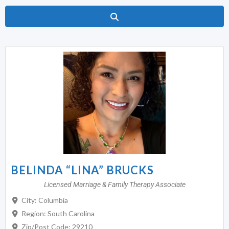
Search
BELINDA “LINA” BRUCKS
Licensed Marriage & Family Therapy Associate
City:
Columbia
Region:
South Carolina
Zip/Post Code:
29210