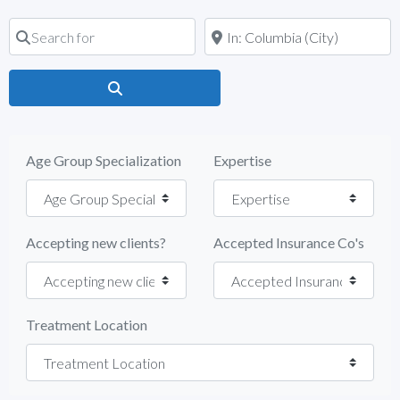
Search for
Near
Search
Age Group Specialization
Expertise
Accepting new clients?
Accepted Insurance Co's
Treatment Location