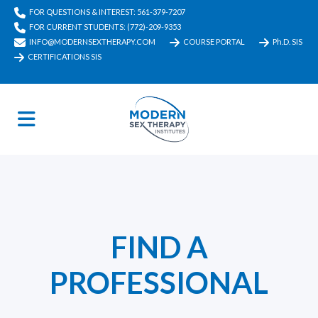
FOR QUESTIONS & INTEREST: 561-379-7207
FOR CURRENT STUDENTS: (772)-209-9353
INFO@MODERNSEXTHERAPY.COM
COURSE PORTAL
Ph.D. SIS
CERTIFICATIONS SIS
FIND A
PROFESSIONAL