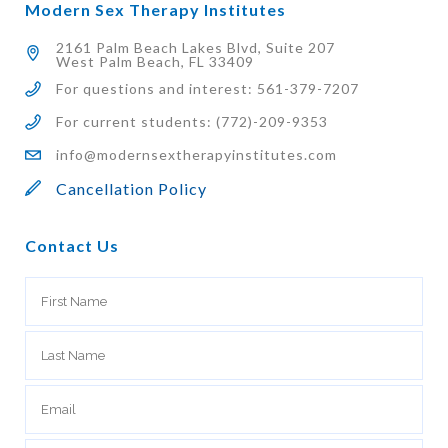
Modern Sex Therapy Institutes
2161 Palm Beach Lakes Blvd, Suite 207
West Palm Beach, FL 33409
For questions and interest: 561-379-7207
For current students: (772)-209-9353
info@modernsextherapyinstitutes.com
Cancellation Policy
Contact Us