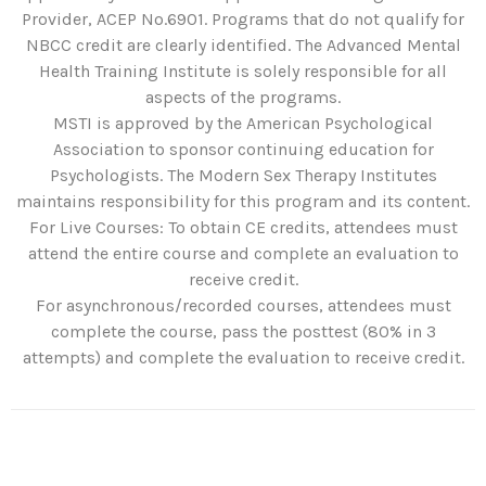
Provider, ACEP No.6901. Programs that do not qualify for
NBCC credit are clearly identified. The Advanced Mental
Health Training Institute is solely responsible for all
aspects of the programs.
MSTI is approved by the American Psychological
Association to sponsor continuing education for
Psychologists. The Modern Sex Therapy Institutes
maintains responsibility for this program and its content.
For Live Courses: To obtain CE credits, attendees must
attend the entire course and complete an evaluation to
receive credit.
For asynchronous/recorded courses, attendees must
complete the course, pass the posttest (80% in 3
attempts) and complete the evaluation to receive credit.