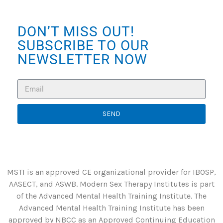
DON’T MISS OUT!
SUBSCRIBE TO OUR
NEWSLETTER NOW
SEND
MSTI is an approved CE organizational provider for IBOSP,
AASECT, and ASWB. Modern Sex Therapy Institutes is part
of the Advanced Mental Health Training Institute. The
Advanced Mental Health Training Institute has been
approved by NBCC as an Approved Continuing Education