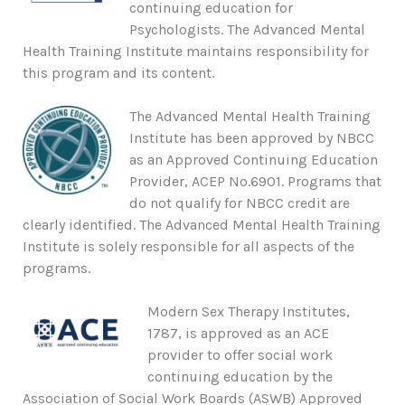
continuing education for
Psychologists. The Advanced Mental
Health Training Institute maintains responsibility for
this program and its content.
The Advanced Mental Health Training
Institute has been approved by NBCC
as an Approved Continuing Education
Provider, ACEP No.6901. Programs that
do not qualify for NBCC credit are
clearly identified. The Advanced Mental Health Training
Institute is solely responsible for all aspects of the
programs.
Modern Sex Therapy Institutes,
1787, is approved as an ACE
provider to offer social work
continuing education by the
Association of Social Work Boards (ASWB) Approved