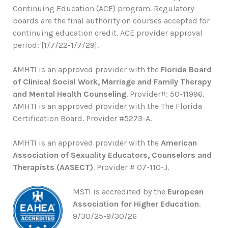
Continuing Education (ACE) program. Regulatory
boards are the final authority on courses accepted for
continuing education credit. ACE provider approval
period: [1/7/22-1/7/29].
AMHTI is an approved provider with the
Florida Board
of Clinical Social Work, Marriage and Family Therapy
and Mental Health Counseling
. Provider#: 50-11996.
AMHTI is an approved provider with the The Florida
Certification Board. Provider #5273-A.
AMHTI is an approved provider with the
American
Association of Sexuality Educators, Counselors and
Therapists (AASECT)
. Provider # 07-110-J.
MSTI is accredited by the
European
Association for Higher Education
.
9/30/25-9/30/26