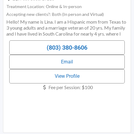
Treatment Location:
Online & In-person
Accepting new clients?:
Both (In person and Virtual)
Hello! My name is Lina. I am a Hispanic mom from Texas to
3 young adults and a marriage veteran of 20 yrs. My family
and I have lived in South Carolina for nearly 4 yrs. where I
am a Licensed Marriage and Family Therapy Associate with
a primary focus of sex and relationship therapy. I am also
(803) 380-8606
licensed in North Carolina and capable of meeting with
clients via Telehealth. My practice provides inclusive sex
Email
and relationship therapy to individuals,
View Profile
Fee per Session:
$100