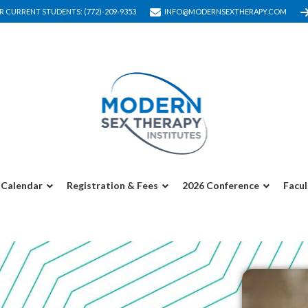
R CURRENT STUDENTS: (772)-209-9353
INFO@MODERNSEXTHERAPY.COM
Calendar
Registration & Fees
2026 Conference
Facul