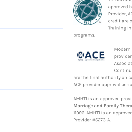
approved b
Provider, 
credit are 
Training In
programs.
Modern S
provider
Associa
Continu
are the final authority on 
ACE provider approval period
AMHTI is an approved provi
Marriage and Family Ther
11996. AMHTI is an approved
Provider #5273-A.