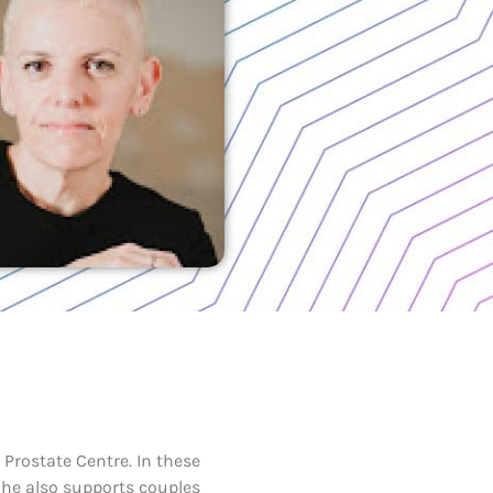
Prostate Centre. In these
She also supports couples