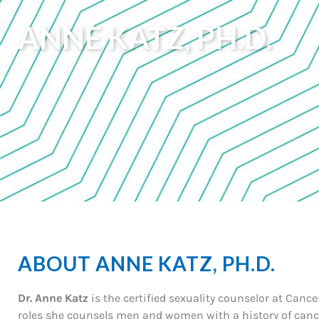
ANNE KATZ, PH.D.
ABOUT ANNE KATZ, PH.D.
Dr. Anne Katz
is the certified sexuality counselor at Canc
roles she counsels men and women with a history of cance