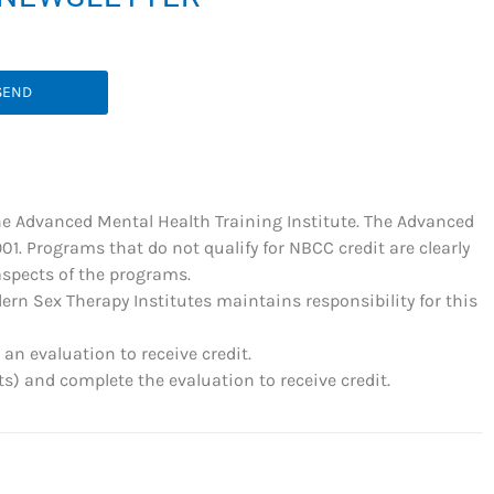
SEND
he Advanced Mental Health Training Institute. The Advanced
. Programs that do not qualify for NBCC credit are clearly
 aspects of the programs.
rn Sex Therapy Institutes maintains responsibility for this
an evaluation to receive credit.
) and complete the evaluation to receive credit.