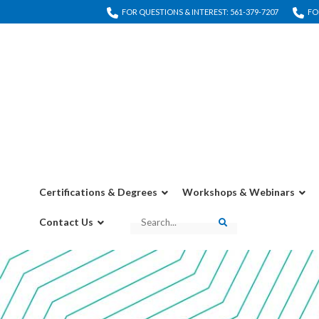
FOR QUESTIONS & INTEREST: 561-379-7207
FO
Certifications & Degrees
Workshops & Webinars
Contact Us
Search
Search