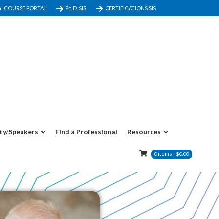
COURSE PORTAL
Ph.D. SIS
CERTIFICATIONS SIS
ty/Speakers
Find a Professional
Resources
0
items
-
$
0.00