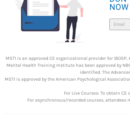
NOW
MSTI is an approved CE organizational provider for IBOSP,
Mental Health Training Institute has been approved by NBC
identified. The Advanced
MSTI is approved by the American Psychological Association
For Live Courses: To obtain CE 
For asynchronous/recorded courses, attendees mu