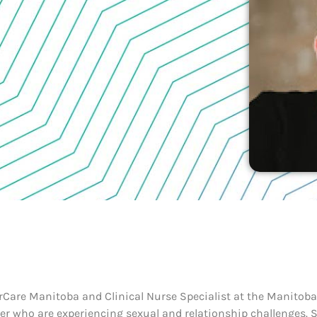
erCare Manitoba and Clinical Nurse Specialist at the Manitoba 
r who are experiencing sexual and relationship challenges. 