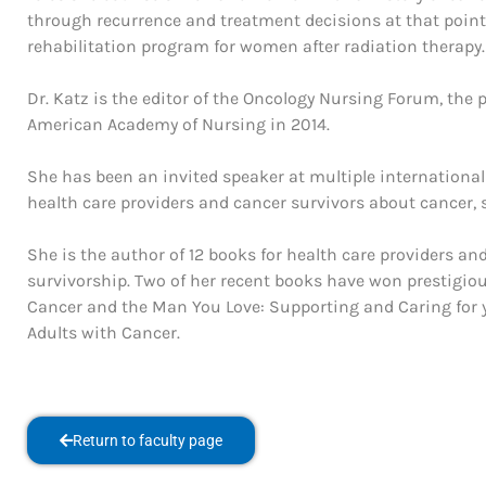
through recurrence and treatment decisions at that point. 
rehabilitation program for women after radiation therapy.
Dr. Katz is the editor of the Oncology Nursing Forum, the
American Academy of Nursing in 2014.
She has been an invited speaker at multiple internation
health care providers and cancer survivors about cancer, s
She is the author of 12 books for health care providers an
survivorship. Two of her recent books have won prestigio
Cancer and the Man You Love: Supporting and Caring for y
Adults with Cancer.
Return to faculty page