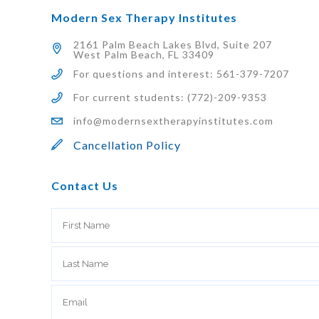
Modern Sex Therapy Institutes
2161 Palm Beach Lakes Blvd, Suite 207
West Palm Beach, FL 33409
For questions and interest: 561-379-7207
For current students: (772)-209-9353
info@modernsextherapyinstitutes.com
Cancellation Policy
Contact Us