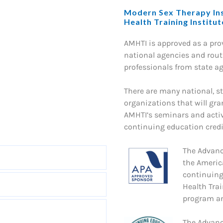
Modern Sex Therapy Ins
Health Training Institu
AMHTI is approved as a pr
national agencies and routi
professionals from state a
There are many national, st
organizations that will gra
AMHTI’s seminars and activ
continuing education credit
The Advanc
the Americ
continuing
Health Trai
program an
The Advanc