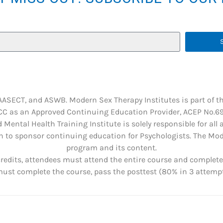
 AASECT, and ASWB. Modern Sex Therapy Institutes is part of t
C as an Approved Continuing Education Provider, ACEP No.6901
 Mental Health Training Institute is solely responsible for all
 to sponsor continuing education for Psychologists. The Mode
program and its content.
credits, attendees must attend the entire course and complete 
st complete the course, pass the posttest (80% in 3 attempts