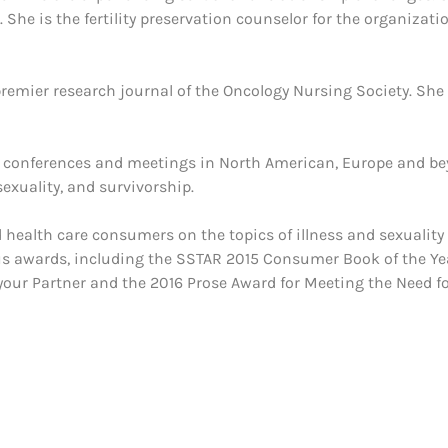
She is the fertility preservation counselor for the organizati
 premier research journal of the Oncology Nursing Society. She
al conferences and meetings in North American, Europe and b
exuality, and survivorship.
d health care consumers on the topics of illness and sexuality
us awards, including the SSTAR 2015 Consumer Book of the Ye
our Partner and the 2016 Prose Award for Meeting the Need f