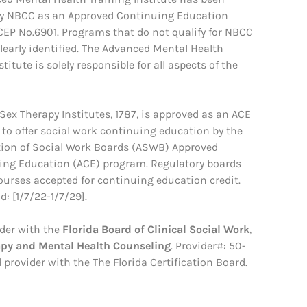
y NBCC as an Approved Continuing Education
ACEP No.6901. Programs that do not qualify for NBCC
clearly identified. The Advanced Mental Health
stitute is solely responsible for all aspects of the
ex Therapy Institutes, 1787, is approved as an ACE
 to offer social work continuing education by the
tion of Social Work Boards (ASWB) Approved
ing Education (ACE) program. Regulatory boards
courses accepted for continuing education credit.
: [1/7/22-1/7/29].
der with the
Florida Board of Clinical Social Work,
apy and Mental Health Counseling
. Provider#: 50-
 provider with the The Florida Certification Board.