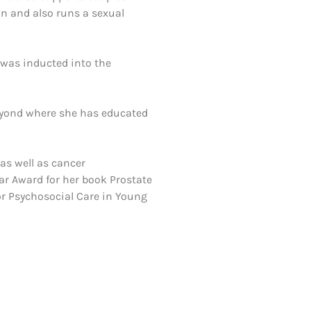
on and also runs a sexual
 was inducted into the
eyond where she has educated
 as well as cancer
ar Award for her book Prostate
or Psychosocial Care in Young