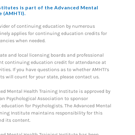
titutes is part of the Advanced Mental
te (AMHTI).
ovider of continuing education by numerous
nely applies for continuing education credits for
gencies when needed.
ate and local licensing boards and professional
nt continuing education credit for attendance at
ities. If you have questions as to whether AMHTI’s
s will count for your state, please contact us.
ed Mental Health Training Institute is approved by
an Psychological Association to sponsor
 education for Psychologists. The Advanced Mental
ning Institute maintains responsibility for this
d its content.
ed Mental Health Training Institute has been