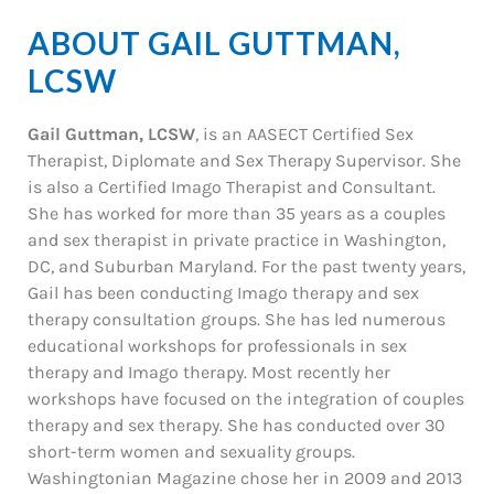
ABOUT GAIL GUTTMAN,
LCSW
Gail Guttman, LCSW
, is an AASECT Certified Sex
Therapist, Diplomate and Sex Therapy Supervisor. She
is also a Certified Imago Therapist and Consultant.
She has worked for more than 35 years as a couples
and sex therapist in private practice in Washington,
DC, and Suburban Maryland. For the past twenty years,
Gail has been conducting Imago therapy and sex
therapy consultation groups. She has led numerous
educational workshops for professionals in sex
therapy and Imago therapy. Most recently her
workshops have focused on the integration of couples
therapy and sex therapy. She has conducted over 30
short-term women and sexuality groups.
Washingtonian Magazine chose her in 2009 and 2013