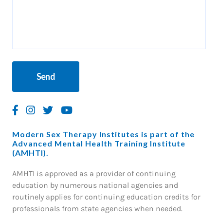
Modern Sex Therapy Institutes is part of the
Advanced Mental Health Training Institute
(AMHTI).
AMHTI is approved as a provider of continuing
education by numerous national agencies and
routinely applies for continuing education credits for
professionals from state agencies when needed.