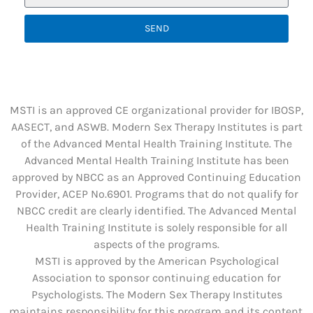
SEND
MSTI is an approved CE organizational provider for IBOSP,
AASECT, and ASWB. Modern Sex Therapy Institutes is part
of the Advanced Mental Health Training Institute. The
Advanced Mental Health Training Institute has been
approved by NBCC as an Approved Continuing Education
Provider, ACEP No.6901. Programs that do not qualify for
NBCC credit are clearly identified. The Advanced Mental
Health Training Institute is solely responsible for all
aspects of the programs.
MSTI is approved by the American Psychological
Association to sponsor continuing education for
Psychologists. The Modern Sex Therapy Institutes
maintains responsibility for this program and its content.