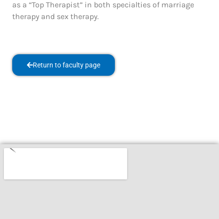
as a “Top Therapist” in both specialties of marriage
therapy and sex therapy.
Return to faculty page