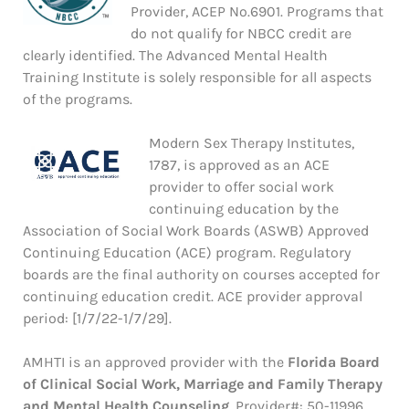
Provider, ACEP No.6901. Programs that
do not qualify for NBCC credit are
clearly identified. The Advanced Mental Health
Training Institute is solely responsible for all aspects
of the programs.
Modern Sex Therapy Institutes,
1787, is approved as an ACE
provider to offer social work
continuing education by the
Association of Social Work Boards (ASWB) Approved
Continuing Education (ACE) program. Regulatory
boards are the final authority on courses accepted for
continuing education credit. ACE provider approval
period: [1/7/22-1/7/29].
AMHTI is an approved provider with the
Florida Board
of Clinical Social Work, Marriage and Family Therapy
and Mental Health Counseling
. Provider#: 50-11996.