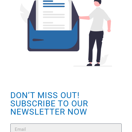
DON’T MISS OUT!
SUBSCRIBE TO OUR
NEWSLETTER NOW