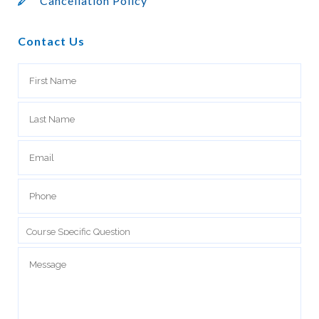
Cancellation Policy
Contact Us