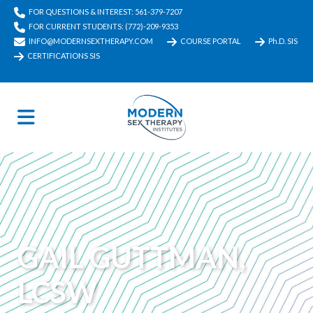
FOR QUESTIONS & INTEREST: 561-379-7207
FOR CURRENT STUDENTS: (772)-209-9353
INFO@MODERNSEXTHERAPY.COM
COURSE PORTAL
Ph.D. SIS
CERTIFICATIONS SIS
GAIL GUTTMAN,
LCSW