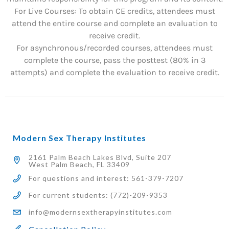
For Live Courses: To obtain CE credits, attendees must
attend the entire course and complete an evaluation to
receive credit.
For asynchronous/recorded courses, attendees must
complete the course, pass the posttest (80% in 3
attempts) and complete the evaluation to receive credit.
Modern Sex Therapy Institutes
2161 Palm Beach Lakes Blvd, Suite 207
West Palm Beach, FL 33409
For questions and interest: 561-379-7207
For current students: (772)-209-9353
info@modernsextherapyinstitutes.com