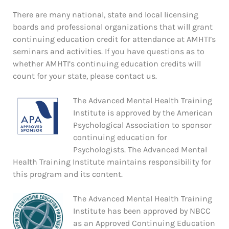
There are many national, state and local licensing
boards and professional organizations that will grant
continuing education credit for attendance at AMHTI’s
seminars and activities. If you have questions as to
whether AMHTI’s continuing education credits will
count for your state, please contact us.
The Advanced Mental Health Training
Institute is approved by the American
Psychological Association to sponsor
continuing education for
Psychologists. The Advanced Mental
Health Training Institute maintains responsibility for
this program and its content.
The Advanced Mental Health Training
Institute has been approved by NBCC
as an Approved Continuing Education