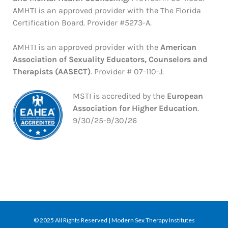
AMHTI is an approved provider with the The Florida
Certification Board. Provider #5273-A.
AMHTI is an approved provider with the
American
Association of Sexuality Educators, Counselors and
Therapists (AASECT)
. Provider # 07-110-J.
MSTI is accredited by the
European
Association for Higher Education
.
9/30/25-9/30/26
© 2025 All Rights Reserved | Modern Sex Therapy Institutes