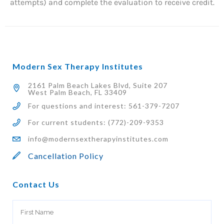
attempts) and complete the evaluation to receive credit.
Modern Sex Therapy Institutes
2161 Palm Beach Lakes Blvd, Suite 207
West Palm Beach, FL 33409
For questions and interest: 561-379-7207
For current students: (772)-209-9353
info@modernsextherapyinstitutes.com
Cancellation Policy
Contact Us