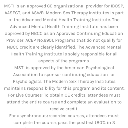
MSTI is an approved CE organizational provider for IBOSP,
AASECT, and ASWB. Modern Sex Therapy Institutes is part
of the Advanced Mental Health Training Institute. The
Advanced Mental Health Training Institute has been
approved by NBCC as an Approved Continuing Education
Provider, ACEP No.6901. Programs that do not qualify for
NBCC credit are clearly identified. The Advanced Mental
Health Training Institute is solely responsible for all
aspects of the programs.
MSTI is approved by the American Psychological
Association to sponsor continuing education for
Psychologists. The Modern Sex Therapy Institutes
maintains responsibility for this program and its content.
For Live Courses: To obtain CE credits, attendees must
attend the entire course and complete an evaluation to
receive credit.
For asynchronous/recorded courses, attendees must
complete the course, pass the posttest (80% in 3