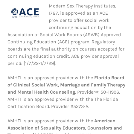
Modern Sex Therapy Institutes,
1787, is approved as an ACE
provider to offer social work
continuing education by the
Association of Social Work Boards (ASWB) Approved
Continuing Education (ACE) program. Regulatory
boards are the final authority on courses accepted for
continuing education credit. ACE provider approval
period: [1/7/22-1/7/29].
AMHTI is an approved provider with the
Florida Board
of Clinical Social Work, Marriage and Family Therapy
and Mental Health Counseling
. Provider#: 50-11996.
AMHTI is an approved provider with the The Florida
Certification Board. Provider #5273-A.
AMHTI is an approved provider with the
American
Association of Sexuality Educators, Counselors and