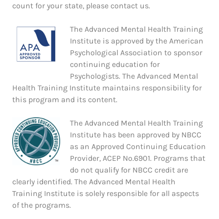
count for your state, please contact us.
The Advanced Mental Health Training
Institute is approved by the American
Psychological Association to sponsor
continuing education for
Psychologists. The Advanced Mental
Health Training Institute maintains responsibility for
this program and its content.
The Advanced Mental Health Training
Institute has been approved by NBCC
as an Approved Continuing Education
Provider, ACEP No.6901. Programs that
do not qualify for NBCC credit are
clearly identified. The Advanced Mental Health
Training Institute is solely responsible for all aspects
of the programs.