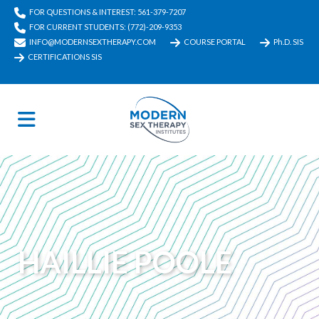
FOR QUESTIONS & INTEREST: 561-379-7207
FOR CURRENT STUDENTS: (772)-209-9353
INFO@MODERNSEXTHERAPY.COM
COURSE PORTAL
Ph.D. SIS
CERTIFICATIONS SIS
HAILLIE POOLE