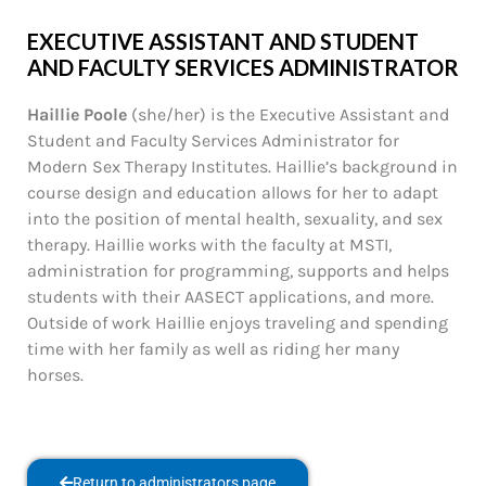
EXECUTIVE ASSISTANT AND STUDENT
AND FACULTY SERVICES ADMINISTRATOR
Haillie Poole
(she/her) is the Executive Assistant and
Student and Faculty Services Administrator for
Modern Sex Therapy Institutes. Haillie’s background in
course design and education allows for her to adapt
into the position of mental health, sexuality, and sex
therapy. Haillie works with the faculty at MSTI,
administration for programming, supports and helps
students with their AASECT applications, and more.
Outside of work Haillie enjoys traveling and spending
time with her family as well as riding her many
horses.
Return to administrators page