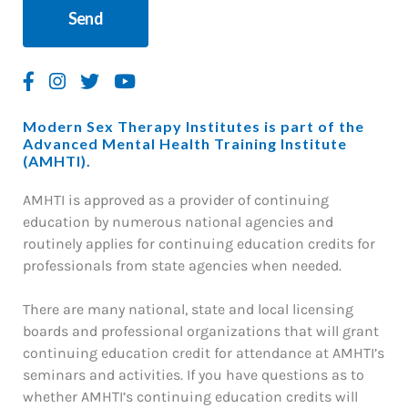
Modern Sex Therapy Institutes is part of the
Advanced Mental Health Training Institute
(AMHTI).
AMHTI is approved as a provider of continuing
education by numerous national agencies and
routinely applies for continuing education credits for
professionals from state agencies when needed.
There are many national, state and local licensing
boards and professional organizations that will grant
continuing education credit for attendance at AMHTI’s
seminars and activities. If you have questions as to
whether AMHTI’s continuing education credits will