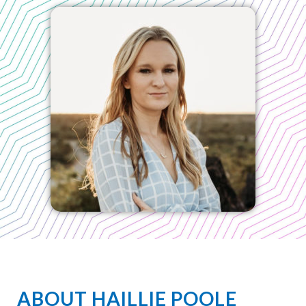
ABOUT HAILLIE POOLE