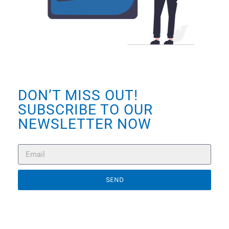
DON’T MISS OUT!
SUBSCRIBE TO OUR
NEWSLETTER NOW
SEND