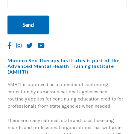
Modern Sex Therapy Institutes is part of the
Advanced Mental Health Training Institute
(AMHTI).
AMHTI is approved as a provider of continuing
education by numerous national agencies and
routinely applies for continuing education credits for
professionals from state agencies when needed.
There are many national, state and local licensing
boards and professional organizations that will grant