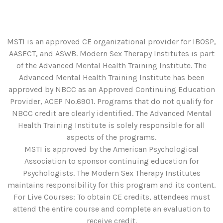
MSTI is an approved CE organizational provider for IBOSP,
AASECT, and ASWB. Modern Sex Therapy Institutes is part
of the Advanced Mental Health Training Institute. The
Advanced Mental Health Training Institute has been
approved by NBCC as an Approved Continuing Education
Provider, ACEP No.6901. Programs that do not qualify for
NBCC credit are clearly identified. The Advanced Mental
Health Training Institute is solely responsible for all
aspects of the programs.
MSTI is approved by the American Psychological
Association to sponsor continuing education for
Psychologists. The Modern Sex Therapy Institutes
maintains responsibility for this program and its content.
For Live Courses: To obtain CE credits, attendees must
attend the entire course and complete an evaluation to
receive credit.