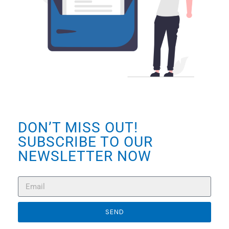
DON’T MISS OUT!
SUBSCRIBE TO OUR
NEWSLETTER NOW
SEND