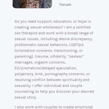
Female
Do you need support, education, or hope in
creating sexual wholeness? I am a certified
sex therapist and work with a broad range of
sexual issues, including desire discrepancy,
problematic sexual behaviors, LGBTQIA
(orientation concerns, transitioning, or
parenting), trauma, infidelity, “sexless”
marriages, orgasm concerns,
ED/premature/delayed ejaculation,
polyamory, kink, pornography concerns, or
resolving conflict between spirituality and
sexuality. I offer individual and couple
counseling to help you discover your desired
sexual story.
I also work with couples to create emotional