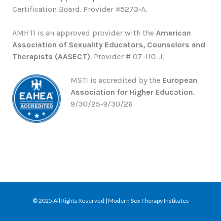
Certification Board. Provider #5273-A.
AMHTI is an approved provider with the
American
Association of Sexuality Educators, Counselors and
Therapists (AASECT)
. Provider # 07-110-J.
MSTI is accredited by the
European
Association for Higher Education
.
9/30/25-9/30/26
© 2025 All Rights Reserved | Modern Sex Therapy Institutes