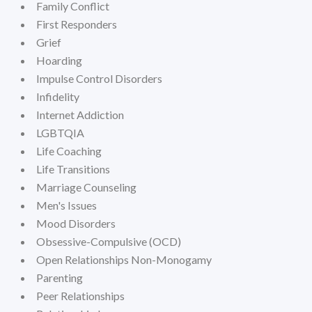
Family Conflict
First Responders
Grief
Hoarding
Impulse Control Disorders
Infidelity
Internet Addiction
LGBTQIA
Life Coaching
Life Transitions
Marriage Counseling
Men's Issues
Mood Disorders
Obsessive-Compulsive (OCD)
Open Relationships Non-Monogamy
Parenting
Peer Relationships