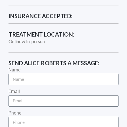
INSURANCE ACCEPTED:
TREATMENT LOCATION:
Online & In-person
SEND
ALICE ROBERTS
A MESSAGE:
Name
Email
Phone