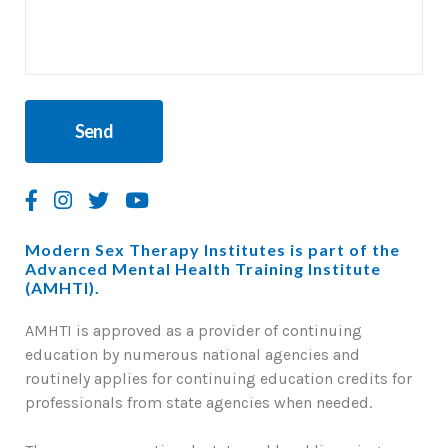
Modern Sex Therapy Institutes is part of the
Advanced Mental Health Training Institute
(AMHTI).
AMHTI is approved as a provider of continuing
education by numerous national agencies and
routinely applies for continuing education credits for
professionals from state agencies when needed.