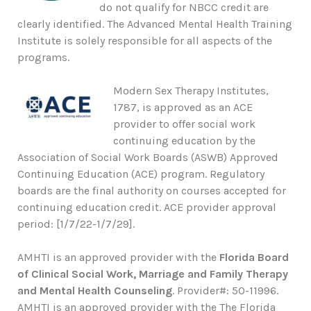
do not qualify for NBCC credit are
clearly identified. The Advanced Mental Health Training
Institute is solely responsible for all aspects of the
programs.
Modern Sex Therapy Institutes,
1787, is approved as an ACE
provider to offer social work
continuing education by the
Association of Social Work Boards (ASWB) Approved
Continuing Education (ACE) program. Regulatory
boards are the final authority on courses accepted for
continuing education credit. ACE provider approval
period: [1/7/22-1/7/29].
AMHTI is an approved provider with the
Florida Board
of Clinical Social Work, Marriage and Family Therapy
and Mental Health Counseling
. Provider#: 50-11996.
AMHTI is an approved provider with the The Florida