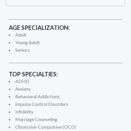
AGE SPECIALIZATION:
Adult
Young Adult
Seniors
TOP SPECIALTIES:
ADHD
Anxiety
Behavioral Addictions
Impulse Control Disorders
Infidelity
Marriage Counseling
Obsessive-Compulsive (OCD)