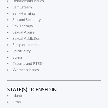
Relationship Issues
Self Esteem
Self-Harming
Sex and Sexuality
Sex Therapy
Sexual Abuse
Sexual Addiction
Sleep or Insomnia
Spirituality
Stress
Trauma and PTSD
Women's Issues
STATE(S) LICENSED IN:
Idaho
Utah