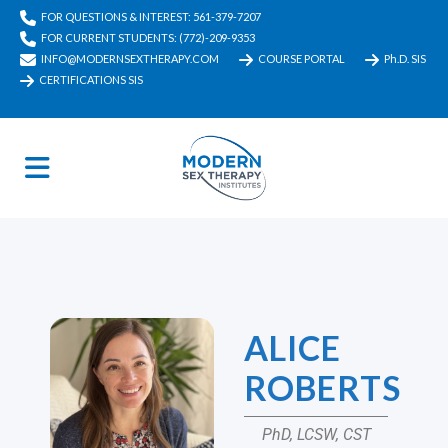
FOR QUESTIONS & INTEREST: 561-379-7207
FOR CURRENT STUDENTS: (772)-209-9353
INFO@MODERNSEXTHERAPY.COM
COURSE PORTAL
Ph.D. SIS
CERTIFICATIONS SIS
ALICE
ROBERTS
PhD, LCSW, CST