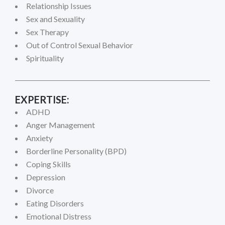
Relationship Issues
Sex and Sexuality
Sex Therapy
Out of Control Sexual Behavior
Spirituality
EXPERTISE:
ADHD
Anger Management
Anxiety
Borderline Personality (BPD)
Coping Skills
Depression
Divorce
Eating Disorders
Emotional Distress