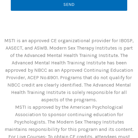
SEND
MSTI is an approved CE organizational provider for IBOSP,
AASECT, and ASWB. Modern Sex Therapy Institutes is part
of the Advanced Mental Health Training Institute. The
Advanced Mental Health Training Institute has been
approved by NBCC as an Approved Continuing Education
Provider, ACEP No.6901. Programs that do not qualify for
NBCC credit are clearly identified. The Advanced Mental
Health Training Institute is solely responsible for all
aspects of the programs.
MSTI is approved by the American Psychological
Association to sponsor continuing education for
Psychologists. The Modern Sex Therapy Institutes
maintains responsibility for this program and its content.
For Live Courses: To obtain CE credits, attendees must