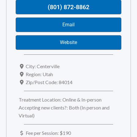
(801) 872-8862
Email
Website
City:
Centerville
Region:
Utah
Zip/Post Code:
84014
Treatment Location:
Online & In-person
Accepting new clients?:
Both (In person and
Virtual)
Fee per Session:
$190