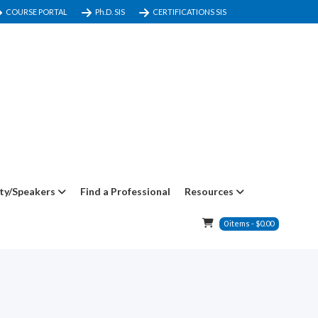
COURSE PORTAL
Ph.D. SIS
CERTIFICATIONS SIS
ty/Speakers
Find a Professional
Resources
0
items
-
$
0.00