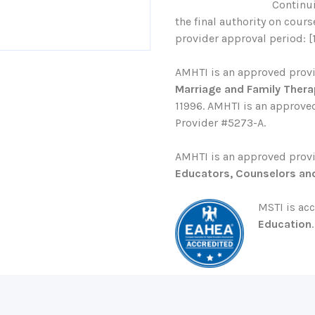
Continu
the final authority on cour
provider approval period: [
AMHTI is an approved prov
Marriage and Family Thera
11996. AMHTI is an approved
Provider #5273-A.
AMHTI is an approved prov
Educators, Counselors an
MSTI is ac
Education