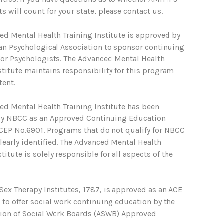
s will count for your state, please contact us.
ed Mental Health Training Institute is approved by
an Psychological Association to sponsor continuing
for Psychologists. The Advanced Mental Health
stitute maintains responsibility for this program
tent.
ed Mental Health Training Institute has been
y NBCC as an Approved Continuing Education
ACEP No.6901. Programs that do not qualify for NBCC
clearly identified. The Advanced Mental Health
stitute is solely responsible for all aspects of the
ex Therapy Institutes, 1787, is approved as an ACE
 to offer social work continuing education by the
tion of Social Work Boards (ASWB) Approved