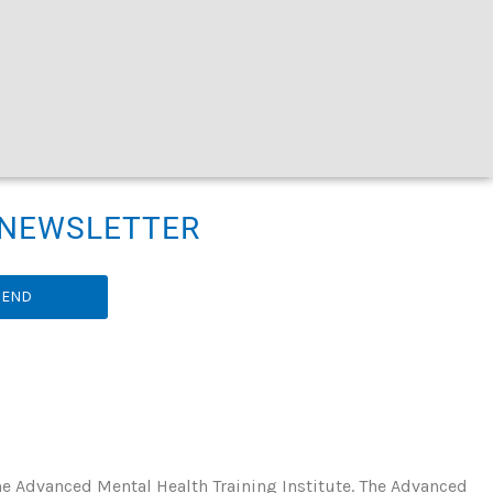
R NEWSLETTER
SEND
he Advanced Mental Health Training Institute. The Advanced