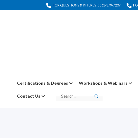
FOR QUESTIONS & INTEREST: 561-379-7207
FO
Certifications & Degrees
Workshops & Webinars
Contact Us
Search
Search