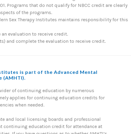
. Programs that do not qualify for NBCC credit are clearly
 aspects of the programs.
rn Sex Therapy Institutes maintains responsibility for this
an evaluation to receive credit.
) and complete the evaluation to receive credit.
titutes is part of the Advanced Mental
te (AMHTI).
ovider of continuing education by numerous
nely applies for continuing education credits for
gencies when needed.
ate and local licensing boards and professional
nt continuing education credit for attendance at
ties. If you have questions as to whether AMHTI’s