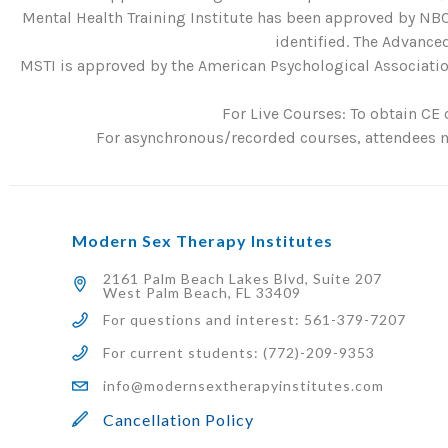
Mental Health Training Institute has been approved by NBC
identified. The Advanced
MSTI is approved by the American Psychological Association
For Live Courses: To obtain CE 
For asynchronous/recorded courses, attendees mu
Modern Sex Therapy Institutes
2161 Palm Beach Lakes Blvd, Suite 207
West Palm Beach, FL 33409
For questions and interest: 561-379-7207
For current students: (772)-209-9353
info@modernsextherapyinstitutes.com
Cancellation Policy