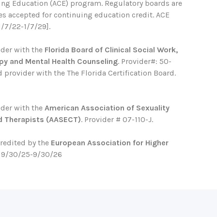
ing Education (ACE) program. Regulatory boards are
ses accepted for continuing education credit. ACE
1/7/22-1/7/29].
ider with the
Florida Board of Clinical Social Work,
py and Mental Health Counseling
. Provider#: 50-
 provider with the The Florida Certification Board.
ider with the
American Association of Sexuality
d Therapists (AASECT)
. Provider # 07-110-J.
credited by the
European Association for Higher
. 9/30/25-9/30/26