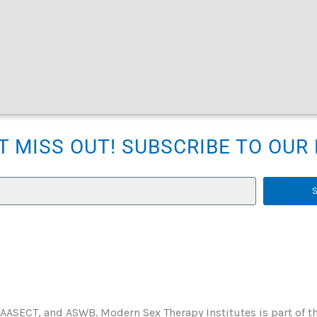
T MISS OUT! SUBSCRIBE TO OU
 AASECT, and ASWB. Modern Sex Therapy Institutes is part of t