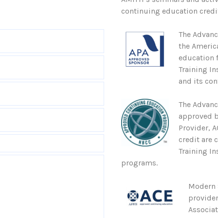
continuing education credit
The Advanc
the Americ
education 
Training In
and its con
The Advanc
approved b
Provider, 
credit are 
Training In
programs.
Modern S
provider
Associa