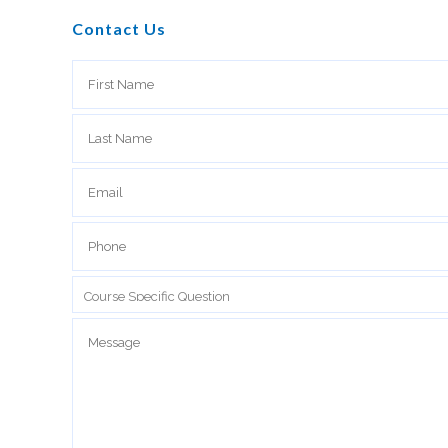
Contact Us