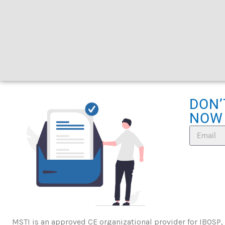
DON’
NOW
MSTI is an approved CE organizational provider for IBOSP,