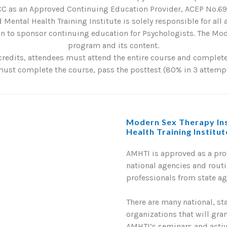
C as an Approved Continuing Education Provider, ACEP No.6901
 Mental Health Training Institute is solely responsible for all
 to sponsor continuing education for Psychologists. The Mode
program and its content.
credits, attendees must attend the entire course and complete 
st complete the course, pass the posttest (80% in 3 attempts
Modern Sex Therapy Ins
Health Training Institu
AMHTI is approved as a pr
national agencies and routi
professionals from state a
There are many national, st
organizations that will gra
AMHTI’s seminars and activi