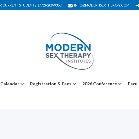
R CURRENT STUDENTS: (772)-209-9353
INFO@MODERNSEXTHERAPY.COM
Calendar
Registration & Fees
2026 Conference
Facul