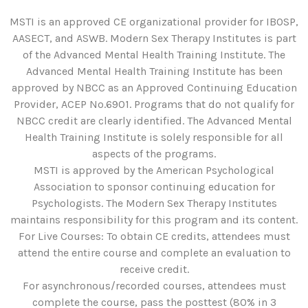
MSTI is an approved CE organizational provider for IBOSP,
AASECT, and ASWB. Modern Sex Therapy Institutes is part
of the Advanced Mental Health Training Institute. The
Advanced Mental Health Training Institute has been
approved by NBCC as an Approved Continuing Education
Provider, ACEP No.6901. Programs that do not qualify for
NBCC credit are clearly identified. The Advanced Mental
Health Training Institute is solely responsible for all
aspects of the programs.
MSTI is approved by the American Psychological
Association to sponsor continuing education for
Psychologists. The Modern Sex Therapy Institutes
maintains responsibility for this program and its content.
For Live Courses: To obtain CE credits, attendees must
attend the entire course and complete an evaluation to
receive credit.
For asynchronous/recorded courses, attendees must
complete the course, pass the posttest (80% in 3