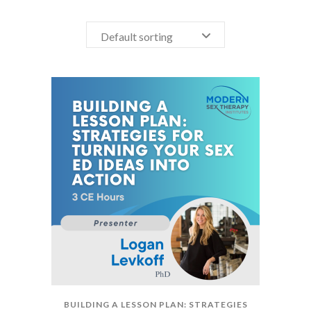
Default sorting
BUILDING A LESSON PLAN: STRATEGIES