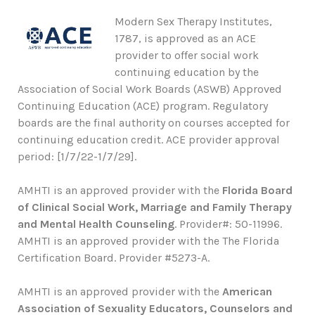
Modern Sex Therapy Institutes,
1787, is approved as an ACE
provider to offer social work
continuing education by the
Association of Social Work Boards (ASWB) Approved
Continuing Education (ACE) program. Regulatory
boards are the final authority on courses accepted for
continuing education credit. ACE provider approval
period: [1/7/22-1/7/29].
AMHTI is an approved provider with the
Florida Board
of Clinical Social Work, Marriage and Family Therapy
and Mental Health Counseling
. Provider#: 50-11996.
AMHTI is an approved provider with the The Florida
Certification Board. Provider #5273-A.
AMHTI is an approved provider with the
American
Association of Sexuality Educators, Counselors and