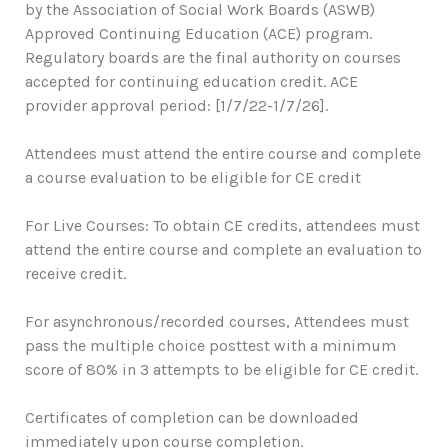
by the Association of Social Work Boards (ASWB)
Approved Continuing Education (ACE) program.
Regulatory boards are the final authority on courses
accepted for continuing education credit. ACE
provider approval period: [1/7/22-1/7/26].
Attendees must attend the entire course and complete
a course evaluation to be eligible for CE credit
For Live Courses: To obtain CE credits, attendees must
attend the entire course and complete an evaluation to
receive credit.
For asynchronous/recorded courses, Attendees must
pass the multiple choice posttest with a minimum
score of 80% in 3 attempts to be eligible for CE credit.
Certificates of completion can be downloaded
immediately upon course completion.