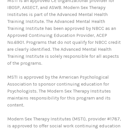
MSTI is an approved CE organizational provider for
IBOSP, AASECT, and ASWB. Modern Sex Therapy
Institutes is part of the Advanced Mental Health
Training Institute. The Advanced Mental Health
Training Institute has been approved by NBCC as an
Approved Continuing Education Provider, ACEP
No.6901. Programs that do not qualify for NBCC credit
are clearly identified. The Advanced Mental Health
Training Institute is solely responsible for all aspects
of the programs.
MSTI is approved by the American Psychological
Association to sponsor continuing education for
Psychologists. The Modern Sex Therapy Institutes
maintains responsibility for this program and its
content.
Modern Sex Therapy Institutes (MSTI), provider #1787,
is approved to offer social work continuing education