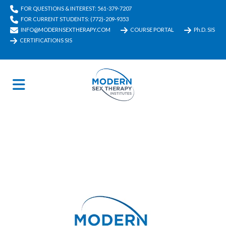
FOR QUESTIONS & INTEREST: 561-379-7207
FOR CURRENT STUDENTS: (772)-209-9353
INFO@MODERNSEXTHERAPY.COM
COURSE PORTAL
Ph.D. SIS
CERTIFICATIONS SIS