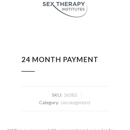
24 MONTH PAYMENT
SKU:
36383
Category:
Uncategorized