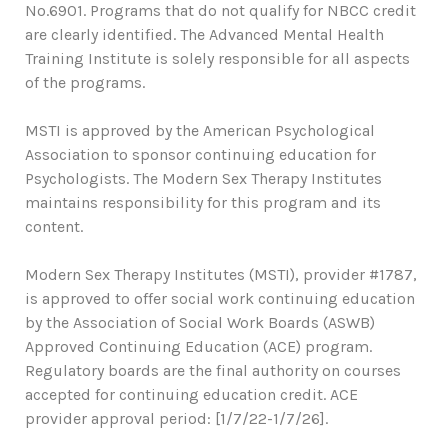
No.6901. Programs that do not qualify for NBCC credit
are clearly identified. The Advanced Mental Health
Training Institute is solely responsible for all aspects
of the programs.
MSTI is approved by the American Psychological
Association to sponsor continuing education for
Psychologists. The Modern Sex Therapy Institutes
maintains responsibility for this program and its
content.
Modern Sex Therapy Institutes (MSTI), provider #1787,
is approved to offer social work continuing education
by the Association of Social Work Boards (ASWB)
Approved Continuing Education (ACE) program.
Regulatory boards are the final authority on courses
accepted for continuing education credit. ACE
provider approval period: [1/7/22-1/7/26].