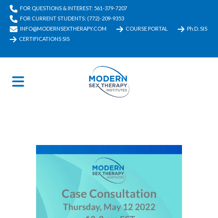
FOR QUESTIONS & INTEREST: 561-379-7207
FOR CURRENT STUDENTS: (772)-209-9353
INFO@MODERNSEXTHERAPY.COM
COURSE PORTAL
Ph.D. SIS
CERTIFICATIONS SIS