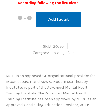
Recording following the live class
Add to cart
SKU:
26065
Category:
Uncategorized
MSTI is an approved CE organizational provider for
IBOSP, AASECT, and ASWB. Modern Sex Therapy
Institutes is part of the Advanced Mental Health
Training Institute. The Advanced Mental Health
Training Institute has been approved by NBCC as an
Approved Continuing Education Provider, ACEP