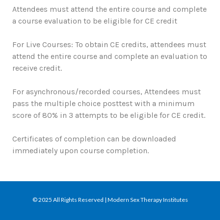
Attendees must attend the entire course and complete
a course evaluation to be eligible for CE credit
For Live Courses: To obtain CE credits, attendees must
attend the entire course and complete an evaluation to
receive credit.
For asynchronous/recorded courses, Attendees must
pass the multiple choice posttest with a minimum
score of 80% in 3 attempts to be eligible for CE credit.
Certificates of completion can be downloaded
immediately upon course completion.
© 2025 All Rights Reserved | Modern Sex Therapy Institutes