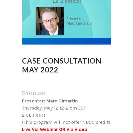
CASE CONSULTATION
MAY 2022
$
100.00
Presenter: Marc Gimartin
Thursday, May 12 12-2 pm EST
2 CE Hours
(This program will not offer NBCC credit)
Live Via Webinar OR Via Video