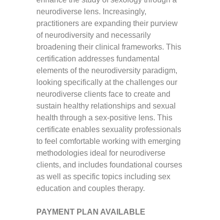
neurodiverse lens. Increasingly,
practitioners are expanding their purview
of neurodiversity and necessarily
broadening their clinical frameworks. This
certification addresses fundamental
elements of the neurodiversity paradigm,
looking specifically at the challenges our
neurodiverse clients face to create and
sustain healthy relationships and sexual
health through a sex-positive lens. This
certificate enables sexuality professionals
to feel comfortable working with emerging
methodologies ideal for neurodiverse
clients, and includes foundational courses
as well as specific topics including sex
education and couples therapy.
PAYMENT PLAN AVAILABLE