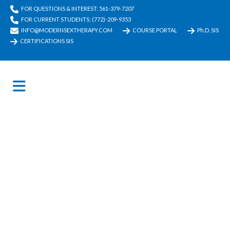
FOR QUESTIONS & INTEREST: 561-379-7207
FOR CURRENT STUDENTS: (772)-209-9353
INFO@MODERNSEXTHERAPY.COM
COURSE PORTAL
Ph.D. SIS
CERTIFICATIONS SIS