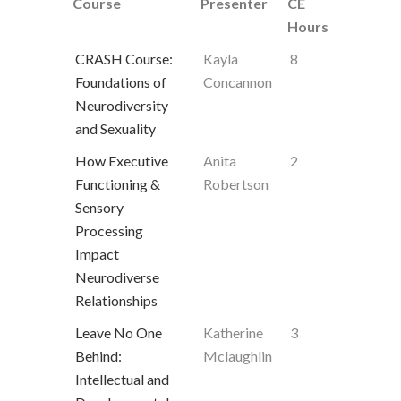
Course
Presenter
CE
Hours
CRASH Course:
Kayla
8
Foundations of
Concannon
Neurodiversity
and Sexuality
How Executive
Anita
2
Functioning &
Robertson
Sensory
Processing
Impact
Neurodiverse
Relationships
Leave No One
Katherine
3
Behind:
Mclaughlin
Intellectual and