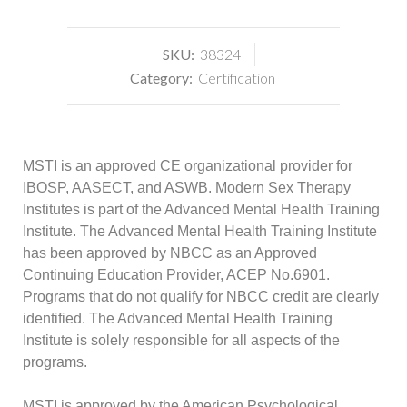
SKU:
38324
Category:
Certification
MSTI is an approved CE organizational provider for
IBOSP, AASECT, and ASWB. Modern Sex Therapy
Institutes is part of the Advanced Mental Health Training
Institute. The Advanced Mental Health Training Institute
has been approved by NBCC as an Approved
Continuing Education Provider, ACEP No.6901.
Programs that do not qualify for NBCC credit are clearly
identified. The Advanced Mental Health Training
Institute is solely responsible for all aspects of the
programs.
MSTI is approved by the American Psychological