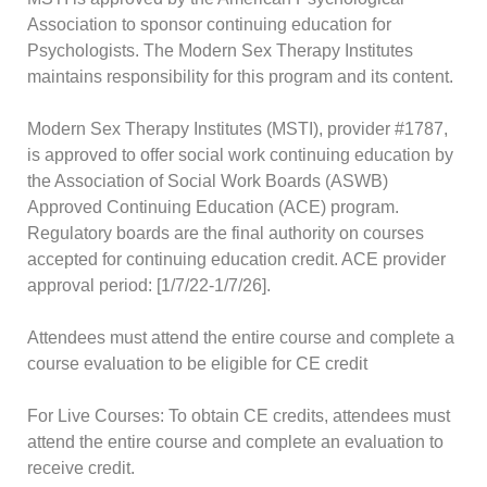
Association to sponsor continuing education for
Psychologists. The Modern Sex Therapy Institutes
maintains responsibility for this program and its content.
Modern Sex Therapy Institutes (MSTI), provider #1787,
is approved to offer social work continuing education by
the Association of Social Work Boards (ASWB)
Approved Continuing Education (ACE) program.
Regulatory boards are the final authority on courses
accepted for continuing education credit. ACE provider
approval period: [1/7/22-1/7/26].
Attendees must attend the entire course and complete a
course evaluation to be eligible for CE credit
For Live Courses: To obtain CE credits, attendees must
attend the entire course and complete an evaluation to
receive credit.