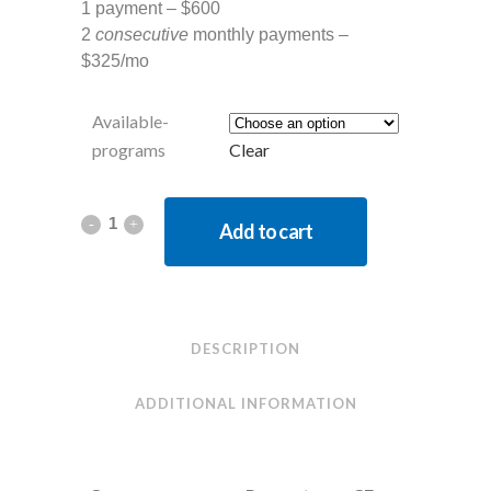
1 payment – $600
2
consecutive
monthly payments –
$325/mo
Available-
programs
Clear
Add to cart
DESCRIPTION
ADDITIONAL INFORMATION