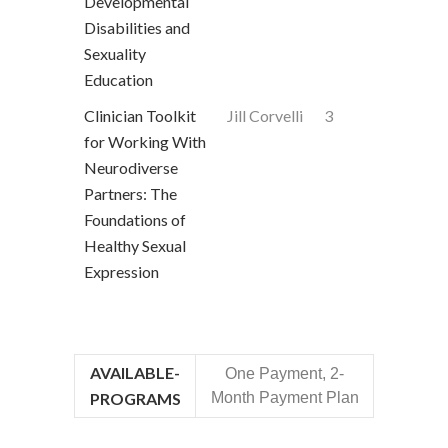
Developmental
Disabilities and
Sexuality
Education
Clinician Toolkit
Jill Corvelli
3
for Working With
Neurodiverse
Partners: The
Foundations of
Healthy Sexual
Expression
AVAILABLE-
One Payment, 2-
PROGRAMS
Month Payment Plan