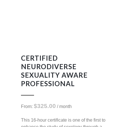
CERTIFIED
NEURODIVERSE
SEXUALITY AWARE
PROFESSIONAL
$
325.00
From:
/ month
This 16-hour certificate is one of the first to
enhance the study of sexology through a