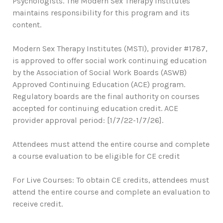
Psychologists. The Modern Sex Therapy Institutes
maintains responsibility for this program and its
content.
Modern Sex Therapy Institutes (MSTI), provider #1787,
is approved to offer social work continuing education
by the Association of Social Work Boards (ASWB)
Approved Continuing Education (ACE) program.
Regulatory boards are the final authority on courses
accepted for continuing education credit. ACE
provider approval period: [1/7/22-1/7/26].
Attendees must attend the entire course and complete
a course evaluation to be eligible for CE credit
For Live Courses: To obtain CE credits, attendees must
attend the entire course and complete an evaluation to
receive credit.