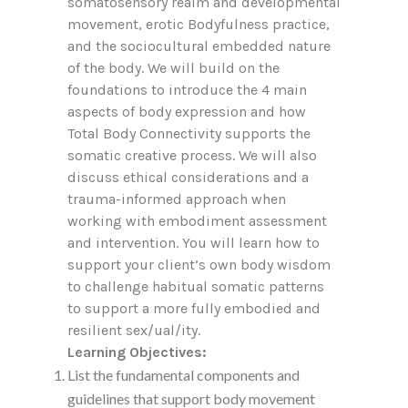
somatosensory realm and developmental
movement, erotic Bodyfulness practice,
and the sociocultural embedded nature
of the body. We will build on the
foundations to introduce the 4 main
aspects of body expression and how
Total Body Connectivity supports the
somatic creative process. We will also
discuss ethical considerations and a
trauma-informed approach when
working with embodiment assessment
and intervention. You will learn how to
support your client’s own body wisdom
to challenge habitual somatic patterns
to support a more fully embodied and
resilient sex/ual/ity.
Learning Objectives:
List the fundamental components and
guidelines that support body movement