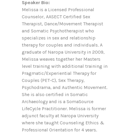
Speaker Bio:
Melissa is a Licensed Professional
Counselor, AASECT Certified Sex
Therapist, Dance/Movement Therapist
and Somatic Psychotherapist who
specializes in sex and relationship
therapy for couples and individuals. A
graduate of Naropa University in 2009,
Melissa weaves together her Masters
level training with additional training in
Pragmatic/Experiential Therapy for
Couples (PET-C), Sex Therapy,
Psychodrama, and Authentic Movement.
She is also certified in Somatic
Archaeology and is a SomaSource
LifeCycle Practitioner. Melissa is former
adjunct faculty at Naropa University
where she taught Counseling Ethics &
Professional Orientation for 4 years.