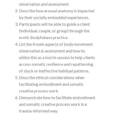
observation and assessment.
Describe how arousal anatomy is impacted
by their socially embedded experiences.
Participants will be able to guide a client
(individual, couple, or group) through the
erotic Bodyfulness practice.
List the 4 main aspects of body movement
observation & assessment and how to
utilize this as a tool in session to help clients
access somatic resilience and repatterning
of stuck or ineffective habitual patterns.
Describe ethical considerations when
facilitating embodiment and somatic
creative process work.
Demonstrate how to facilitate embodiment
and somatic creative process work in a
trauma-informed way.