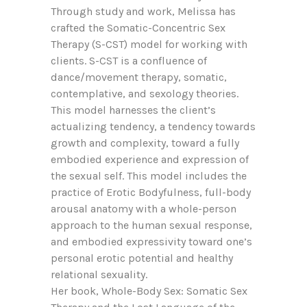
Through study and work, Melissa has
crafted the Somatic-Concentric Sex
Therapy (S-CST) model for working with
clients. S-CST is a confluence of
dance/movement therapy, somatic,
contemplative, and sexology theories.
This model harnesses the client’s
actualizing tendency, a tendency towards
growth and complexity, toward a fully
embodied experience and expression of
the sexual self. This model includes the
practice of Erotic Bodyfulness, full-body
arousal anatomy with a whole-person
approach to the human sexual response,
and embodied expressivity toward one’s
personal erotic potential and healthy
relational sexuality.
Her book, Whole-Body Sex: Somatic Sex