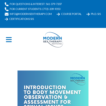
FOR QUESTIONS & INTEREST: 561-379-7207
FOR CURRENT STUDENTS: (772)-209-9353
INFO@MODERNSEXTHERAPY.COM
COURSE PORTAL
Ph.D. SIS
CERTIFICATIONS SIS