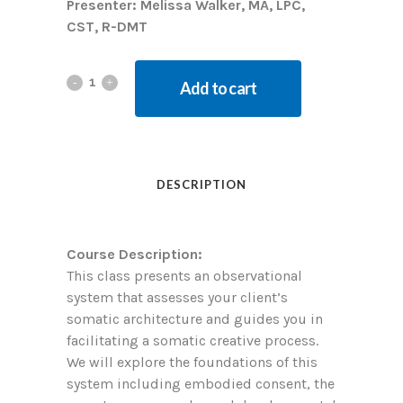
Presenter: Melissa Walker, MA, LPC,
CST, R-DMT
Add to cart
DESCRIPTION
Course Description:
This class presents an observational
system that assesses your client’s
somatic architecture and guides you in
facilitating a somatic creative process.
We will explore the foundations of this
system including embodied consent, the