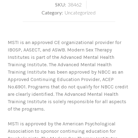
SKU:
38462
Category:
Uncategorized
MSTI is an approved CE organizational provider for
IBOSP, AASECT, and ASWB. Modern Sex Therapy
Institutes is part of the Advanced Mental Health
Training Institute. The Advanced Mental Health
Training Institute has been approved by NBCC as an
Approved Continuing Education Provider, ACEP
No.6901. Programs that do not qualify for NBCC credit
are clearly identified. The Advanced Mental Health
Training Institute is solely responsible for all aspects
of the programs.
MSTI is approved by the American Psychological
Association to sponsor continuing education for