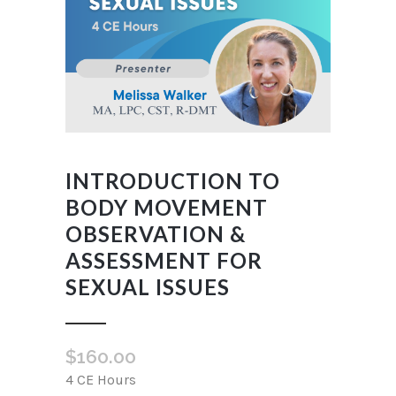
INTRODUCTION TO
BODY MOVEMENT
OBSERVATION &
ASSESSMENT FOR
SEXUAL ISSUES
$
160.00
4 CE Hours