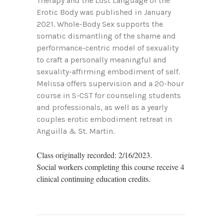
Therapy and the Lost Language of the
Erotic Body was published in January
2021. Whole-Body Sex supports the
somatic dismantling of the shame and
performance-centric model of sexuality
to craft a personally meaningful and
sexuality-affirming embodiment of self.
Melissa offers supervision and a 20-hour
course in S-CST for counseling students
and professionals, as well as a yearly
couples erotic embodiment retreat in
Anguilla & St. Martin.
Class originally recorded: 2/16/2023.
Social workers completing this course receive 4
clinical continuing education credits.