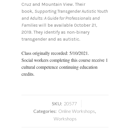
Cruz and Mountain View. Their
book,
Supporting Transgender Autistic Youth
and Adults: A Guide for Professionals and
Families
will be available October 21,
2019. They identify as non-binary
transgender and as autistic.
Class originally recorded: 5/10/2021.
Social workers completing this course receive 1
cultural competence continuing education
credits.
SKU:
20577
Categories:
Online Workshops
,
Workshops