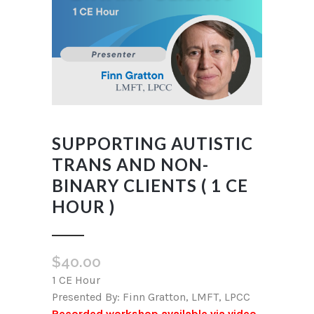
SUPPORTING AUTISTIC
TRANS AND NON-
BINARY CLIENTS ( 1 CE
HOUR )
$
40.00
1 CE Hour
Presented By: Finn Gratton, LMFT, LPCC
Recorded workshop available via video