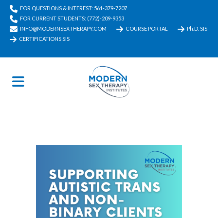
FOR QUESTIONS & INTEREST: 561-379-7207
FOR CURRENT STUDENTS: (772)-209-9353
INFO@MODERNSEXTHERAPY.COM
COURSE PORTAL
Ph.D. SIS
CERTIFICATIONS SIS