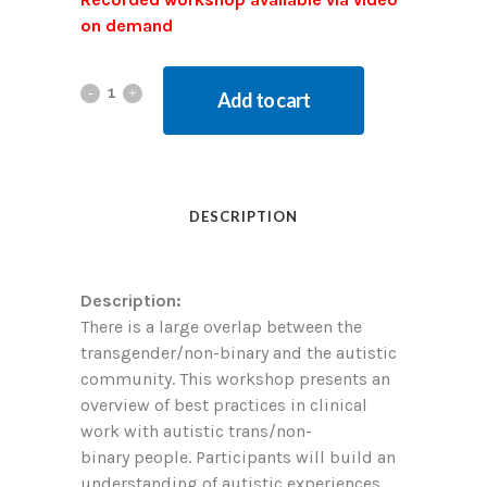
on demand
Add to cart
DESCRIPTION
Description:
There is a large overlap between the
transgender/non-binary and the autistic
community. This workshop presents an
overview of best practices in clinical
work with autistic trans/non-
binary people. Participants will build an
understanding of autistic experiences,