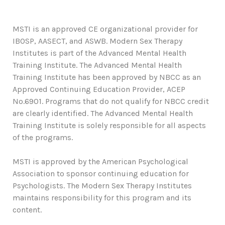
MSTI is an approved CE organizational provider for
IBOSP, AASECT, and ASWB. Modern Sex Therapy
Institutes is part of the Advanced Mental Health
Training Institute. The Advanced Mental Health
Training Institute has been approved by NBCC as an
Approved Continuing Education Provider, ACEP
No.6901. Programs that do not qualify for NBCC credit
are clearly identified. The Advanced Mental Health
Training Institute is solely responsible for all aspects
of the programs.
MSTI is approved by the American Psychological
Association to sponsor continuing education for
Psychologists. The Modern Sex Therapy Institutes
maintains responsibility for this program and its
content.