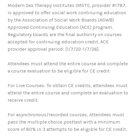
Modern Sex Therapy Institutes (MSTI), provider #1787,
is approved to offer social work continuing education
by the Association of Social Work Boards (ASWB)
Approved Continuing Education (ACE) program.
Regulatory boards are the final authority on courses
accepted for continuing education credit. ACE
provider approval period: [1/7/22-1/7/26].
Attendees must attend the entire course and complete
a course evaluation to be eligible for CE credit
For Live Courses: To obtain CE credits, attendees must
attend the entire course and complete an evaluation to
receive credit.
For asynchronous/recorded courses, Attendees must
pass the multiple choice posttest with a minimum
score of 80% in 3 attempts to be eligible for CE credit.