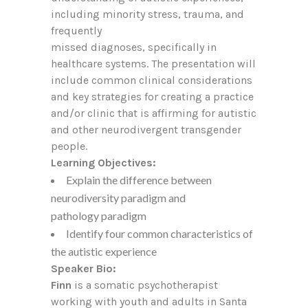
including minority stress, trauma, and
frequently
missed diagnoses, specifically in
healthcare systems. The presentation will
include common clinical considerations
and key strategies for creating a practice
and/or clinic that is affirming for autistic
and other neurodivergent transgender
people.
Learning Objectives:
Explain the difference between
neurodiversity paradigm and
pathology paradigm
Identify four common characteristics of
the autistic experience
Speaker Bio:
Finn
is a somatic psychotherapist
working with youth and adults in Santa