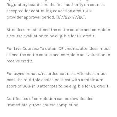
Regulatory boards are the final authority on courses
accepted for continuing education credit. ACE
provider approval period: [1/7/22-1/7/26].
Attendees must attend the entire course and complete
a course evaluation to be eligible for CE credit
For Live Courses: To obtain CE credits, attendees must
attend the entire course and complete an evaluation to
receive credit.
For asynchronous/recorded courses, Attendees must
pass the multiple choice posttest with a minimum
score of 80% in 3 attempts to be eligible for CE credit.
Certificates of completion can be downloaded
immediately upon course completion.