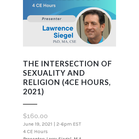
THE INTERSECTION OF
SEXUALITY AND
RELIGION (4CE HOURS,
2021)
$
160.00
June 19, 2021 | 2-6pm EST
4 CE Hours
Presenter: Larry Siegel, M.A.