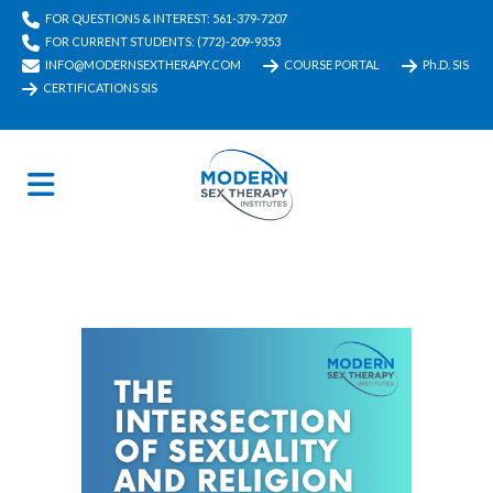
FOR QUESTIONS & INTEREST: 561-379-7207
FOR CURRENT STUDENTS: (772)-209-9353
INFO@MODERNSEXTHERAPY.COM
COURSE PORTAL
Ph.D. SIS
CERTIFICATIONS SIS