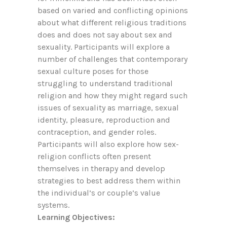
based on varied and conflicting opinions
about what different religious traditions
does and does not say about sex and
sexuality. Participants will explore a
number of challenges that contemporary
sexual culture poses for those
struggling to understand traditional
religion and how they might regard such
issues of sexuality as marriage, sexual
identity, pleasure, reproduction and
contraception, and gender roles.
Participants will also explore how sex-
religion conflicts often present
themselves in therapy and develop
strategies to best address them within
the individual’s or couple’s value
systems.
Learning Objectives: