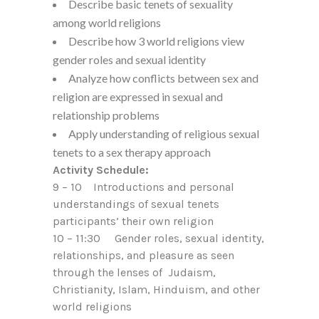
Describe basic tenets of sexuality
among world religions
Describe how 3 world religions view
gender roles and sexual identity
Analyze how conflicts between sex and
religion are expressed in sexual and
relationship problems
Apply understanding of religious sexual
tenets to a sex therapy approach
Activity Schedule:
9 – 10 Introductions and personal
understandings of sexual tenets
participants’ their own religion
10 – 11:30 Gender roles, sexual identity,
relationships, and pleasure as seen
through the lenses of Judaism,
Christianity, Islam, Hinduism, and other
world religions