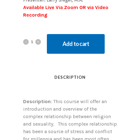
Available Live Via Zoom OR via Video
Recording
Add to cart
DESCRIPTION
Description
: This course will offer an
introduction and overview of the
complex relationship between religion
and sexuality. This complex relationship
has been a source of stress and conflict
for millennia and has been most often