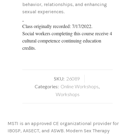
behavior, relationships, and enhancing
sexual experiences.
Class originally recorded: 7/17/2022.
Social workers completing this course receive 4
cultural competence continuing education
credits.
SKU:
26089
Categories:
Online Workshops
,
Workshops
MSTI is an approved CE organizational provider for
IBOSP, AASECT, and ASWB. Modern Sex Therapy