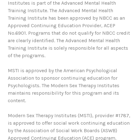
Institutes is part of the Advanced Mental Health
Training Institute. The Advanced Mental Health
Training Institute has been approved by NBCC as an
Approved Continuing Education Provider, ACEP
No.6901. Programs that do not qualify for NBCC credit
are clearly identified. The Advanced Mental Health
Training Institute is solely responsible for all aspects
of the programs.
MSTI is approved by the American Psychological
Association to sponsor continuing education for
Psychologists. The Modern Sex Therapy Institutes
maintains responsibility for this program and its
content.
Modern Sex Therapy Institutes (MSTI), provider #1787,
is approved to offer social work continuing education
by the Association of Social Work Boards (ASWB)
Approved Continuing Education (ACE) program.