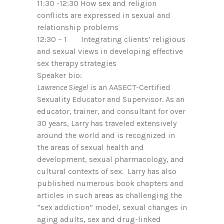
11:30 -12:30 How sex and religion
conflicts are expressed in sexual and
relationship problems
12:30 – 1 Integrating clients’ religious
and sexual views in developing effective
sex therapy strategies
Speaker bio:
Lawrence Siegel
is an AASECT-Certified
Sexuality Educator and Supervisor. As an
educator, trainer, and consultant for over
30 years, Larry has traveled extensively
around the world and is recognized in
the areas of sexual health and
development, sexual pharmacology, and
cultural contexts of sex. Larry has also
published numerous book chapters and
articles in such areas as challenging the
“sex addiction” model, sexual changes in
aging adults, sex and drug-linked