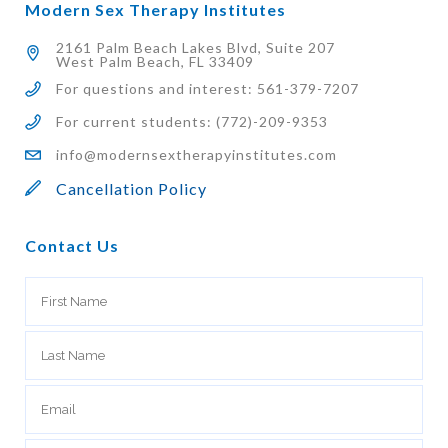
Modern Sex Therapy Institutes
2161 Palm Beach Lakes Blvd, Suite 207
West Palm Beach, FL 33409
For questions and interest: 561-379-7207
For current students: (772)-209-9353
info@modernsextherapyinstitutes.com
Cancellation Policy
Contact Us