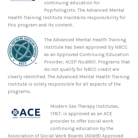
continuing education for
Psychologists. The Advanced Mental
Health Training Institute maintains responsibility for
this program and its content.
The Advanced Mental Health Training
Institute has been approved by NBCC
as an Approved Continuing Education
Provider, ACEP No.6901. Programs that
do not qualify for NBCC credit are
clearly identified. The Advanced Mental Health Training
Institute is solely responsible for all aspects of the
programs.
Modern Sex Therapy Institutes,
1787, is approved as an ACE
provider to offer social work
continuing education by the
Association of Social Work Boards (ASWB) Approved