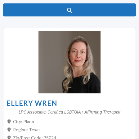
Search
ELLERY WREN
LPC Associate, Certified LGBTQIA+ Affirming Therapist
City:
Plano
Region:
Texas
Zip/Post Code:
75024