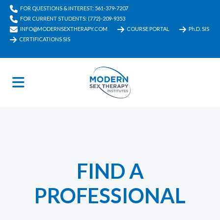
FOR QUESTIONS & INTEREST: 561-379-7207
FOR CURRENT STUDENTS: (772)-209-9353
INFO@MODERNSEXTHERAPY.COM
COURSE PORTAL
Ph.D. SIS
CERTIFICATIONS SIS
FIND A
PROFESSIONAL