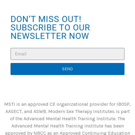
DON’T MISS OUT!
SUBSCRIBE TO OUR
NEWSLETTER NOW
SEND
MSTI is an approved CE organizational provider for IBOSP,
AASECT, and ASWB. Modern Sex Therapy Institutes is part
of the Advanced Mental Health Training Institute. The
Advanced Mental Health Training Institute has been
approved by NBCC as an Approved Continuing Education