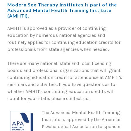
Modern Sex Therapy Institutes is part of the
Advanced Mental Health Training Institute
(AMHTI).
AMHTI is approved as a provider of continuing
education by numerous national agencies and
routinely applies for continuing education credits for
professionals from state agencies when needed.
There are many national, state and local licensing
boards and professional organizations that will grant
continuing education credit for attendance at AMHTI’s
seminars and activities. If you have questions as to
whether AMHTI’s continuing education credits will
count for your state, please contact us.
The Advanced Mental Health Training
Institute is approved by the American
Psychological Association to sponsor