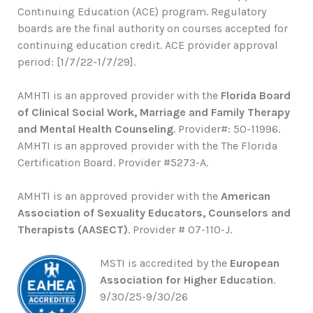
Continuing Education (ACE) program. Regulatory
boards are the final authority on courses accepted for
continuing education credit. ACE provider approval
period: [1/7/22-1/7/29].
AMHTI is an approved provider with the
Florida Board
of Clinical Social Work, Marriage and Family Therapy
and Mental Health Counseling
. Provider#: 50-11996.
AMHTI is an approved provider with the The Florida
Certification Board. Provider #5273-A.
AMHTI is an approved provider with the
American
Association of Sexuality Educators, Counselors and
Therapists (AASECT)
. Provider # 07-110-J.
MSTI is accredited by the
European
Association for Higher Education
.
9/30/25-9/30/26