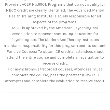
Provider, ACEP No.6901. Programs that do not qualify for
NBCC credit are clearly identified. The Advanced Mental
Health Training Institute is solely responsible for all
aspects of the programs.
MSTI is approved by the American Psychological
Association to sponsor continuing education for
Psychologists. The Modern Sex Therapy Institutes
maintains responsibility for this program and its content.
For Live Courses: To obtain CE credits, attendees must
attend the entire course and complete an evaluation to
receive credit.
For asynchronous/recorded courses, attendees must
complete the course, pass the posttest (80% in 3
attempts) and complete the evaluation to receive credit.