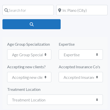
Search for
Near
Search
Age Group Specialization
Expertise
Accepting new clients?
Accepted Insurance Co's
Treatment Location