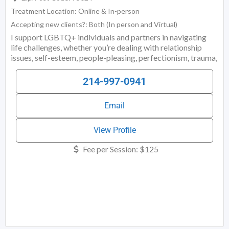
Treatment Location:
Online & In-person
Accepting new clients?:
Both (In person and Virtual)
I support LGBTQ+ individuals and partners in navigating
life challenges, whether you’re dealing with relationship
issues, self-esteem, people-pleasing, perfectionism, trauma,
burnout, overthinking, assertiveness, boundaries, anxiety,
depression, or something else. When it comes to
214-997-0941
relationships, I work with LGBTQIA+ couples, throuples,
and partners to repair and strengthen their relationships,
Email
resolve conflict, learn better communication methods, and
build more resilient relationships. Whether you are
exploring ethical non-monogamy, recovering from
View Profile
infidelity, navigating a mixed-orientation marriage, or
Fee per Session:
$125
struggling with more common (but still stressful)