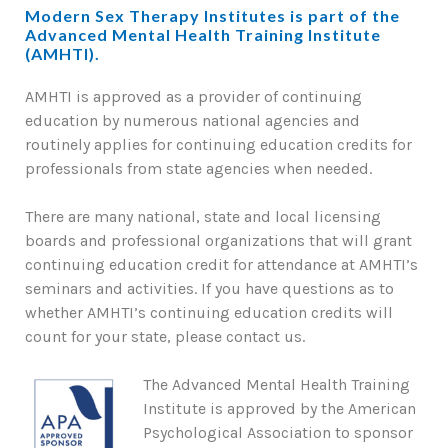
Modern Sex Therapy Institutes is part of the
Advanced Mental Health Training Institute
(AMHTI).
AMHTI is approved as a provider of continuing
education by numerous national agencies and
routinely applies for continuing education credits for
professionals from state agencies when needed.
There are many national, state and local licensing
boards and professional organizations that will grant
continuing education credit for attendance at AMHTI’s
seminars and activities. If you have questions as to
whether AMHTI’s continuing education credits will
count for your state, please contact us.
The Advanced Mental Health Training
Institute is approved by the American
Psychological Association to sponsor