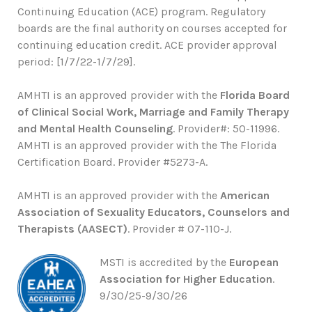
Continuing Education (ACE) program. Regulatory
boards are the final authority on courses accepted for
continuing education credit. ACE provider approval
period: [1/7/22-1/7/29].
AMHTI is an approved provider with the
Florida Board
of Clinical Social Work, Marriage and Family Therapy
and Mental Health Counseling
. Provider#: 50-11996.
AMHTI is an approved provider with the The Florida
Certification Board. Provider #5273-A.
AMHTI is an approved provider with the
American
Association of Sexuality Educators, Counselors and
Therapists (AASECT)
. Provider # 07-110-J.
MSTI is accredited by the
European
Association for Higher Education
.
9/30/25-9/30/26