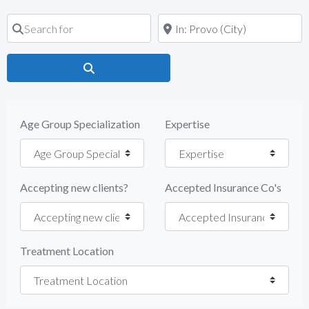
Search for
Near
Search
Age Group Specialization
Expertise
Accepting new clients?
Accepted Insurance Co's
Treatment Location