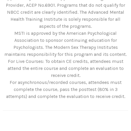
Provider, ACEP No.6901. Programs that do not qualify for
NBCC credit are clearly identified. The Advanced Mental
Health Training Institute is solely responsible for all
aspects of the programs.
MSTI is approved by the American Psychological
Association to sponsor continuing education for
Psychologists. The Modern Sex Therapy Institutes
maintains responsibility for this program and its content.
For Live Courses: To obtain CE credits, attendees must
attend the entire course and complete an evaluation to
receive credit.
For asynchronous/recorded courses, attendees must
complete the course, pass the posttest (80% in 3
attempts) and complete the evaluation to receive credit.