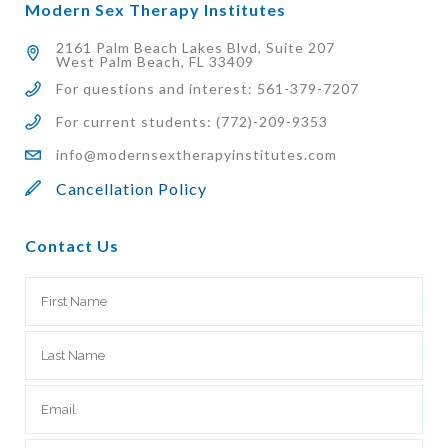
Modern Sex Therapy Institutes
2161 Palm Beach Lakes Blvd, Suite 207
West Palm Beach, FL 33409
For questions and interest: 561-379-7207
For current students: (772)-209-9353
info@modernsextherapyinstitutes.com
Cancellation Policy
Contact Us