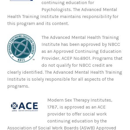
continuing education for
Psychologists. The Advanced Mental
Health Training Institute maintains responsibility for
this program and its content.
The Advanced Mental Health Training
Institute has been approved by NBCC
as an Approved Continuing Education
Provider, ACEP No.6901. Programs that
do not qualify for NBCC credit are
clearly identified. The Advanced Mental Health Training
Institute is solely responsible for all aspects of the
programs.
Modern Sex Therapy Institutes,
1787, is approved as an ACE
provider to offer social work
continuing education by the
Association of Social Work Boards (ASWB) Approved