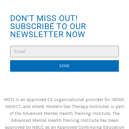
DON’T MISS OUT!
SUBSCRIBE TO OUR
NEWSLETTER NOW
SEND
MSTI is an approved CE organizational provider for IBOSP,
AASECT, and ASWB. Modern Sex Therapy Institutes is part
of the Advanced Mental Health Training Institute. The
Advanced Mental Health Training Institute has been
approved by NBCC as an Approved Continuing Education