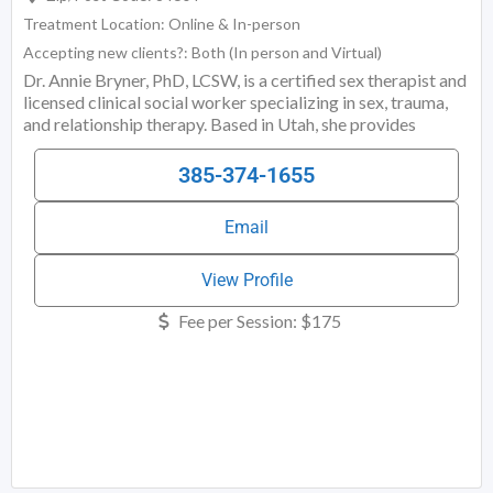
Treatment Location:
Online & In-person
Accepting new clients?:
Both (In person and Virtual)
Dr. Annie Bryner, PhD, LCSW, is a certified sex therapist and
licensed clinical social worker specializing in sex, trauma,
and relationship therapy. Based in Utah, she provides
psychotherapy to individuals and couples seeking help with
issues such as desire discrepancy, sexual shame, infidelity,
385-374-1655
sexual trauma, compulsive sexual behavior, and intimacy
challenges. Her work is grounded in clinical sexology,
Email
attachment theory, and trauma-informed care. Outside of
Utah, Dr. Bryner offers expert coaching services for
individuals and couples navigating sexual and relational
View Profile
Fee per Session:
$175