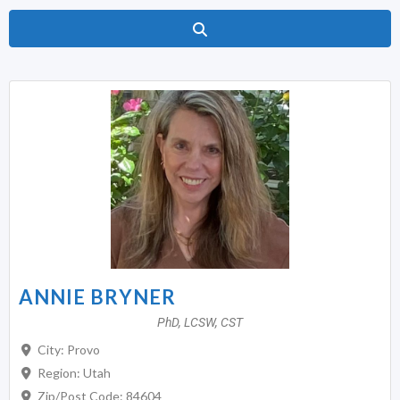
Search
ANNIE BRYNER
PhD, LCSW, CST
City:
Provo
Region:
Utah
Zip/Post Code:
84604