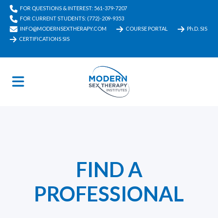
FOR QUESTIONS & INTEREST: 561-379-7207
FOR CURRENT STUDENTS: (772)-209-9353
INFO@MODERNSEXTHERAPY.COM
COURSE PORTAL
Ph.D. SIS
CERTIFICATIONS SIS
FIND A
PROFESSIONAL