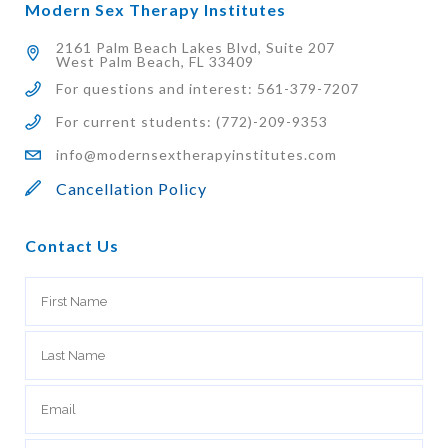
Modern Sex Therapy Institutes
2161 Palm Beach Lakes Blvd, Suite 207
West Palm Beach, FL 33409
For questions and interest: 561-379-7207
For current students: (772)-209-9353
info@modernsextherapyinstitutes.com
Cancellation Policy
Contact Us