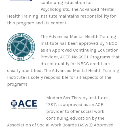
continuing education for
Psychologists. The Advanced Mental
Health Training Institute maintains responsibility for
this program and its content.
The Advanced Mental Health Training
Institute has been approved by NBCC
as an Approved Continuing Education
Provider, ACEP No.6901. Programs that
do not qualify for NBCC credit are
clearly identified. The Advanced Mental Health Training
Institute is solely responsible for all aspects of the
programs.
Modern Sex Therapy Institutes,
1787, is approved as an ACE
provider to offer social work
continuing education by the
Association of Social Work Boards (ASWB) Approved