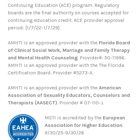
Continuing Education (ACE) program. Regulatory
boards are the final authority on courses accepted for
continuing education credit. ACE provider approval
period: [1/7/22-1/7/29].
AMHTI is an approved provider with the
Florida Board
of Clinical Social Work, Marriage and Family Therapy
and Mental Health Counseling
. Provider#: 50-11996.
AMHTI is an approved provider with the The Florida
Certification Board. Provider #5273-A.
AMHTI is an approved provider with the
American
Association of Sexuality Educators, Counselors and
Therapists (AASECT)
. Provider # 07-110-J.
MSTI is accredited by the
European
Association for Higher Education
.
9/30/25-9/30/26