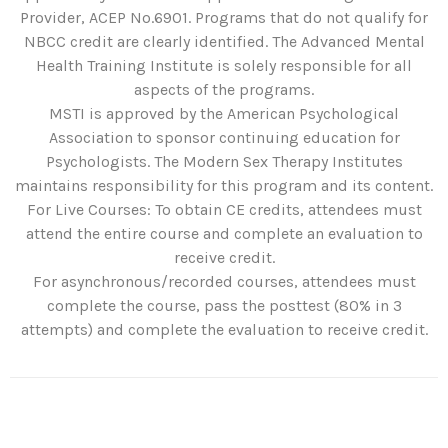
Provider, ACEP No.6901. Programs that do not qualify for
NBCC credit are clearly identified. The Advanced Mental
Health Training Institute is solely responsible for all
aspects of the programs.
MSTI is approved by the American Psychological
Association to sponsor continuing education for
Psychologists. The Modern Sex Therapy Institutes
maintains responsibility for this program and its content.
For Live Courses: To obtain CE credits, attendees must
attend the entire course and complete an evaluation to
receive credit.
For asynchronous/recorded courses, attendees must
complete the course, pass the posttest (80% in 3
attempts) and complete the evaluation to receive credit.