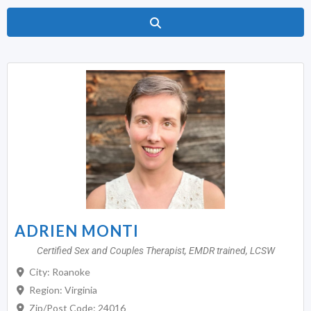
Search
ADRIEN MONTI
Certified Sex and Couples Therapist, EMDR trained, LCSW
City:
Roanoke
Region:
Virginia
Zip/Post Code:
24016