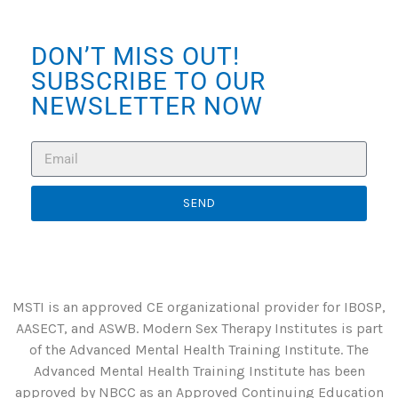
DON’T MISS OUT!
SUBSCRIBE TO OUR
NEWSLETTER NOW
SEND
MSTI is an approved CE organizational provider for IBOSP,
AASECT, and ASWB. Modern Sex Therapy Institutes is part
of the Advanced Mental Health Training Institute. The
Advanced Mental Health Training Institute has been
approved by NBCC as an Approved Continuing Education