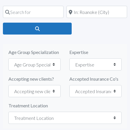
Search for
Near
Search
Age Group Specialization
Expertise
Accepting new clients?
Accepted Insurance Co's
Treatment Location