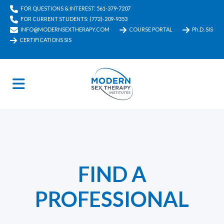
FOR QUESTIONS & INTEREST: 561-379-7207
FOR CURRENT STUDENTS: (772)-209-9353
INFO@MODERNSEXTHERAPY.COM
COURSE PORTAL
Ph.D. SIS
CERTIFICATIONS SIS
FIND A
PROFESSIONAL