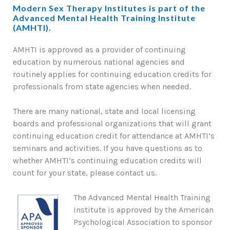
Modern Sex Therapy Institutes is part of the
Advanced Mental Health Training Institute
(AMHTI).
AMHTI is approved as a provider of continuing
education by numerous national agencies and
routinely applies for continuing education credits for
professionals from state agencies when needed.
There are many national, state and local licensing
boards and professional organizations that will grant
continuing education credit for attendance at AMHTI’s
seminars and activities. If you have questions as to
whether AMHTI’s continuing education credits will
count for your state, please contact us.
The Advanced Mental Health Training
Institute is approved by the American
Psychological Association to sponsor