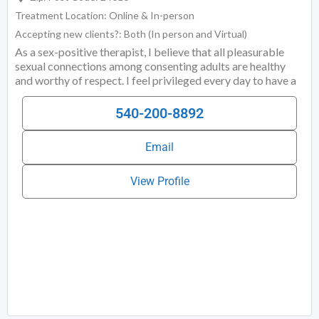
Treatment Location:
Online & In-person
Accepting new clients?:
Both (In person and Virtual)
As a sex-positive therapist, I believe that all pleasurable
sexual connections among consenting adults are healthy
and worthy of respect. I feel privileged every day to have a
rewarding job supporting others in pursuit of personal
growth. I freely admit that I am an introvert who is bad at
540-200-8892
small talk, and I love connecting with people on a deep level
about things that matter. Several years ago, after working in
Email
various high-level management roles in both the private and
View Profile