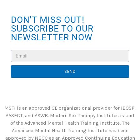
DON’T MISS OUT!
SUBSCRIBE TO OUR
NEWSLETTER NOW
SEND
MSTI is an approved CE organizational provider for IBOSP,
AASECT, and ASWB. Modern Sex Therapy Institutes is part
of the Advanced Mental Health Training Institute. The
Advanced Mental Health Training Institute has been
approved by NBCC as an Approved Continuing Education