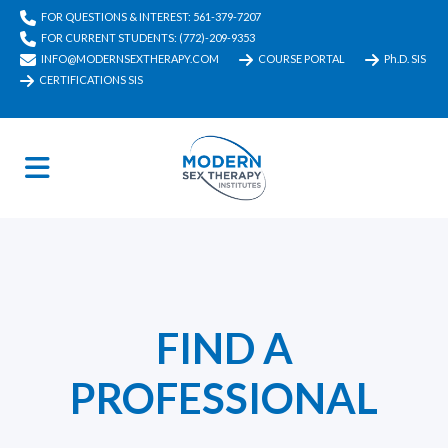
FOR QUESTIONS & INTEREST: 561-379-7207
FOR CURRENT STUDENTS: (772)-209-9353
INFO@MODERNSEXTHERAPY.COM
COURSE PORTAL
Ph.D. SIS
CERTIFICATIONS SIS
FIND A
PROFESSIONAL